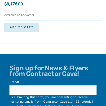
$
9,176.00
Available on backorder
ADD TO CART
Sign up for News & Flyers
from Contractor Cave!
EMAIL
*
By submitting this form, you are consenting to receive
marketing emails from: Contractor Cave Ltd., 221 Woodall