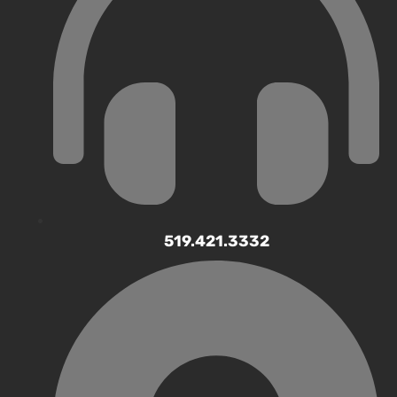
519.421.3332