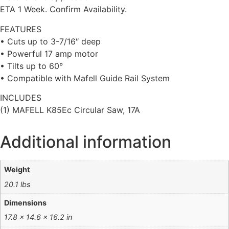
ETA 1 Week. Confirm Availability.
FEATURES
• Cuts up to 3-7/16″ deep
• Powerful 17 amp motor
• Tilts up to 60°
• Compatible with Mafell Guide Rail System
INCLUDES
(1) MAFELL K85Ec Circular Saw, 17A
Additional information
Weight
20.1 lbs
Dimensions
17.8 × 14.6 × 16.2 in