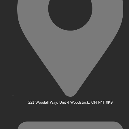
221 Woodall Way, Unit 4 Woodstock, ON N4T 0K9