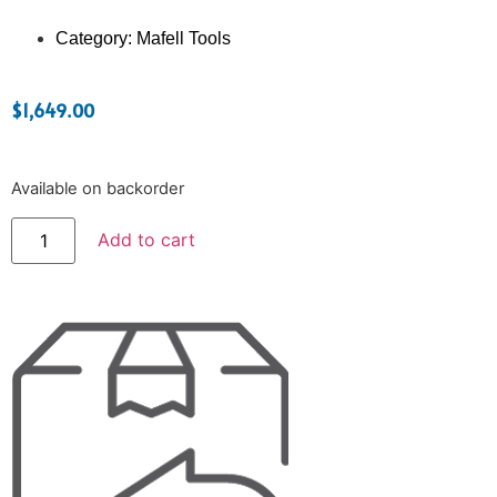
Category:
Mafell Tools
$
1,649.00
Available on backorder
Add to cart