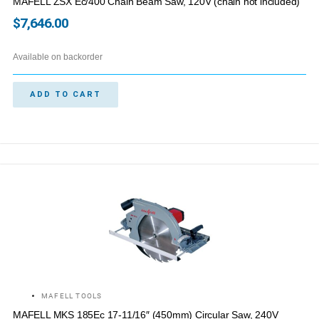
MAFELL ZSX Ec/400 Chain Beam Saw, 120V (chain not included)
$
7,646.00
Available on backorder
ADD TO CART
MAFELL TOOLS
MAFELL MKS 185Ec 17-11/16″ (450mm) Circular Saw, 240V