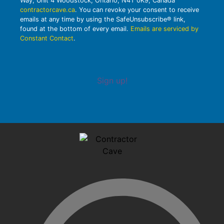
Way, Unit 4 Woodstock, Ontario, N4T 0K9, Canada
contractorcave.ca
. You can revoke your consent to receive
emails at any time by using the SafeUnsubscribe® link,
found at the bottom of every email.
Emails are serviced by
Constant Contact
.
Sign up!