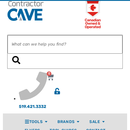
0
519.421.3332
TOOLS
BRANDS
SALE