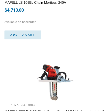
MAFELL LS 103Ec Chain Mortiser, 240V
$
4,713.00
Available on backorder
ADD TO CART
MAFELL TOOLS