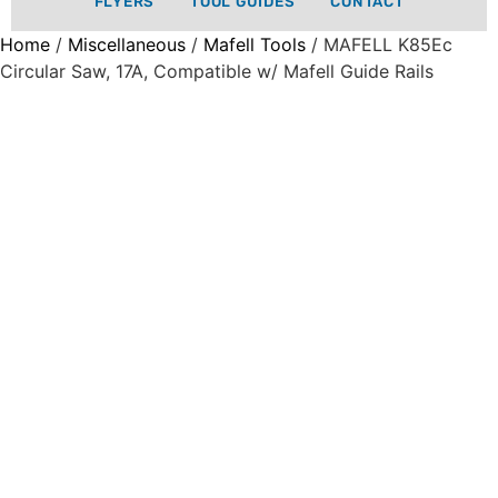
FLYERS
TOOL GUIDES
CONTACT
Home
/
Miscellaneous
/
Mafell Tools
/ MAFELL K85Ec
Circular Saw, 17A, Compatible w/ Mafell Guide Rails