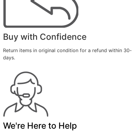
Buy with Confidence
Return items in original condition for a refund within 30-
days.
We're Here to Help