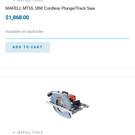
MAFELL TOOLS
MAFELL MT55 18M Cordless Plunge/Track Saw
$
1,868.00
Available on backorder
ADD TO CART
MAFELL TOOLS