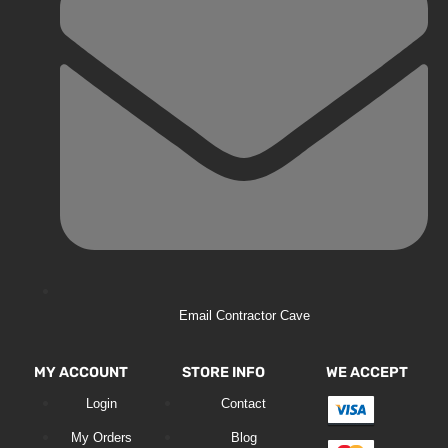
Email Contractor Cave
MY ACCOUNT
STORE INFO
WE ACCEPT
Login
Contact
My Orders
Blog