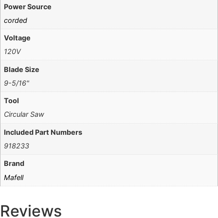
Power Source
corded
Voltage
120V
Blade Size
9-5/16"
Tool
Circular Saw
Included Part Numbers
918233
Brand
Mafell
Reviews