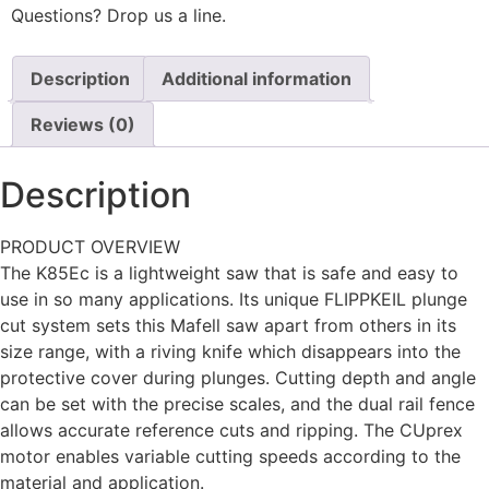
Questions? Drop us a line.
Description
Additional information
Reviews (0)
Description
PRODUCT OVERVIEW
The K85Ec is a lightweight saw that is safe and easy to
use in so many applications. Its unique FLIPPKEIL plunge
cut system sets this Mafell saw apart from others in its
size range, with a riving knife which disappears into the
protective cover during plunges. Cutting depth and angle
can be set with the precise scales, and the dual rail fence
allows accurate reference cuts and ripping. The CUprex
motor enables variable cutting speeds according to the
material and application.