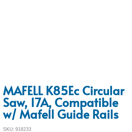
MAFELL K85Ec Circular
Saw, 17A, Compatible
w/ Mafell Guide Rails
SKU: 918233