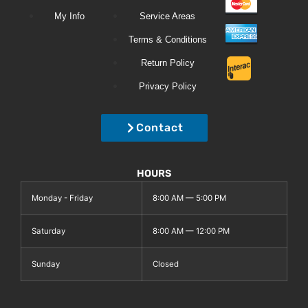
My Info
Service Areas
Terms & Conditions
Return Policy
Privacy Policy
Contact
HOURS
Monday - Friday
8:00 AM — 5:00 PM
Saturday
8:00 AM — 12:00 PM
Sunday
Closed