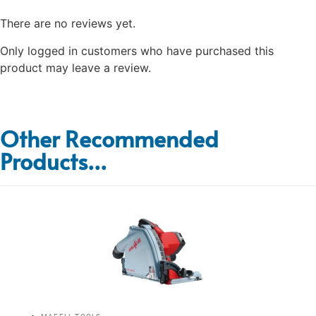
There are no reviews yet.
Only logged in customers who have purchased this
product may leave a review.
Other Recommended
Products...