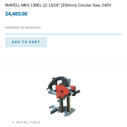
MAFELL MKS 130Ec 12-15/16″ (330mm) Circular Saw, 240V
$
4,485.00
Available on backorder
ADD TO CART
MAFELL TOOLS