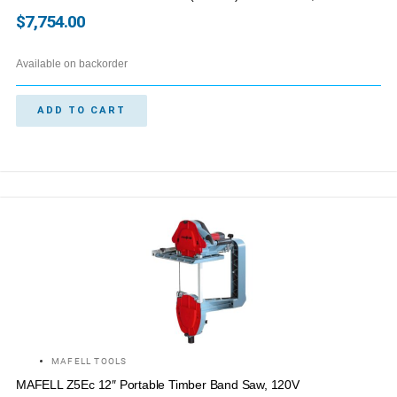
$
7,754.00
Available on backorder
ADD TO CART
MAFELL TOOLS
MAFELL Z5Ec 12″ Portable Timber Band Saw, 120V