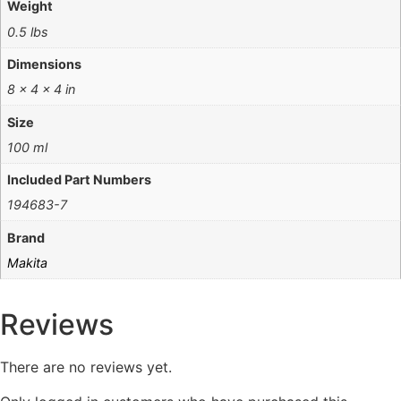
Weight
0.5 lbs
Dimensions
8 × 4 × 4 in
Size
100 ml
Included Part Numbers
194683-7
Brand
Makita
Reviews
There are no reviews yet.