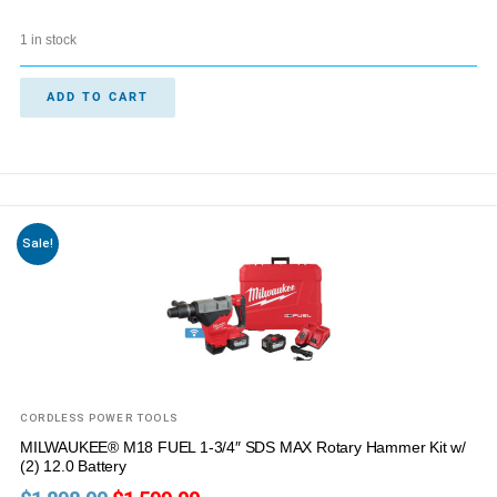
1 in stock
ADD TO CART
Sale!
CORDLESS POWER TOOLS
MILWAUKEE® M18 FUEL 1-3/4″ SDS MAX Rotary Hammer Kit w/
(2) 12.0 Battery