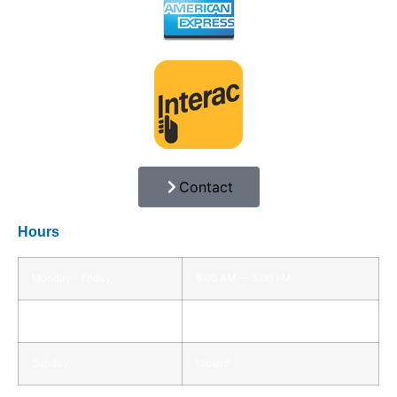
Contact
Hours
Monday - Friday
8:00 AM — 5:00 PM
Saturday
8:00 AM — 12:00 PM
Sunday
Closed