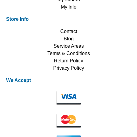
My Info
Store Info
Contact
Blog
Service Areas
Terms & Conditions
Return Policy
Privacy Policy
We Accept