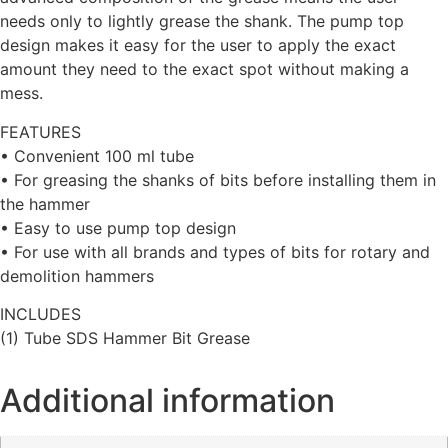
needs only to lightly grease the shank. The pump top
design makes it easy for the user to apply the exact
amount they need to the exact spot without making a
mess.
FEATURES
• Convenient 100 ml tube
• For greasing the shanks of bits before installing them in
the hammer
• Easy to use pump top design
• For use with all brands and types of bits for rotary and
demolition hammers
INCLUDES
(1) Tube SDS Hammer Bit Grease
Additional information