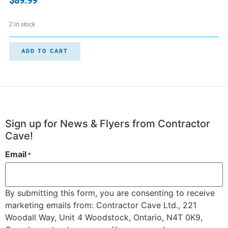
$
89.99
2 in stock
ADD TO CART
Sign up for News & Flyers from Contractor
Cave!
Email
*
By submitting this form, you are consenting to receive
marketing emails from: Contractor Cave Ltd., 221
Woodall Way, Unit 4 Woodstock, Ontario, N4T 0K9,