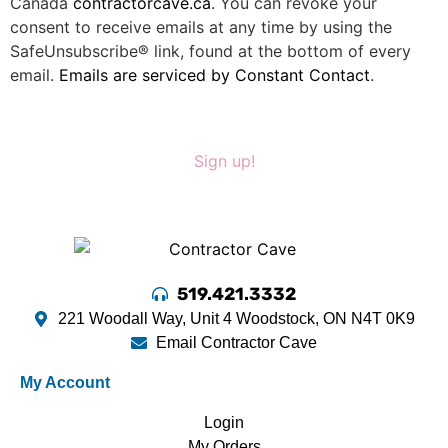
Canada
contractorcave.ca
. You can revoke your
consent to receive emails at any time by using the
SafeUnsubscribe® link, found at the bottom of every
email.
Emails are serviced by Constant Contact
.
Sign up!
519.421.3332
221 Woodall Way, Unit 4 Woodstock, ON N4T 0K9
Email Contractor Cave
My Account
Login
My Orders