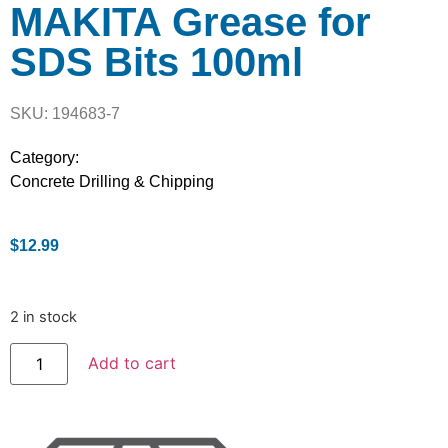
MAKITA Grease for
SDS Bits 100ml
SKU: 194683-7
Category:
Concrete Drilling & Chipping
$
12.99
2 in stock
Add to cart