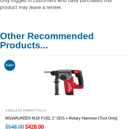
Only logged in customers who have purchased this
product may leave a review.
Other Recommended
Products...
Sale!
CORDLESS POWER TOOLS
MILWAUKEE® M18 FUEL 1″ SDS + Rotary Hammer (Tool Only)
$
548.00
$
428.00