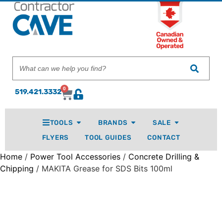
0
519.421.3332
TOOLS
BRANDS
SALE
FLYERS
TOOL GUIDES
CONTACT
Home
/
Power Tool Accessories
/
Concrete Drilling &
Chipping
/ MAKITA Grease for SDS Bits 100ml