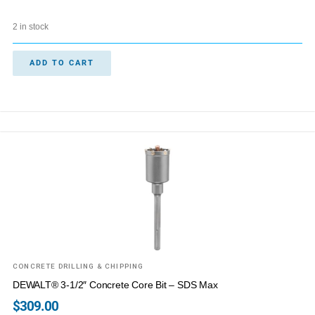
2 in stock
ADD TO CART
CONCRETE DRILLING & CHIPPING
DEWALT® 3-1/2″ Concrete Core Bit – SDS Max
$
309.00