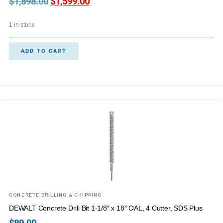
$
1,898.00
$
1,599.00
1 in stock
ADD TO CART
CONCRETE DRILLING & CHIPPING
DEWALT Concrete Drill Bit 1-1/8″ x 18″ OAL, 4 Cutter, SDS Plus