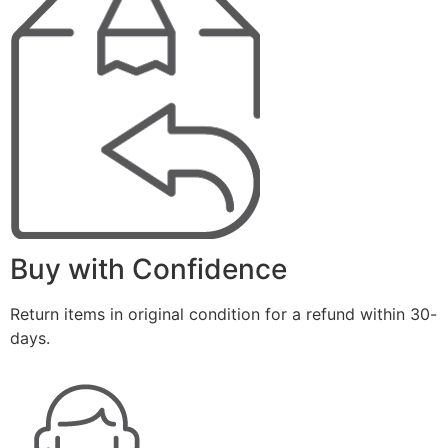
Buy with Confidence
Return items in original condition for a refund within 30-
days.