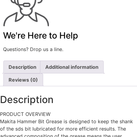
We're Here to Help
Questions? Drop us a line.
Description
Additional information
Reviews (0)
Description
PRODUCT OVERVIEW
Makita Hammer Bit Grease is designed to keep the shank
of the sds bit lubricated for more efficient results. The
advanced composition of the grease means the user