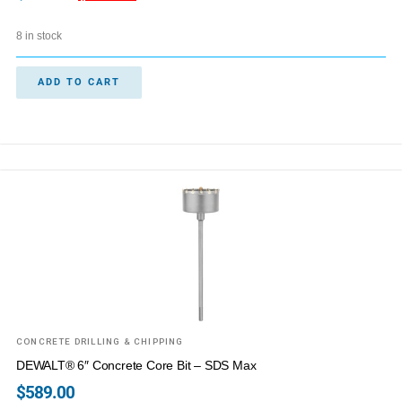
8 in stock
ADD TO CART
CONCRETE DRILLING & CHIPPING
DEWALT® 6″ Concrete Core Bit – SDS Max
$
589.00