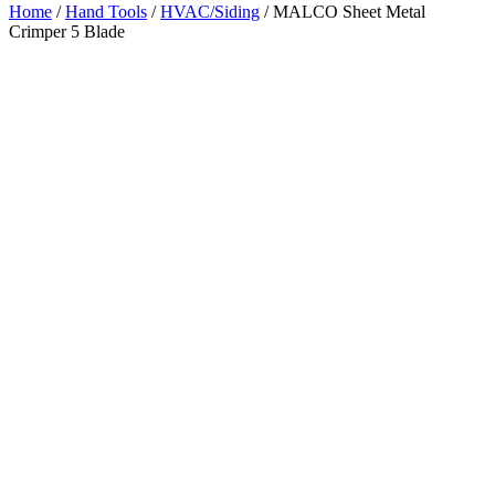
Home
/
Hand Tools
/
HVAC/Siding
/ MALCO Sheet Metal
Crimper 5 Blade