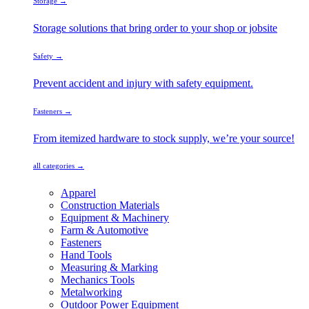
Storage →
Storage solutions that bring order to your shop or jobsite
Safety →
Prevent accident and injury with safety equipment.
Fasteners →
From itemized hardware to stock supply, we’re your source!
all categories →
Apparel
Construction Materials
Equipment & Machinery
Farm & Automotive
Fasteners
Hand Tools
Measuring & Marking
Mechanics Tools
Metalworking
Outdoor Power Equipment