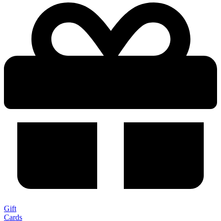
Gift
Cards