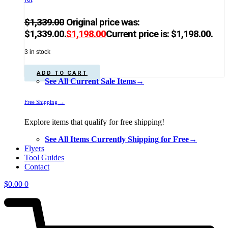
$
1,339.00
Original price was:
$1,339.00.
$
1,198.00
Current price is: $1,198.00.
3 in stock
ADD TO CART
See All Current Sale Items→
Free Shipping →
Explore items that qualify for free shipping!
See All Items Currently Shipping for Free→
Flyers
Tool Guides
Contact
$
0.00
0