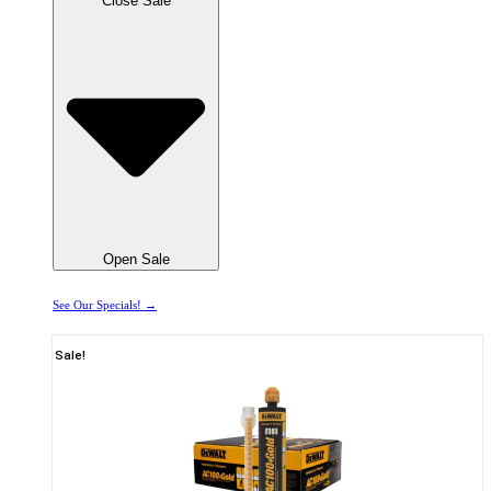
Close Sale
Open Sale
See Our Specials! →
Sale!