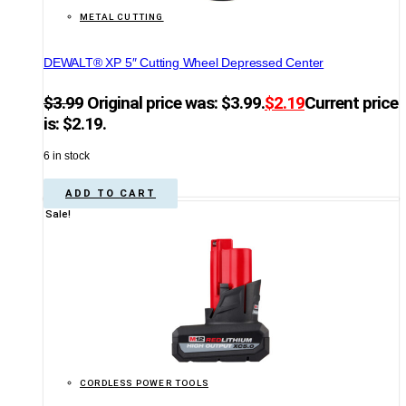
METAL CUTTING
DEWALT® XP 5″ Cutting Wheel Depressed Center
$
3.99
Original price was: $3.99.
$
2.19
Current price
is: $2.19.
6 in stock
ADD TO CART
Sale!
CORDLESS POWER TOOLS