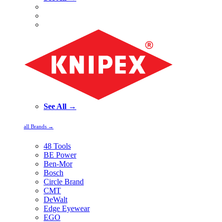
See All →
all Brands →
48 Tools
BE Power
Ben-Mor
Bosch
Circle Brand
CMT
DeWalt
Edge Eyewear
EGO