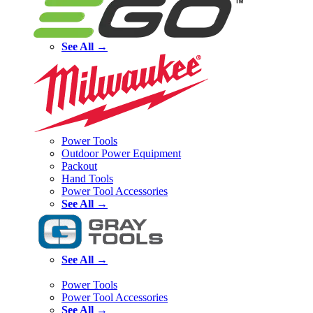
See All →
Power Tools
Outdoor Power Equipment
Packout
Hand Tools
Power Tool Accessories
See All →
See All →
Power Tools
Power Tool Accessories
See All →