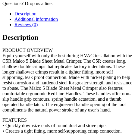
Questions? Drop us a line.
Description
Additional information
Reviews (0)
Description
PRODUCT OVERVIEW
Equip yourself with only the best during HVAC installation with the
C5R Malco 5 Blade Sheet Metal Crimper. The C5R creates long,
shallow double crimps that replicates factory indentations. These
longer shallower crimps result in a tighter fitting, more self
supporting, leak proof connection. Made with nickel plating to help
resist corrosion and hardened steel for greater strength and resistance
to abuse. The Malco 5 Blade Sheet Metal Crimper also features
comfortable ergonomic RedLine Handles. These handles offer non-
slip handle grip contours, spring handle actuation, and a thumb
operated handle latch. The engineered handle opening of the tool
compliments the natural power stroke of any user’s hand.
FEATURES
• Quickly downsize ends of round duct and stove pipe.
• Creates a tight fitting, more self-supporting crimp connection.