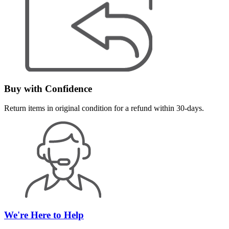
Buy with Confidence
Return items in original condition for a refund within 30-days.
We're Here to Help