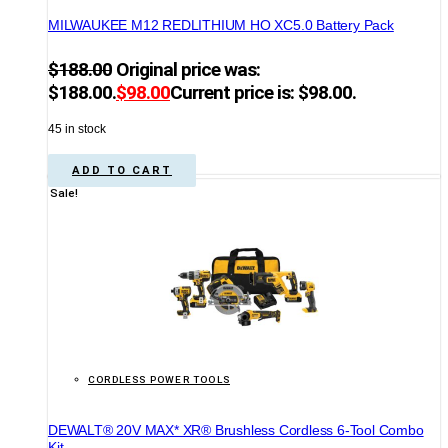
MILWAUKEE M12 REDLITHIUM HO XC5.0 Battery Pack
$
188.00
Original price was:
$188.00.
$
98.00
Current price is: $98.00.
45 in stock
ADD TO CART
Sale!
CORDLESS POWER TOOLS
DEWALT® 20V MAX* XR® Brushless Cordless 6-Tool Combo
Kit