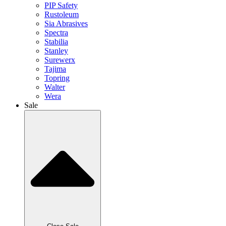
PIP Safety
Rustoleum
Sia Abrasives
Spectra
Stabilia
Stanley
Surewerx
Tajima
Topring
Walter
Wera
Sale