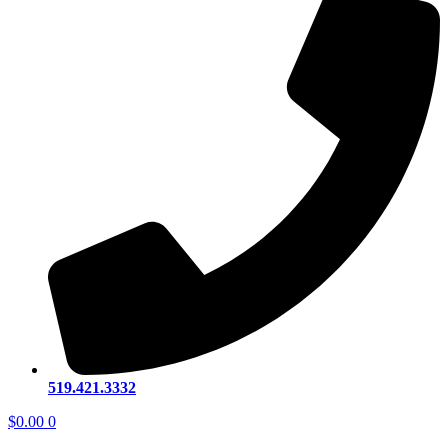
519.421.3332
$
0.00
0