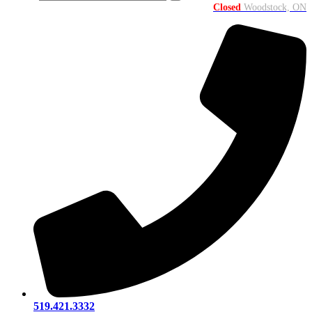
Closed
Woodstock, ON
519.421.3332