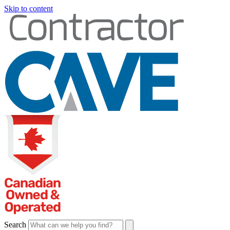
Skip to content
Search