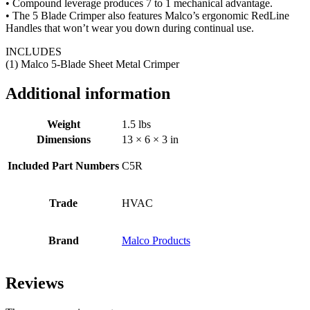
• Compound leverage produces 7 to 1 mechanical advantage.
• The 5 Blade Crimper also features Malco’s ergonomic RedLine
Handles that won’t wear you down during continual use.
INCLUDES
(1) Malco 5-Blade Sheet Metal Crimper
Additional information
Weight
1.5 lbs
Dimensions
13 × 6 × 3 in
Included Part Numbers
C5R
Trade
HVAC
Brand
Malco Products
Reviews