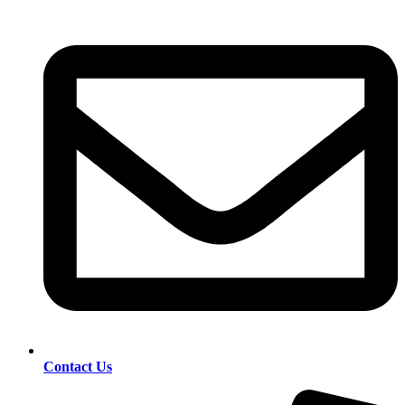
Contact Us