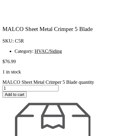
MALCO Sheet Metal Crimper 5 Blade
SKU: C5R
Category:
HVAC/Siding
$
76.99
1 in stock
MALCO Sheet Metal Crimper 5 Blade quantity
Add to cart