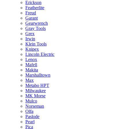
Erickson
Featherlite
Freud
Garant
Gearwrench
Gray Tools
Grex
Irwin
Klein Tools
Knipex
Lincoln Electric
Lenox
Mafell
Makita
Marshalltown
Max
Metabo HPT
Milwaukee
MK Morse
Mulco
Norseman
Olfa
Paslode
Pearl
Pica