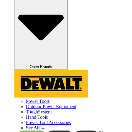
Open Brands
Power Tools
Outdoor Power Equipment
ToughSystem
Hand Tools
Power Tool Accessories
See All →