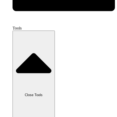
Tools
Close Tools