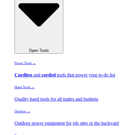
Open Tools
Power Tools →
Cordless
and
corded
tools that power your to-do list
Hand Tools →
Quality hand tools for all trades and budgets
Outdoor →
Outdoor power equipment for job sites or the backyard