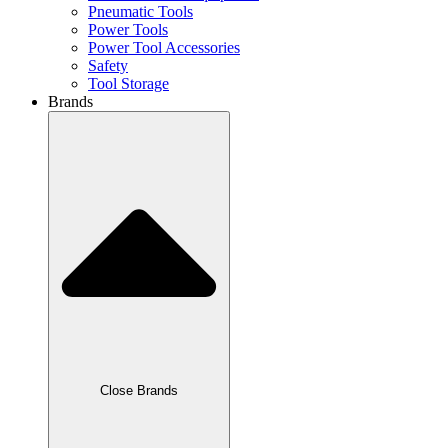
Pneumatic Tools
Power Tools
Power Tool Accessories
Safety
Tool Storage
Brands
Close Brands