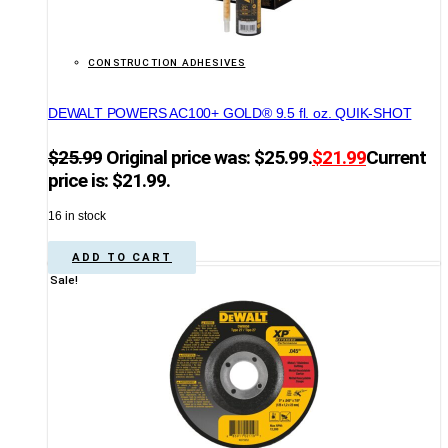
CONSTRUCTION ADHESIVES
DEWALT POWERS AC100+ GOLD® 9.5 fl. oz. QUIK-SHOT
$
25.99
Original price was: $25.99.
$
21.99
Current
price is: $21.99.
16 in stock
ADD TO CART
Sale!