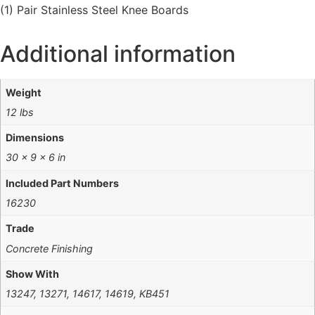
(1) Pair Stainless Steel Knee Boards
Additional information
Weight
12 lbs
Dimensions
30 × 9 × 6 in
Included Part Numbers
16230
Trade
Concrete Finishing
Show With
13247, 13271, 14617, 14619, KB451