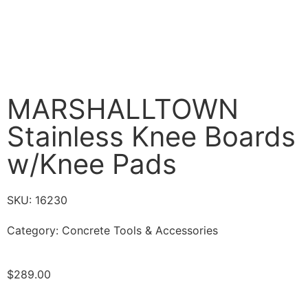
MARSHALLTOWN
Stainless Knee Boards
w/Knee Pads
SKU: 16230
Category:
Concrete Tools & Accessories
$
289.00