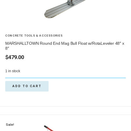
CONCRETE TOOLS & ACCESSORIES
MARSHALLTOWN Round End Mag Bull Float w/RotaLeveler 48″ x
8″
$
479.00
1 in stock
ADD TO CART
Sale!