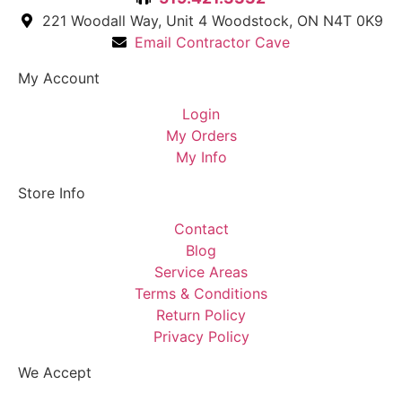
221 Woodall Way, Unit 4 Woodstock, ON N4T 0K9
Email Contractor Cave
My Account
Login
My Orders
My Info
Store Info
Contact
Blog
Service Areas
Terms & Conditions
Return Policy
Privacy Policy
We Accept