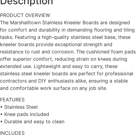
Description
PRODUCT OVERVIEW
The Marshalltown Stainless Kneeler Boards are designed
for comfort and durability in demanding flooring and tiling
tasks. Featuring a high-quality stainless steel base, these
kneeler boards provide exceptional strength and
resistance to rust and corrosion. The cushioned foam pads
offer superior comfort, reducing strain on knees during
extended use. Lightweight and easy to carry, these
stainless steel kneeler boards are perfect for professional
contractors and DIY enthusiasts alike, ensuring a stable
and comfortable work surface on any job site.
FEATURES
• Stainless Steel
• Knee pads included
• Durable and easy to clean
INCLUDES