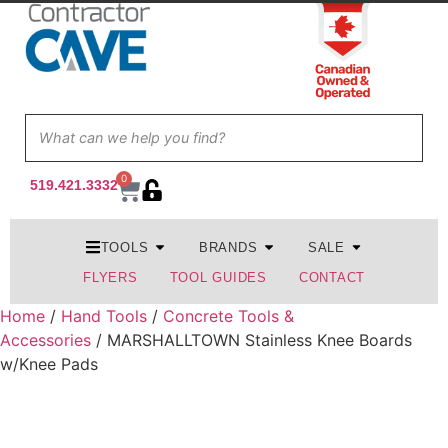
0
519.421.3332
TOOLS
BRANDS
SALE
FLYERS
TOOL GUIDES
CONTACT
Home
/
Hand Tools
/
Concrete Tools &
Accessories
/ MARSHALLTOWN Stainless Knee Boards
w/Knee Pads