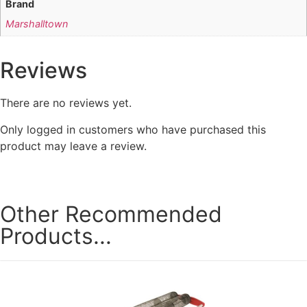
Brand
Marshalltown
Reviews
There are no reviews yet.
Only logged in customers who have purchased this
product may leave a review.
Other Recommended
Products...