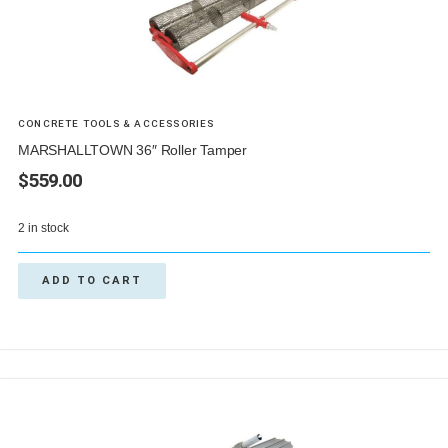
CONCRETE TOOLS & ACCESSORIES
MARSHALLTOWN 36″ Roller Tamper
$
559.00
2 in stock
ADD TO CART