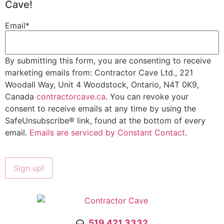
Cave!
Email
*
By submitting this form, you are consenting to receive
marketing emails from: Contractor Cave Ltd., 221
Woodall Way, Unit 4 Woodstock, Ontario, N4T 0K9,
Canada
contractorcave.ca
. You can revoke your
consent to receive emails at any time by using the
SafeUnsubscribe® link, found at the bottom of every
email.
Emails are serviced by Constant Contact
.
519.421.3332