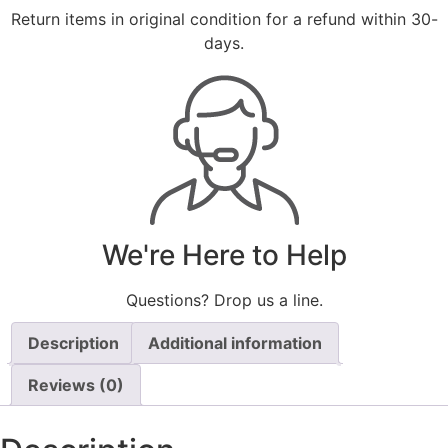
Return items in original condition for a refund within 30-
days.
We're Here to Help
Questions? Drop us a line.
Description
Additional information
Reviews (0)