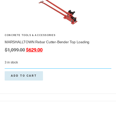
CONCRETE TOOLS & ACCESSORIES
MARSHALLTOWN Rebar Cutter-Bender Top Loading
$
1,099.00
$
629.00
3 in stock
ADD TO CART