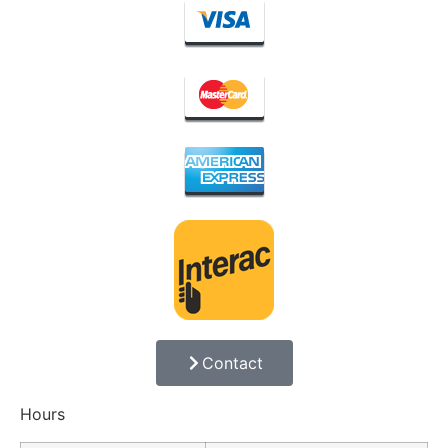
Contact
Hours