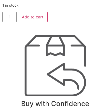
1 in stock
Add to cart
Buy with Confidence