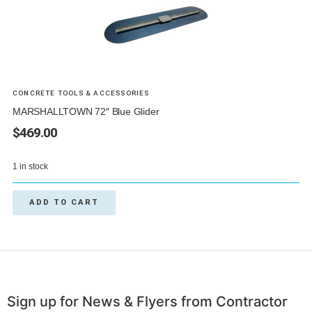
CONCRETE TOOLS & ACCESSORIES
MARSHALLTOWN 72″ Blue Glider
$
469.00
1 in stock
ADD TO CART
Sign up for News & Flyers from Contractor