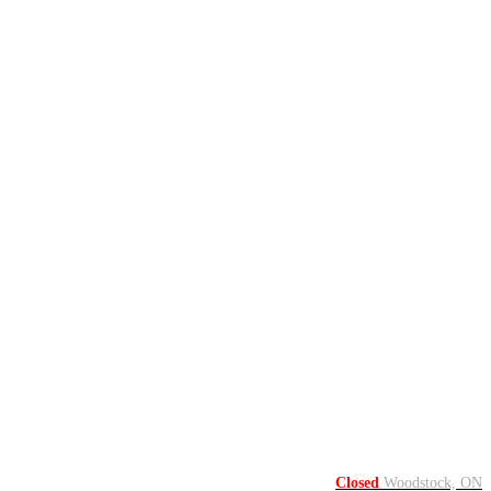
Closed
Woodstock, ON