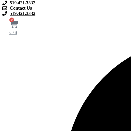
519.421.3332
Contact Us
519.421.3332
0
Cart