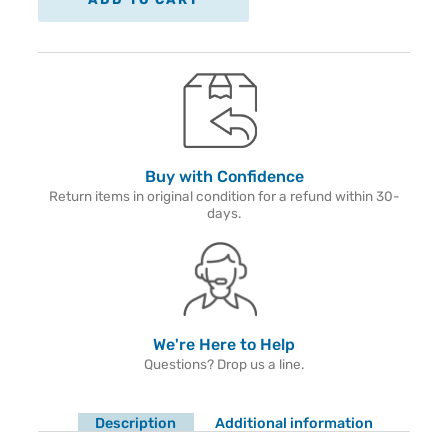
Buy with Confidence
Return items in original condition for a refund within 30-
days.
We're Here to Help
Questions? Drop us a line.
Description
Additional information