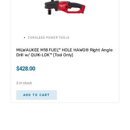
CORDLESS POWER TOOLS
MILWAUKEE M18 FUEL™ HOLE HAWG® Right Angle
Drill w/ QUIK-LOK™ (Tool Only)
$
428.00
2 in stock
ADD TO CART