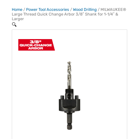
Home
/
Power Tool Accessories
/
Wood Drilling
/ MILWAUKEE®
Large Thread Quick Change Arbor 3/8″ Shank for 1-1/4″ &
Larger
🔍