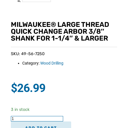
MILWAUKEE® LARGE THREAD
QUICK CHANGE ARBOR 3/8″
SHANK FOR 1-1/4″ & LARGER
SKU: 49-56-7250
Category:
Wood Drilling
$
26.99
3 in stock
ADD TO CART