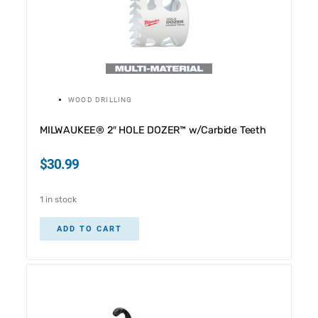
WOOD DRILLING
MILWAUKEE® 2″ HOLE DOZER™ w/Carbide Teeth
$
30.99
1 in stock
ADD TO CART