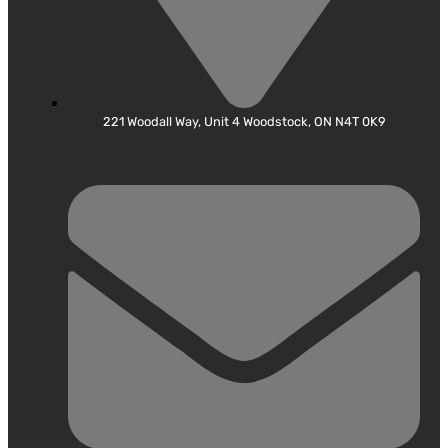
221 Woodall Way, Unit 4 Woodstock, ON N4T 0K9