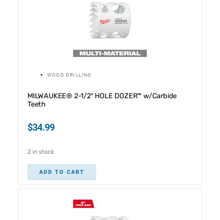
WOOD DRILLING
MILWAUKEE® 2-1/2″ HOLE DOZER™ w/Carbide
Teeth
$
34.99
2 in stock
ADD TO CART