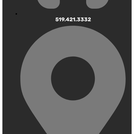
519.421.3332