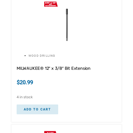
WOOD DRILLING
MILWAUKEE® 12″ x 3/8″ Bit Extension
$
20.99
4 in stock
ADD TO CART