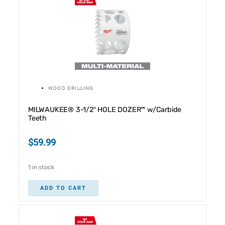
WOOD DRILLING
MILWAUKEE® 3-1/2″ HOLE DOZER™ w/Carbide
Teeth
$
59.99
1 in stock
ADD TO CART