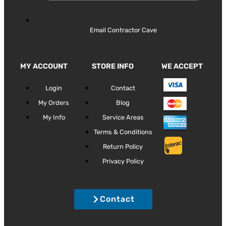
Email Contractor Cave
MY ACCOUNT
STORE INFO
WE ACCEPT
Login
Contact
My Orders
Blog
My Info
Service Areas
Terms & Conditions
Return Policy
Privacy Policy
Contact