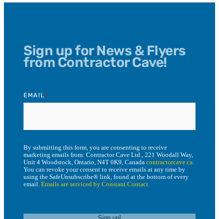
Sign up for News & Flyers
from Contractor Cave!
EMAIL
*
By submitting this form, you are consenting to receive
marketing emails from: Contractor Cave Ltd., 221 Woodall Way,
Unit 4 Woodstock, Ontario, N4T 0K9, Canada
contractorcave.ca
.
You can revoke your consent to receive emails at any time by
using the SafeUnsubscribe® link, found at the bottom of every
email.
Emails are serviced by Constant Contact
.
Sign up!