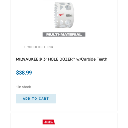
WOOD DRILLING
MILWAUKEE® 3″ HOLE DOZER™ w/Carbide Teeth
$
38.99
1 in stock
ADD TO CART