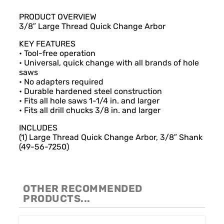
Description
PRODUCT OVERVIEW
3/8″ Large Thread Quick Change Arbor
KEY FEATURES
• Tool-free operation
• Universal, quick change with all brands of hole
saws
• No adapters required
• Durable hardened steel construction
• Fits all hole saws 1-1/4 in. and larger
• Fits all drill chucks 3/8 in. and larger
INCLUDES
(1) Large Thread Quick Change Arbor, 3/8″ Shank
(49-56-7250)
OTHER RECOMMENDED
PRODUCTS...