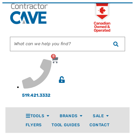
0
519.421.3332
TOOLS
BRANDS
SALE
FLYERS
TOOL GUIDES
CONTACT