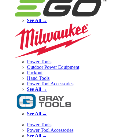
See All →
Power Tools
Outdoor Power Equipment
Packout
Hand Tools
Power Tool Accessories
See All →
See All →
Power Tools
Power Tool Accessories
See All →