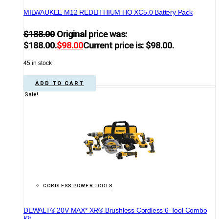
MILWAUKEE M12 REDLITHIUM HO XC5.0 Battery Pack
$
188.00
Original price was:
$188.00.
$
98.00
Current price is: $98.00.
45 in stock
ADD TO CART
Sale!
CORDLESS POWER TOOLS
DEWALT® 20V MAX* XR® Brushless Cordless 6-Tool Combo
Kit