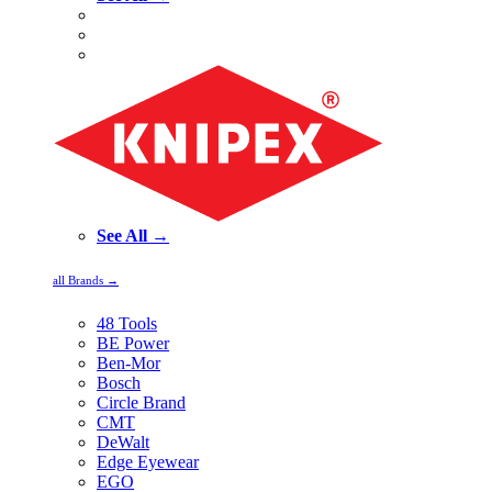
See All →
all Brands →
48 Tools
BE Power
Ben-Mor
Bosch
Circle Brand
CMT
DeWalt
Edge Eyewear
EGO