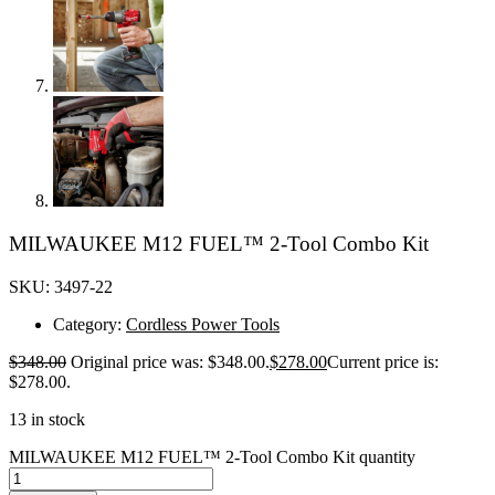
MILWAUKEE M12 FUEL™ 2-Tool Combo Kit
SKU: 3497-22
Category:
Cordless Power Tools
$
348.00
Original price was: $348.00.
$
278.00
Current price is:
$278.00.
13 in stock
MILWAUKEE M12 FUEL™ 2-Tool Combo Kit quantity