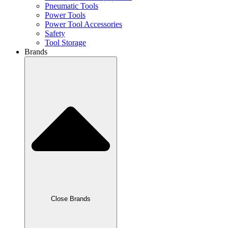
Pneumatic Tools
Power Tools
Power Tool Accessories
Safety
Tool Storage
Brands
Close Brands