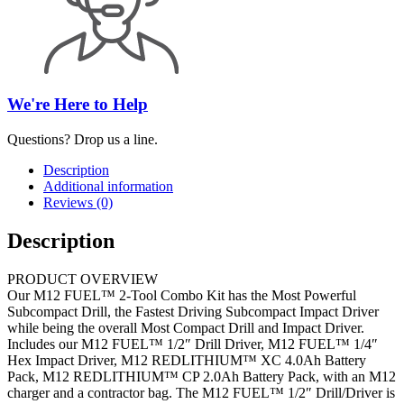
We're Here to Help
Questions? Drop us a line.
Description
Additional information
Reviews (0)
Description
PRODUCT OVERVIEW
Our M12 FUEL™ 2-Tool Combo Kit has the Most Powerful
Subcompact Drill, the Fastest Driving Subcompact Impact Driver
while being the overall Most Compact Drill and Impact Driver.
Includes our M12 FUEL™ 1/2″ Drill Driver, M12 FUEL™ 1/4″
Hex Impact Driver, M12 REDLITHIUM™ XC 4.0Ah Battery
Pack, M12 REDLITHIUM™ CP 2.0Ah Battery Pack, with an M12
charger and a contractor bag. The M12 FUEL™ 1/2″ Drill/Driver is