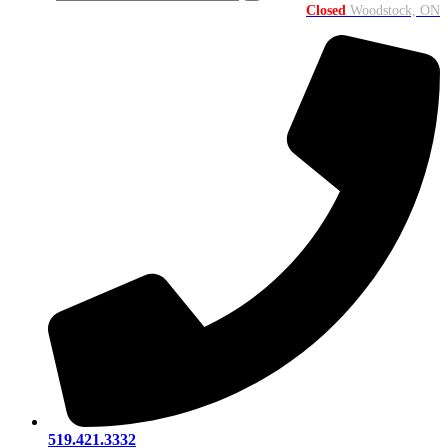
Closed
Woodstock, ON
519.421.3332