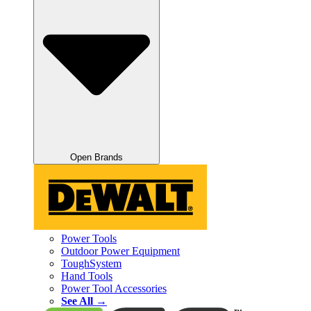
Open Brands
Power Tools
Outdoor Power Equipment
ToughSystem
Hand Tools
Power Tool Accessories
See All →