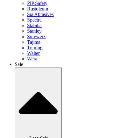
PIP Safety
Rustoleum
Sia Abrasives
Spectra
Stabilia
Stanley
Surewerx
Tajima
Topring
Walter
Wera
Sale