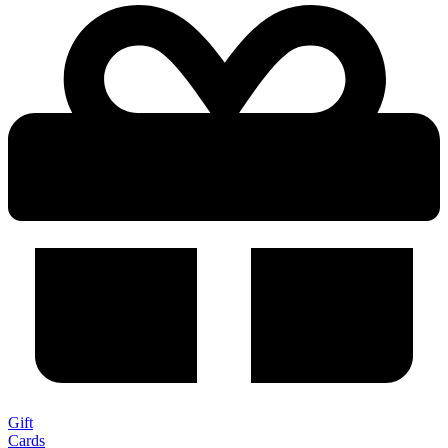
Gift
Cards