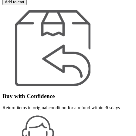
Add to cart
Buy with Confidence
Return items in original condition for a refund within 30-days.