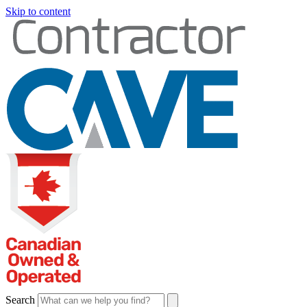
Skip to content
Search