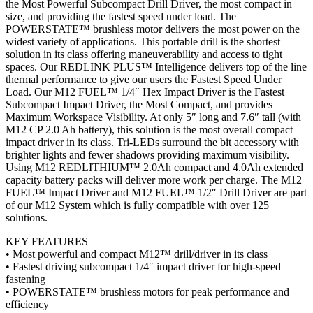
the Most Powerful Subcompact Drill Driver, the most compact in
size, and providing the fastest speed under load. The
POWERSTATE™ brushless motor delivers the most power on the
widest variety of applications. This portable drill is the shortest
solution in its class offering maneuverability and access to tight
spaces. Our REDLINK PLUS™ Intelligence delivers top of the line
thermal performance to give our users the Fastest Speed Under
Load. Our M12 FUEL™ 1/4″ Hex Impact Driver is the Fastest
Subcompact Impact Driver, the Most Compact, and provides
Maximum Workspace Visibility. At only 5″ long and 7.6″ tall (with
M12 CP 2.0 Ah battery), this solution is the most overall compact
impact driver in its class. Tri-LEDs surround the bit accessory with
brighter lights and fewer shadows providing maximum visibility.
Using M12 REDLITHIUM™ 2.0Ah compact and 4.0Ah extended
capacity battery packs will deliver more work per charge. The M12
FUEL™ Impact Driver and M12 FUEL™ 1/2″ Drill Driver are part
of our M12 System which is fully compatible with over 125
solutions.
KEY FEATURES
• Most powerful and compact M12™ drill/driver in its class
• Fastest driving subcompact 1/4″ impact driver for high-speed
fastening
• POWERSTATE™ brushless motors for peak performance and
efficiency