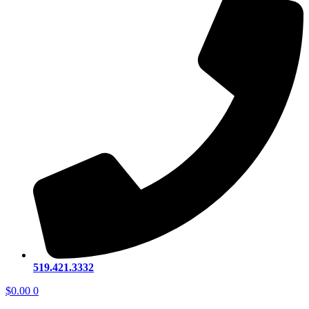
519.421.3332
$
0.00
0