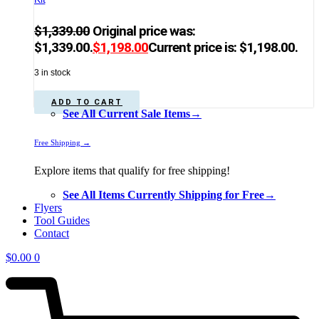
$
1,339.00
Original price was:
$1,339.00.
$
1,198.00
Current price is: $1,198.00.
3 in stock
ADD TO CART
See All Current Sale Items→
Free Shipping →
Explore items that qualify for free shipping!
See All Items Currently Shipping for Free→
Flyers
Tool Guides
Contact
$
0.00
0