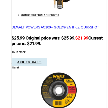
CONSTRUCTION ADHESIVES
DEWALT POWERS AC100+ GOLD® 9.5 fl. oz. QUIK-SHOT
$
25.99
Original price was: $25.99.
$
21.99
Current
price is: $21.99.
16 in stock
ADD TO CART
Sale!