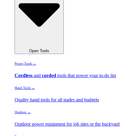
Open Tools
Power Tools →
Cordless
and
corded
tools that power your to-do list
Hand Tools →
Quality hand tools for all trades and budgets
Outdoor →
Outdoor power equipment for job sites or the backyard