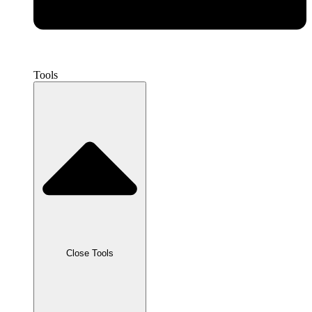
Tools
Close Tools