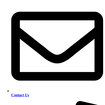
Contact Us