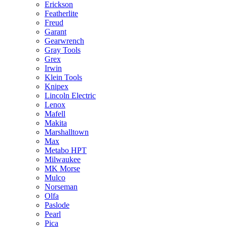
Erickson
Featherlite
Freud
Garant
Gearwrench
Gray Tools
Grex
Irwin
Klein Tools
Knipex
Lincoln Electric
Lenox
Mafell
Makita
Marshalltown
Max
Metabo HPT
Milwaukee
MK Morse
Mulco
Norseman
Olfa
Paslode
Pearl
Pica