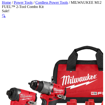
Home
/
Power Tools
/
Cordless Power Tools
/ MILWAUKEE M12
FUEL™ 2-Tool Combo Kit
Sale!
🔍