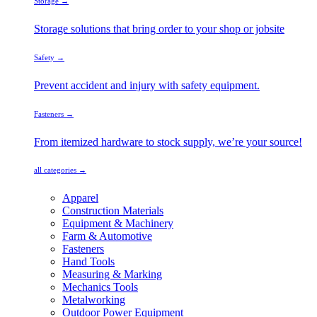
Storage →
Storage solutions that bring order to your shop or jobsite
Safety →
Prevent accident and injury with safety equipment.
Fasteners →
From itemized hardware to stock supply, we’re your source!
all categories →
Apparel
Construction Materials
Equipment & Machinery
Farm & Automotive
Fasteners
Hand Tools
Measuring & Marking
Mechanics Tools
Metalworking
Outdoor Power Equipment