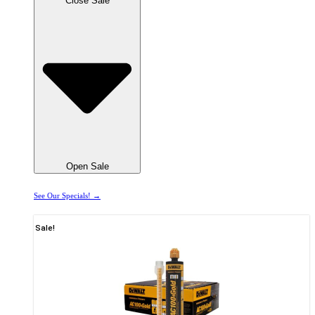
Close Sale
Open Sale
See Our Specials! →
Sale!