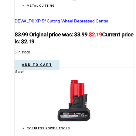
METAL CUTTING
DEWALT® XP 5″ Cutting Wheel Depressed Center
$
3.99
Original price was: $3.99.
$
2.19
Current price
is: $2.19.
6 in stock
ADD TO CART
Sale!
CORDLESS POWER TOOLS