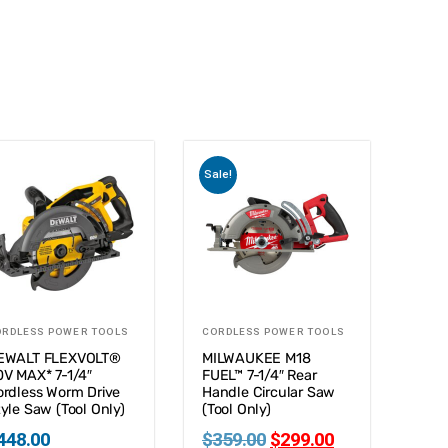
Sale!
ORDLESS POWER TOOLS
CORDLESS POWER TOOLS
EWALT FLEXVOLT®
MILWAUKEE M18
0V MAX* 7-1/4″
FUEL™ 7-1/4″ Rear
ordless Worm Drive
Handle Circular Saw
yle Saw (Tool Only)
(Tool Only)
448.00
$
359.00
$
299.00