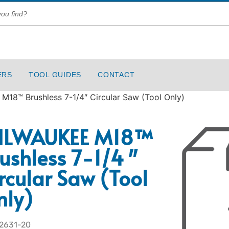
ERS
TOOL GUIDES
CONTACT
18™ Brushless 7-1/4″ Circular Saw (Tool Only)
ILWAUKEE M18™
ushless 7-1/4″
rcular Saw (Tool
nly)
 2631-20