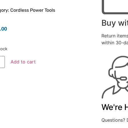
ory:
Cordless Power Tools
Buy wi
.00
Return items
within 30-d
tock
Add to cart
We're 
Questions? D