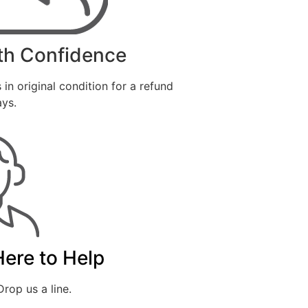
th Confidence
 in original condition for a refund
ays.
Here to Help
rop us a line.