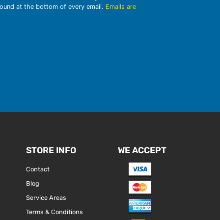
found at the bottom of every email.
Emails are
STORE INFO
WE ACCEPT
Contact
Blog
Service Areas
Terms & Conditions