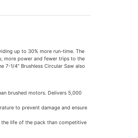
viding up to 30% more run-time. The
, more power and fewer trips to the
he 7-1/4” Brushless Circular Saw also
than brushed motors. Delivers 5,000
erature to prevent damage and ensure
he life of the pack than competitive