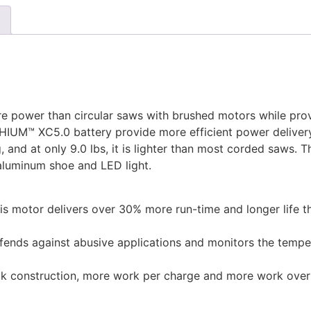
re power than circular saws with brushed motors while pro
IUM™ XC5.0 battery provide more efficient power delivery
and at only 9.0 lbs, it is lighter than most corded saws. T
aluminum shoe and LED light.
his motor delivers over 30% more run-time and longer life 
fends against abusive applications and monitors the temp
 construction, more work per charge and more work over t