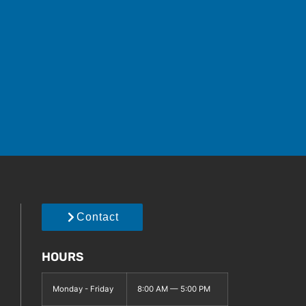
Contact
HOURS
Monday - Friday
8:00 AM — 5:00 PM