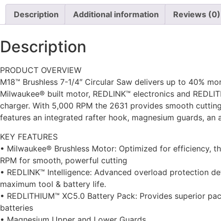
Description
Additional information
Reviews (0)
Description
PRODUCT OVERVIEW
M18™ Brushless 7-1/4″ Circular Saw delivers up to 40% mo
Milwaukee® built motor, REDLINK™ electronics and REDLITH
charger. With 5,000 RPM the 2631 provides smooth cutting, 
features an integrated rafter hook, magnesium guards, an 
KEY FEATURES
• Milwaukee® Brushless Motor: Optimized for efficiency, t
RPM for smooth, powerful cutting
• REDLINK™ Intelligence: Advanced overload protection de
maximum tool & battery life.
• REDLITHIUM™ XC5.0 Battery Pack: Provides superior pack
batteries
• Magnesium Upper and Lower Guards