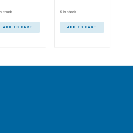
in stock
5 in stock
ADD TO CART
ADD TO CART