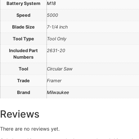
Battery System
M18
Speed
5000
Blade Size
7-1/4 inch
Tool Type
Tool Only
Included Part
2631-20
Numbers
Tool
Circular Saw
Trade
Framer
Brand
Milwaukee
Reviews
There are no reviews yet.