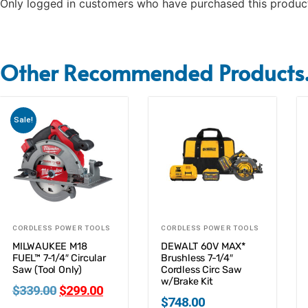
Only logged in customers who have purchased this product
Other Recommended Products.
Sale!
CORDLESS POWER TOOLS
CORDLESS POWER TOOLS
MILWAUKEE M18
DEWALT 60V MAX*
FUEL™ 7-1/4″ Circular
Brushless 7-1/4″
Saw (Tool Only)
Cordless Circ Saw
w/Brake Kit
$
339.00
$
299.00
$
748.00