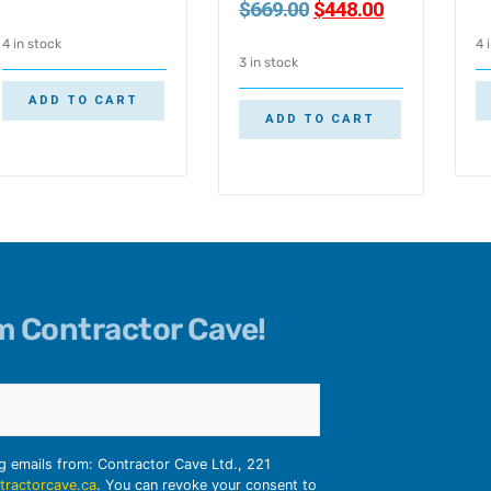
$
669.00
$
448.00
4 in stock
4 
3 in stock
ADD TO CART
ADD TO CART
om Contractor Cave!
ng emails from: Contractor Cave Ltd., 221
tractorcave.ca
. You can revoke your consent to