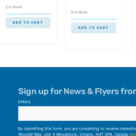
2 in stock
2 in stock
ADD TO CART
ADD TO CART
Sign up for News & Flyers fr
EMAIL
*
By submitting this form, you are consenting to receive marketi
Woodall Way, Unit 4 Woodstock, Ontario, N4T 0K9, Canada
con