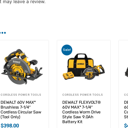
 may leave a review.
..
Sale!
CORDLESS POWER TOOLS
CORDLESS POWER TOOLS
C
DEWALT 60V MAX*
DEWALT FLEXVOLT®
D
Brushless 7-1/4″
60V MAX* 7-1/4″
6
Cordless Circular Saw
Cordless Worm Drive
C
(Tool Only)
Style Saw 9.0Ah
St
Battery Kit
$
398.00
$