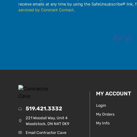
receive emails at any time by using the SafeUnsubscribe® link, 
serviced by Constant Contact
.
Sign up!
MY ACCOUNT
Login
519.421.3332
My Orders
221 Woodall Way, Unit 4
My Info
Woodstock, ON N4T 0K9
Email Contractor Cave