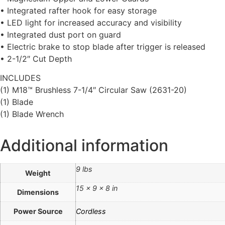
• Integrated rafter hook for easy storage
• LED light for increased accuracy and visibility
• Integrated dust port on guard
• Electric brake to stop blade after trigger is released
• 2-1/2″ Cut Depth
INCLUDES
(1) M18™ Brushless 7-1/4″ Circular Saw (2631-20)
(1) Blade
(1) Blade Wrench
Additional information
9 lbs
Weight
15 × 9 × 8 in
Dimensions
Power Source
Cordless