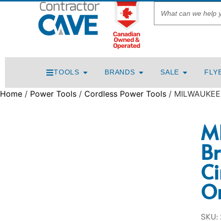
TOOLS
BRANDS
SALE
FLY
Home
/
Power Tools
/
Cordless Power Tools
/ MILWAUKEE M
M
Br
Ci
O
SKU: