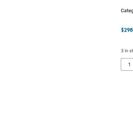
Categ
$
298
3 in s