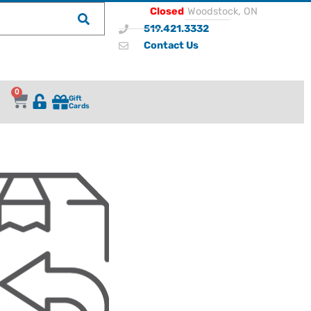
Closed
Woodstock, ON
519.421.3332
Contact Us
0
Gift
Cards