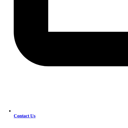
Contact Us