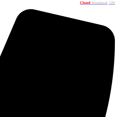
Closed
Woodstock, ON