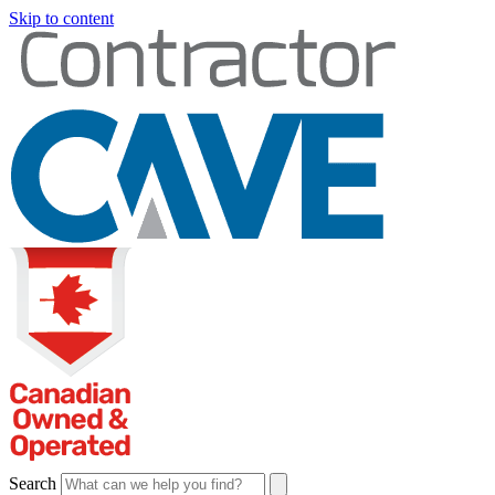
Skip to content
Search