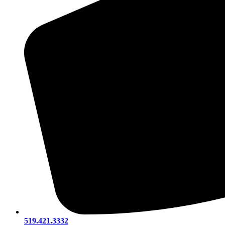
519.421.3332