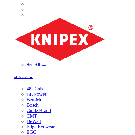
See All →
all Brands →
48 Tools
BE Power
Ben-Mor
Bosch
Circle Brand
CMT
DeWalt
Edge Eyewear
EGO