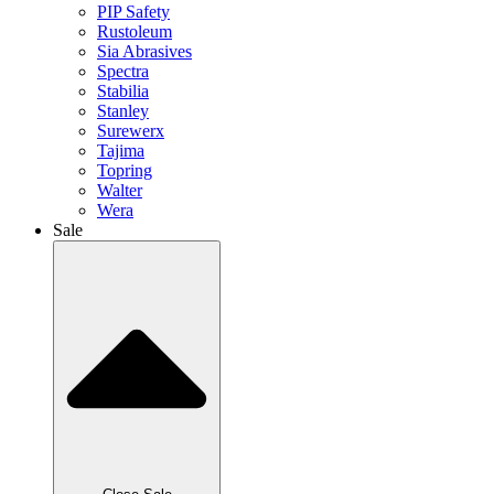
PIP Safety
Rustoleum
Sia Abrasives
Spectra
Stabilia
Stanley
Surewerx
Tajima
Topring
Walter
Wera
Sale