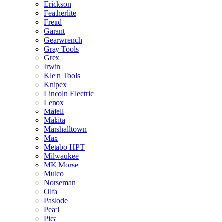
Erickson
Featherlite
Freud
Garant
Gearwrench
Gray Tools
Grex
Irwin
Klein Tools
Knipex
Lincoln Electric
Lenox
Mafell
Makita
Marshalltown
Max
Metabo HPT
Milwaukee
MK Morse
Mulco
Norseman
Olfa
Paslode
Pearl
Pica