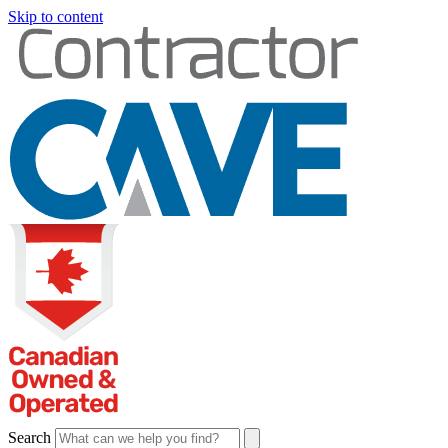
Skip to content
Search