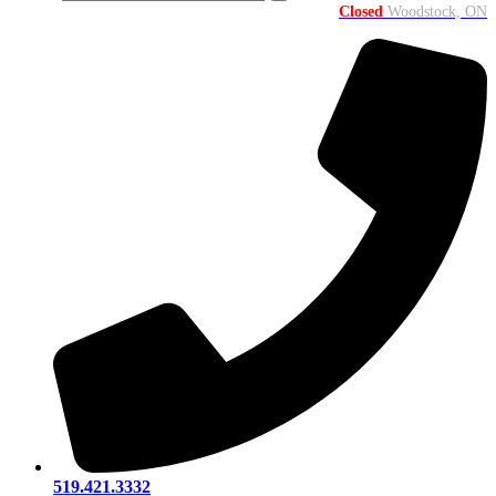
Closed
Woodstock, ON
519.421.3332