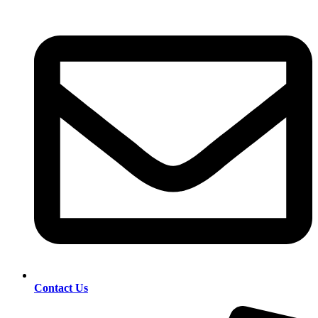
Contact Us