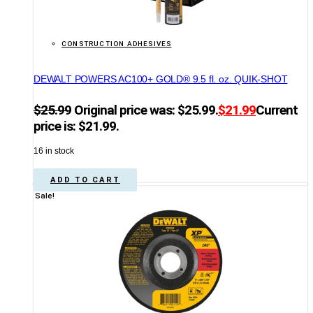
CONSTRUCTION ADHESIVES
DEWALT POWERS AC100+ GOLD® 9.5 fl. oz. QUIK-SHOT
$
25.99
Original price was: $25.99.
$
21.99
Current
price is: $21.99.
16 in stock
ADD TO CART
Sale!