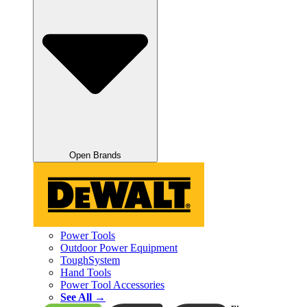
Open Brands
Power Tools
Outdoor Power Equipment
ToughSystem
Hand Tools
Power Tool Accessories
See All →