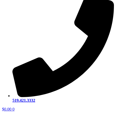
519.421.3332
$
0.00
0