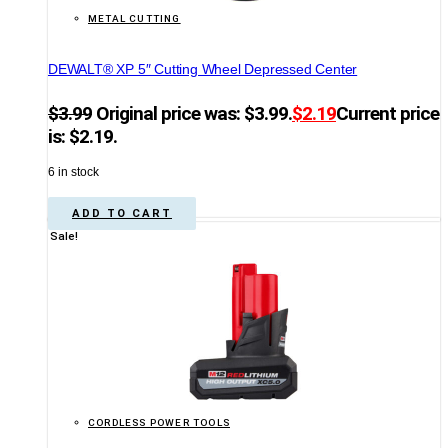
METAL CUTTING
DEWALT® XP 5″ Cutting Wheel Depressed Center
$
3.99
Original price was: $3.99.
$
2.19
Current price
is: $2.19.
6 in stock
ADD TO CART
Sale!
CORDLESS POWER TOOLS