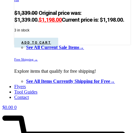
$
1,339.00
Original price was:
$1,339.00.
$
1,198.00
Current price is: $1,198.00.
3 in stock
ADD TO CART
See All Current Sale Items→
Free Shipping →
Explore items that qualify for free shipping!
See All Items Currently Shipping for Free→
Flyers
Tool Guides
Contact
$
0.00
0