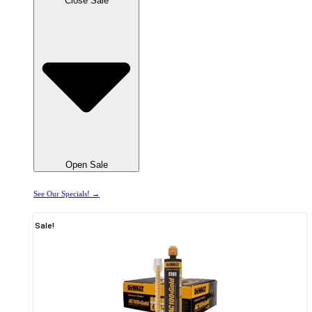
Close Sale
Open Sale
See Our Specials! →
Sale!