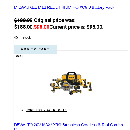
MILWAUKEE M12 REDLITHIUM HO XC5.0 Battery Pack
$
188.00
Original price was:
$188.00.
$
98.00
Current price is: $98.00.
45 in stock
ADD TO CART
Sale!
CORDLESS POWER TOOLS
DEWALT® 20V MAX* XR® Brushless Cordless 6-Tool Combo
Kit