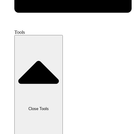
Tools
Close Tools