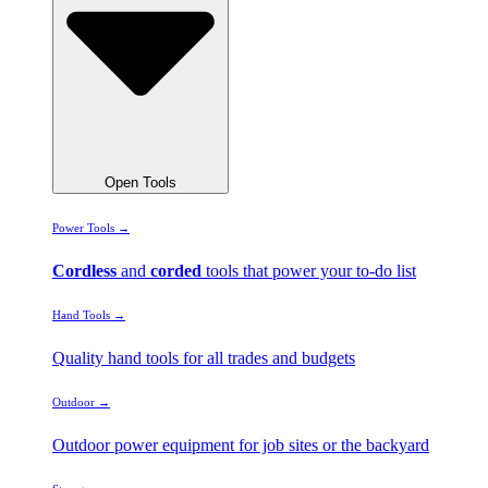
Open Tools
Power Tools →
Cordless
and
corded
tools that power your to-do list
Hand Tools →
Quality hand tools for all trades and budgets
Outdoor →
Outdoor power equipment for job sites or the backyard