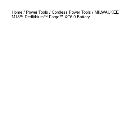
Home
/
Power Tools
/
Cordless Power Tools
/ MILWAUKEE
M18™ Redlithium™ Forge™ XC6.0 Battery