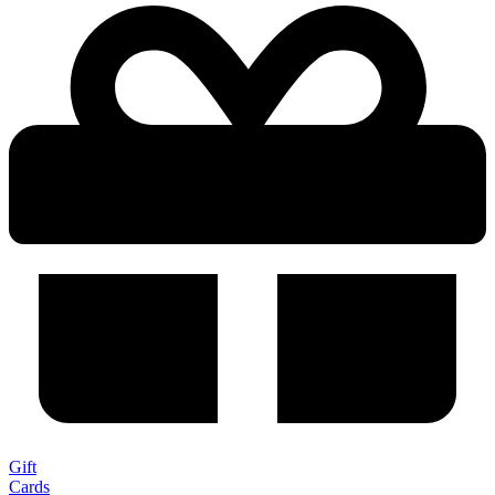
Gift
Cards