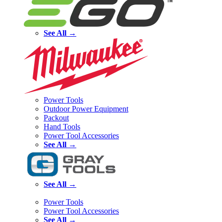
See All →
Power Tools
Outdoor Power Equipment
Packout
Hand Tools
Power Tool Accessories
See All →
See All →
Power Tools
Power Tool Accessories
See All →