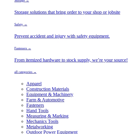
Storage →
Storage solutions that bring order to your shop or jobsite
Safety →
Prevent accident and injury with safety equipment.
Fasteners →
From itemized hardware to stock supply, we’re your source!
all categories →
Apparel
Construction Materials
Equipment & Machinery
Farm & Automotive
Fasteners
Hand Tools
Measuring & Marking
Mechanics Tools
Metalworking
Outdoor Power Equipment