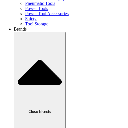
Pneumatic Tools
Power Tools
Power Tool Accessories
Safety
Tool Storage
Brands
Close Brands