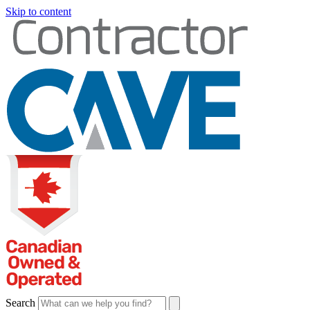
Skip to content
Search