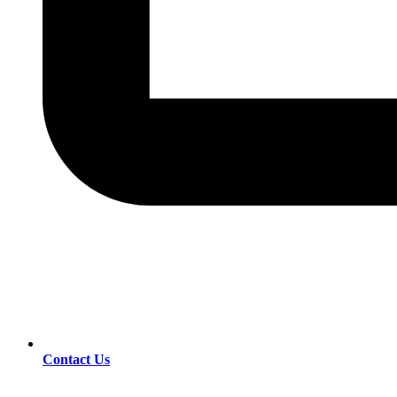
Contact Us