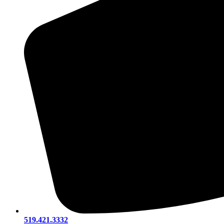
519.421.3332