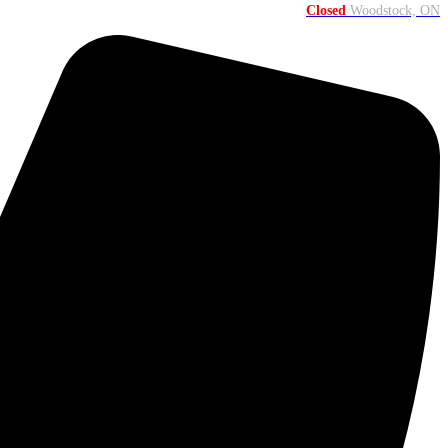
Closed
Woodstock, ON