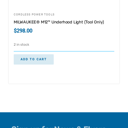
CORDLESS POWER TOOLS
MILWAUKEE® M12™ Underhood Light (Tool Only)
$
298.00
2 in stock
ADD TO CART