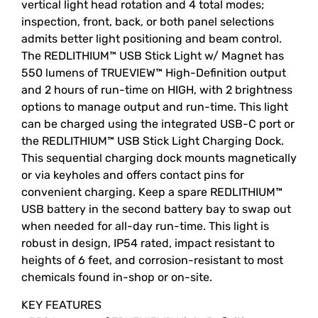
vertical light head rotation and 4 total modes;
inspection, front, back, or both panel selections
admits better light positioning and beam control.
The REDLITHIUM™ USB Stick Light w/ Magnet has
550 lumens of TRUEVIEW™ High-Definition output
and 2 hours of run-time on HIGH, with 2 brightness
options to manage output and run-time. This light
can be charged using the integrated USB-C port or
the REDLITHIUM™ USB Stick Light Charging Dock.
This sequential charging dock mounts magnetically
or via keyholes and offers contact pins for
convenient charging. Keep a spare REDLITHIUM™
USB battery in the second battery bay to swap out
when needed for all-day run-time. This light is
robust in design, IP54 rated, impact resistant to
heights of 6 feet, and corrosion-resistant to most
chemicals found in-shop or on-site.
KEY FEATURES