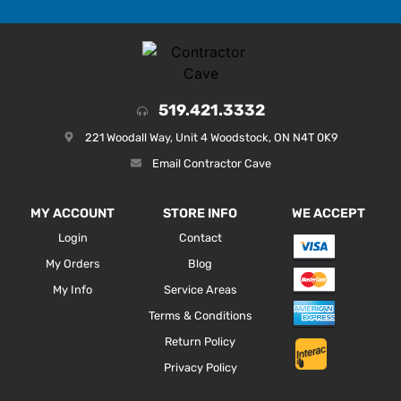
519.421.3332
221 Woodall Way, Unit 4 Woodstock, ON N4T 0K9
Email Contractor Cave
MY ACCOUNT
STORE INFO
WE ACCEPT
Login
Contact
My Orders
Blog
My Info
Service Areas
Terms & Conditions
Return Policy
Privacy Policy