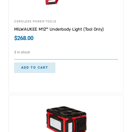
CORDLESS POWER TOOLS
MILWAUKEE M12™ Underbody Light (Tool Only)
$
268.00
2 in stock
ADD TO CART