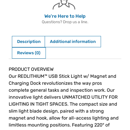
We're Here to Help
Questions? Drop us a line.
Description
Additional information
Reviews (0)
Description
PRODUCT OVERVIEW
Our REDLITHIUM™ USB Stick Light w/ Magnet and
Charging Dock revolutionizes the way pros
complete general tasks and inspection work. Our
innovative light delivers UNMATCHED UTILITY FOR
LIGHTING IN TIGHT SPACES. The compact size and
slim light blade design, paired with a strong
magnet and hook, allow for all-access lighting and
limitless mounting positions. Featuring 220° of