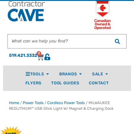
0
519.421.3332
TOOLS
BRANDS
SALE
FLYERS
TOOL GUIDES
CONTACT
Home
/
Power Tools
/
Cordless Power Tools
/ MILWAUKEE
REDLITHIUM™ USB Stick Light W/ Magnet & Charging Dock
SHIPS