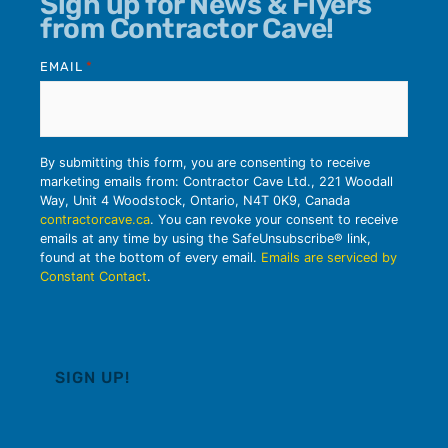
Sign up for News & Flyers
from Contractor Cave!
EMAIL
*
By submitting this form, you are consenting to receive
marketing emails from: Contractor Cave Ltd., 221 Woodall
Way, Unit 4 Woodstock, Ontario, N4T 0K9, Canada
contractorcave.ca
. You can revoke your consent to receive
emails at any time by using the SafeUnsubscribe® link,
found at the bottom of every email.
Emails are serviced by
Constant Contact
.