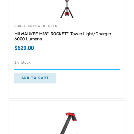
CORDLESS POWER TOOLS
MILWAUKEE M18™ ROCKET™ Tower Light/Charger
6000 Lumens
$
629.00
2 in stock
ADD TO CART