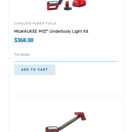
CORDLESS POWER TOOLS
MILWAUKEE M12™ Underbody Light Kit
$
368.00
1 in stock
ADD TO CART