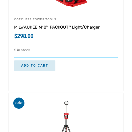
CORDLESS POWER TOOLS
MILWAUKEE M18™ PACKOUT™ Light/Charger
$
298.00
5 in stock
ADD TO CART
Sale!