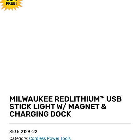
FREE!
MILWAUKEE REDLITHIUM™ USB
STICK LIGHT W/ MAGNET &
CHARGING DOCK
SKU: 2128-22
Category:
Cordless Power Tools