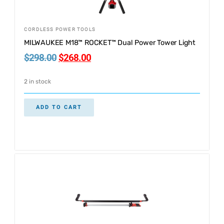
CORDLESS POWER TOOLS
MILWAUKEE M18™ ROCKET™ Dual Power Tower Light
$
298.00
$
268.00
2 in stock
ADD TO CART