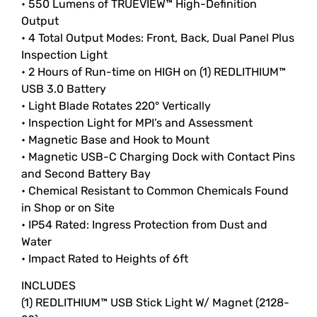
• 550 Lumens of TRUEVIEW™ High-Definition
Output
• 4 Total Output Modes: Front, Back, Dual Panel Plus
Inspection Light
• 2 Hours of Run-time on HIGH on (1) REDLITHIUM™
USB 3.0 Battery
• Light Blade Rotates 220° Vertically
• Inspection Light for MPI’s and Assessment
• Magnetic Base and Hook to Mount
• Magnetic USB-C Charging Dock with Contact Pins
and Second Battery Bay
• Chemical Resistant to Common Chemicals Found
in Shop or on Site
• IP54 Rated: Ingress Protection from Dust and
Water
• Impact Rated to Heights of 6ft
INCLUDES
(1) REDLITHIUM™ USB Stick Light W/ Magnet (2128-