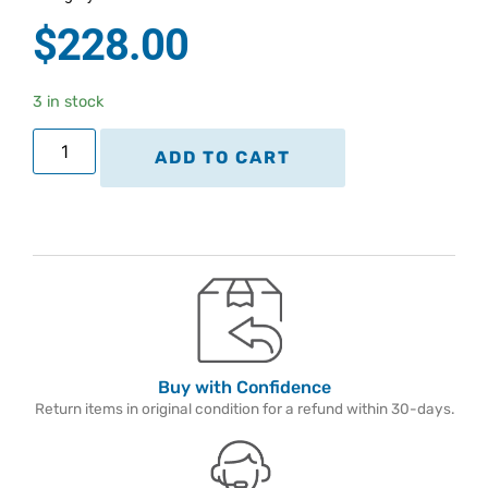
$
228.00
3 in stock
ADD TO CART
Buy with Confidence
Return items in original condition for a refund within 30-days.