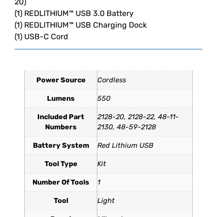
20)
(1) REDLITHIUM™ USB 3.0 Battery
(1) REDLITHIUM™ USB Charging Dock
(1) USB-C Cord
Additional information
1.6 lbs
11.9 × 8.1 × 2.8 in
Power Source
Dimensions
Weight
Cordless
Lumens
550
Included Part
2128-20, 2128-22, 48-11-
Numbers
2130, 48-59-2128
Battery System
Red Lithium USB
Tool Type
Kit
Number Of Tools
1
Tool
Light