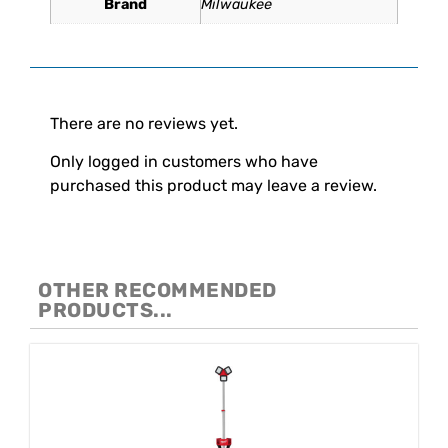
Brand
Milwaukee
Reviews
There are no reviews yet.
Only logged in customers who have
purchased this product may leave a review.
OTHER RECOMMENDED
PRODUCTS...