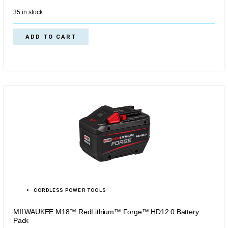
35 in stock
ADD TO CART
CORDLESS POWER TOOLS
MILWAUKEE M18™ RedLithium™ Forge™ HD12.0 Battery
Pack