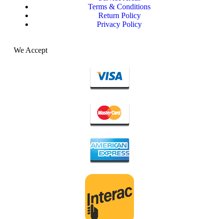
Terms & Conditions
Return Policy
Privacy Policy
We Accept