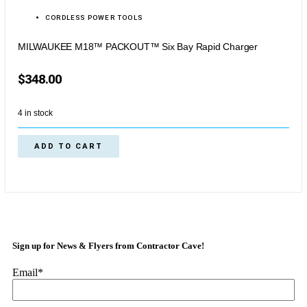
CORDLESS POWER TOOLS
MILWAUKEE M18™ PACKOUT™ Six Bay Rapid Charger
$
348.00
4 in stock
ADD TO CART
Sign up for News & Flyers from Contractor Cave!
Email
*