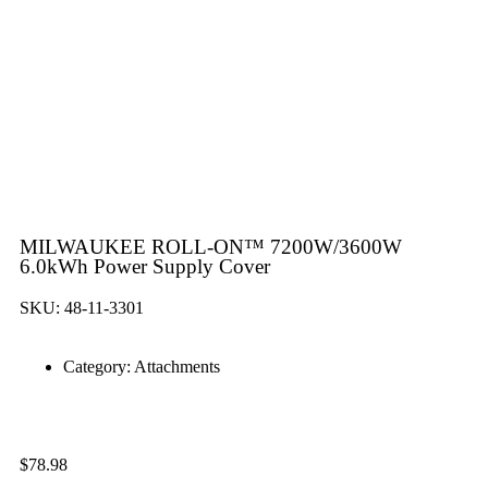
MILWAUKEE ROLL-ON™ 7200W/3600W
6.0kWh Power Supply Cover
SKU: 48-11-3301
Category:
Attachments
$
78.98