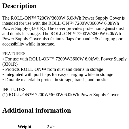
Description
The ROLL-ON™ 7200W/3600W 6.0kWh Power Supply Cover is
intended for use with the ROLL-ON™ 7200W/3600W 6.0kWh
Power Supply (3301R). The cover provides protection against dust
and debris in storage. The ROLL-ON™ 7200W/3600W 6.0kWh
Power Supply Cover also features flaps for handle & charging port
accessibility while in storage.
FEATURES
• For use with ROLL-ON™ 7200W/3600W 6.0kWh Power Supply
(3301R)
• Protects ROLL-ON™ from dust and debris in storage
• Integrated with port flaps for easy charging while in storage
• Durable material to protect in storage, transit, and on site
INCLUDES
(1) ROLL-ON™ 7200W/3600W 6.0kWh Power Supply Cover
Additional information
Weight
2 lbs