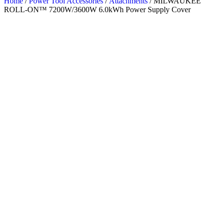
Home
/
Power Tool Accessories
/
Attachments
/ MILWAUKEE
ROLL-ON™ 7200W/3600W 6.0kWh Power Supply Cover