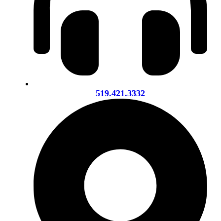
519.421.3332