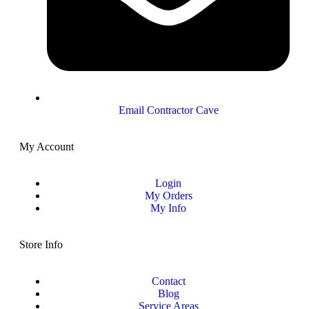
Email Contractor Cave
My Account
Login
My Orders
My Info
Store Info
Contact
Blog
Service Areas