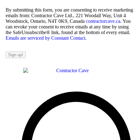
By submitting this form, you are consenting to receive marketing
emails from: Contractor Cave Ltd., 221 Woodall Way, Unit 4
Woodstock, Ontario, N4T 0K9, Canada
contractorcave.ca
. You
can revoke your consent to receive emails at any time by using
the SafeUnsubscribe® link, found at the bottom of every email.
Emails are serviced by Constant Contact
.
Sign up!