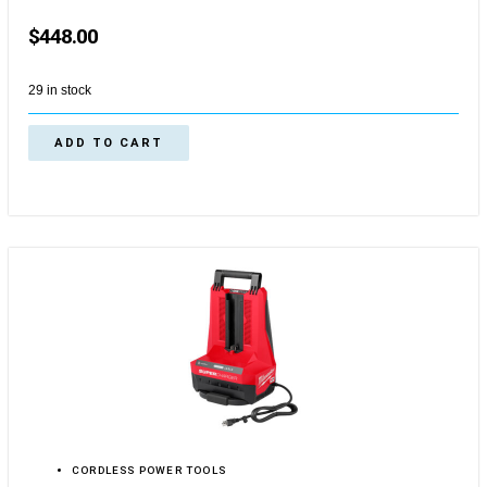
$
448.00
29 in stock
ADD TO CART
CORDLESS POWER TOOLS