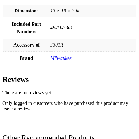
Dimensions
13 × 10 × 3 in
Included Part
48-11-3301
Numbers
Accessory of
3301R
Brand
Milwaukee
Reviews
There are no reviews yet.
Only logged in customers who have purchased this product may
leave a review.
Other Recommended Products...