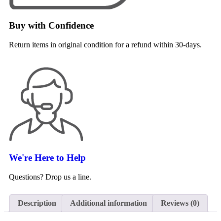
Buy with Confidence
Return items in original condition for a refund within 30-days.
We're Here to Help
Questions? Drop us a line.
Description
Additional information
Reviews (0)