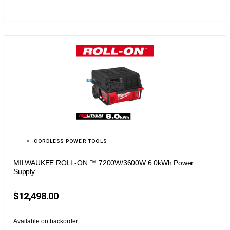
CORDLESS POWER TOOLS
MILWAUKEE ROLL-ON ™ 7200W/3600W 6.0kWh Power
Supply
$
12,498.00
Available on backorder