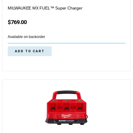
MILWAUKEE MX FUEL™ Super Charger
$
769.00
Available on backorder
ADD TO CART