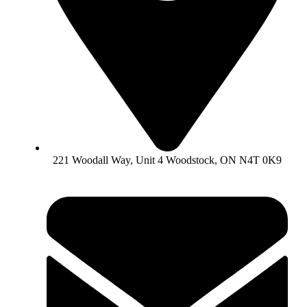
221 Woodall Way, Unit 4 Woodstock, ON N4T 0K9