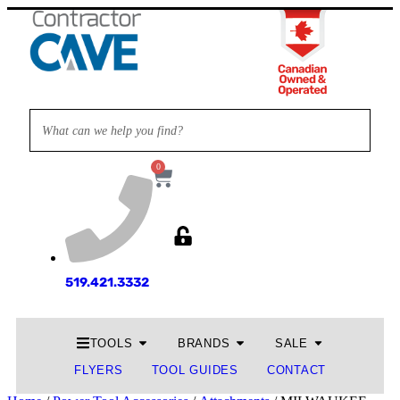
0
519.421.3332
TOOLS
BRANDS
SALE
FLYERS
TOOL GUIDES
CONTACT