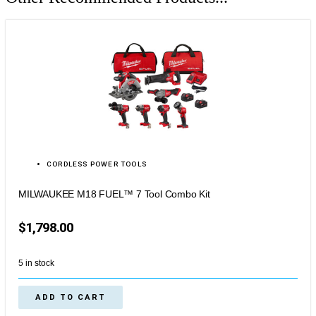
CORDLESS POWER TOOLS
MILWAUKEE M18 FUEL™ 7 Tool Combo Kit
$
1,798.00
5 in stock
ADD TO CART