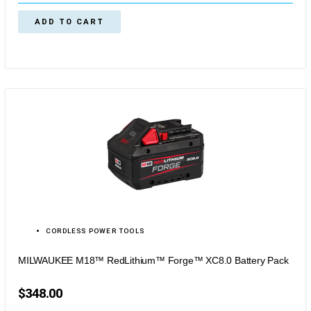
ADD TO CART
CORDLESS POWER TOOLS
MILWAUKEE M18™ RedLithium™ Forge™ XC8.0 Battery Pack
$
348.00