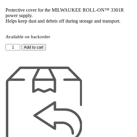
Protective cover for the MILWAUKEE ROLL-ON™ 3301R
power supply.
Helps keep dust and debris off during storage and transport.
Available on backorder
Add to cart