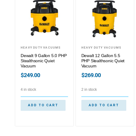
HEAVY DUTY VACUUMS
HEAVY DUTY VACUUMS
Dewalt 9 Gallon 5.0 PHP
Dewalt 12 Gallon 5.5
Stealthsonic Quiet
PHP Stealthsonic Quiet
Vacuum
Vacuum
$
249.00
$
269.00
4 in stock
2 in stock
ADD TO CART
ADD TO CART