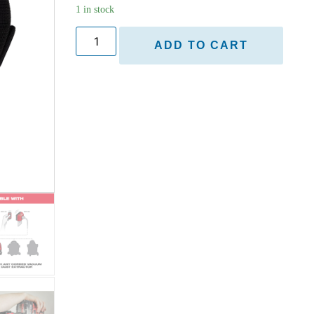
1 in stock
ADD TO CART