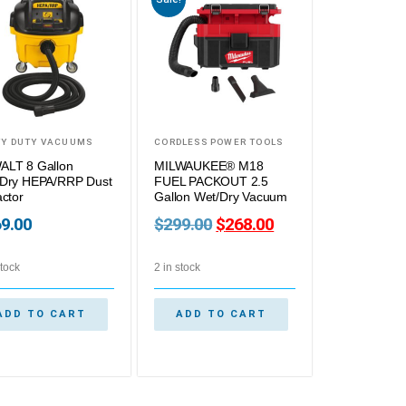
Y DUTY VACUUMS
CORDLESS POWER TOOLS
LT 8 Gallon
MILWAUKEE® M18
Dry HEPA/RRP Dust
FUEL PACKOUT 2.5
actor
Gallon Wet/Dry Vacuum
9.00
$
299.00
$
268.00
stock
2 in stock
ADD TO CART
ADD TO CART