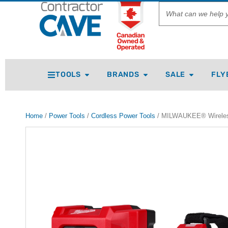
TOOLS
BRANDS
SALE
FLY
Home
/
Power Tools
/
Cordless Power Tools
/ MILWAUKEE® Wireless