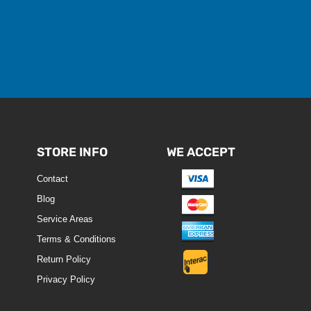
STORE INFO
WE ACCEPT
Contact
Blog
Service Areas
Terms & Conditions
Return Policy
Privacy Policy