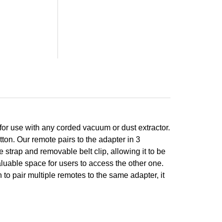
for use with any corded vacuum or dust extractor.
tton. Our remote pairs to the adapter in 3
strap and removable belt clip, allowing it to be
valuable space for users to access the other one.
to pair multiple remotes to the same adapter, it