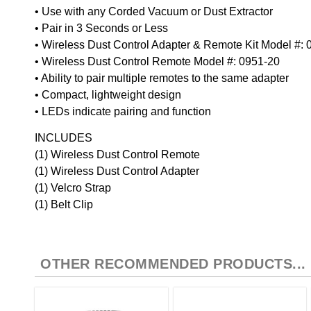
• Use with any Corded Vacuum or Dust Extractor
• Pair in 3 Seconds or Less
• Wireless Dust Control Adapter & Remote Kit Model #:
• Wireless Dust Control Remote Model #: 0951-20
• Ability to pair multiple remotes to the same adapter
• Compact, lightweight design
• LEDs indicate pairing and function
INCLUDES
(1) Wireless Dust Control Remote
(1) Wireless Dust Control Adapter
(1) Velcro Strap
(1) Belt Clip
OTHER RECOMMENDED PRODUCTS...