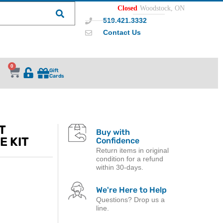
Closed
Woodstock, ON
519.421.3332
Contact Us
0
Gift
Cards
T
Buy with
E KIT
Confidence
Return items in original
condition for a refund
within 30-days.
We're Here to Help
Questions? Drop us a
line.