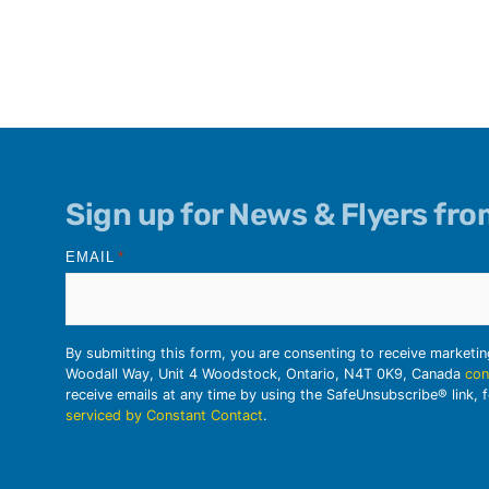
Sign up for News & Flyers fr
EMAIL
*
By submitting this form, you are consenting to receive marketi
Woodall Way, Unit 4 Woodstock, Ontario, N4T 0K9, Canada
con
receive emails at any time by using the SafeUnsubscribe® link, 
serviced by Constant Contact
.