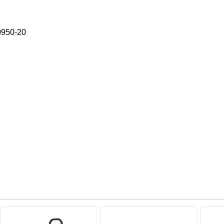
 0950-20