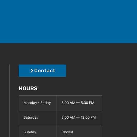
Contact
HOURS
Monday - Friday
8:00 AM — 5:00 PM
Saturday
8:00 AM — 12:00 PM
Sunday
Closed