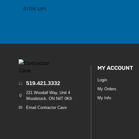
MY ACCOUNT
Login
519.421.3332
My Orders
221 Woodall Way, Unit 4
My Info
Woodstock, ON N4T 0K9
Email Contractor Cave