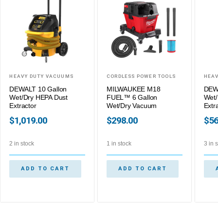
HEAVY DUTY VACUUMS
CORDLESS POWER TOOLS
HEAV
DEWALT 10 Gallon
MILWAUKEE M18
DEWA
Wet/Dry HEPA Dust
FUEL™ 6 Gallon
Wet/
Extractor
Wet/Dry Vacuum
Extr
$
1,019.00
$
298.00
$
56
2 in stock
1 in stock
3 in 
ADD TO CART
ADD TO CART