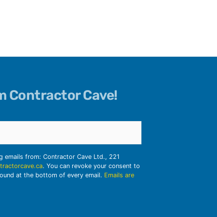
om Contractor Cave!
ng emails from: Contractor Cave Ltd., 221
tractorcave.ca
. You can revoke your consent to
found at the bottom of every email.
Emails are