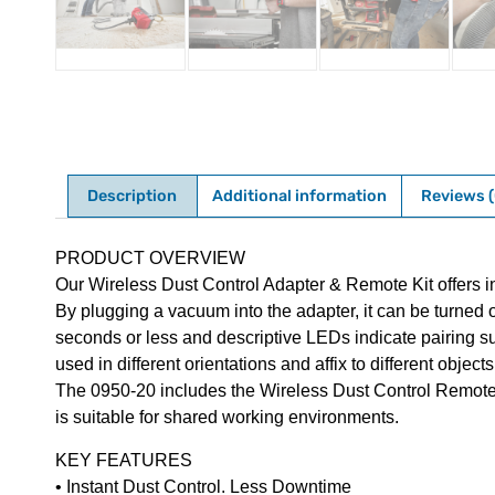
Description
Additional information
Reviews (
Description
PRODUCT OVERVIEW
Our Wireless Dust Control Adapter & Remote Kit offers in
By plugging a vacuum into the adapter, it can be turned o
seconds or less and descriptive LEDs indicate pairing su
used in different orientations and affix to different obje
The 0950-20 includes the Wireless Dust Control Remote, A
is suitable for shared working environments.
KEY FEATURES
• Instant Dust Control. Less Downtime