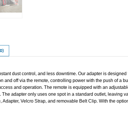
0)
stant dust control, and less downtime. Our adapter is designed 
n and off via the remote, controlling power with the push of a bu
ccess and operation. The remote is equipped with an adjustable 
cts. The adapter only uses one spot in a standard outlet, leaving 
dapter, Velcro Strap, and removable Belt Clip. With the option 