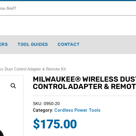
ERS
TOOL GUIDES
CONTACT
 Dust Control Adapter & Remote Kit
MILWAUKEE® WIRELESS DUS
CONTROL ADAPTER & REMOT
SKU: 0950-20
Category:
Cordless Power Tools
$
175.00