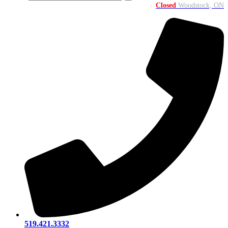
Closed
Woodstock, ON
519.421.3332