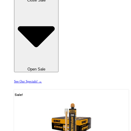
Close Sale
Open Sale
See Our Specials! →
Sale!