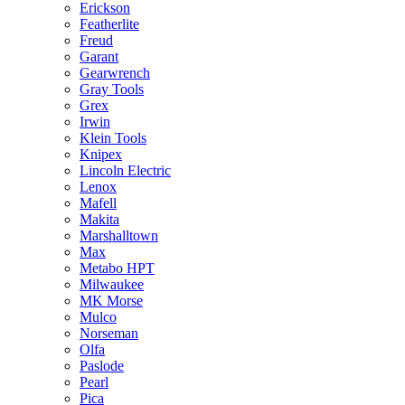
Erickson
Featherlite
Freud
Garant
Gearwrench
Gray Tools
Grex
Irwin
Klein Tools
Knipex
Lincoln Electric
Lenox
Mafell
Makita
Marshalltown
Max
Metabo HPT
Milwaukee
MK Morse
Mulco
Norseman
Olfa
Paslode
Pearl
Pica