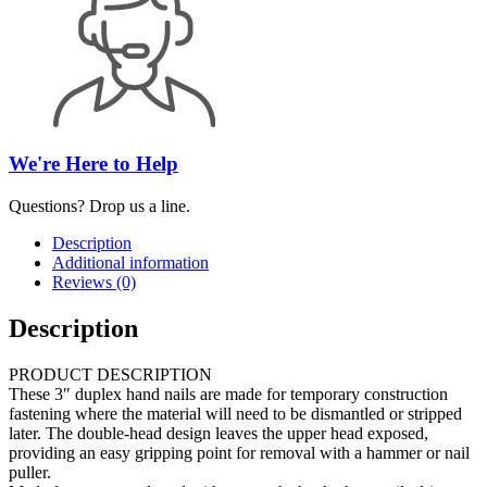
We're Here to Help
Questions? Drop us a line.
Description
Additional information
Reviews (0)
Description
PRODUCT DESCRIPTION
These 3″ duplex hand nails are made for temporary construction
fastening where the material will need to be dismantled or stripped
later. The double-head design leaves the upper head exposed,
providing an easy gripping point for removal with a hammer or nail
puller.