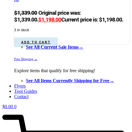
$
1,339.00
Original price was:
$1,339.00.
$
1,198.00
Current price is: $1,198.00.
3 in stock
ADD TO CART
See All Current Sale Items→
Free Shipping →
Explore items that qualify for free shipping!
See All Items Currently Shipping for Free→
Flyers
Tool Guides
Contact
$
0.00
0