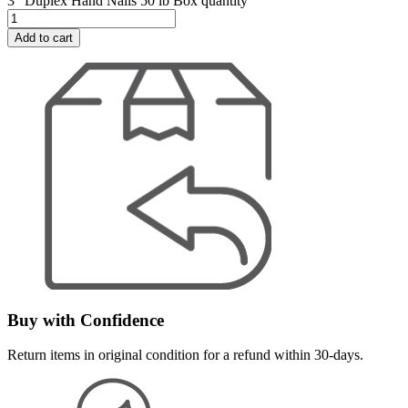
3" Duplex Hand Nails 50 lb Box quantity
Add to cart
Buy with Confidence
Return items in original condition for a refund within 30-days.