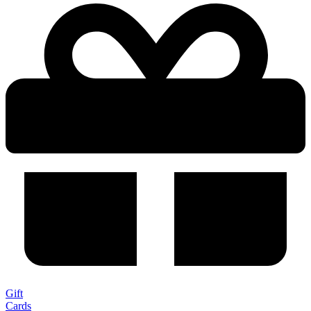
Gift
Cards