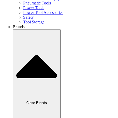
Pneumatic Tools
Power Tools
Power Tool Accessories
Safety
Tool Storage
Brands
Close Brands