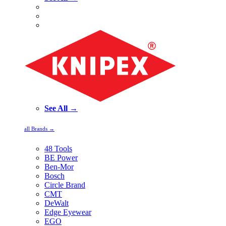
See All →
all Brands →
48 Tools
BE Power
Ben-Mor
Bosch
Circle Brand
CMT
DeWalt
Edge Eyewear
EGO