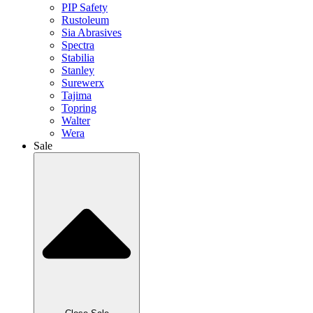
PIP Safety
Rustoleum
Sia Abrasives
Spectra
Stabilia
Stanley
Surewerx
Tajima
Topring
Walter
Wera
Sale