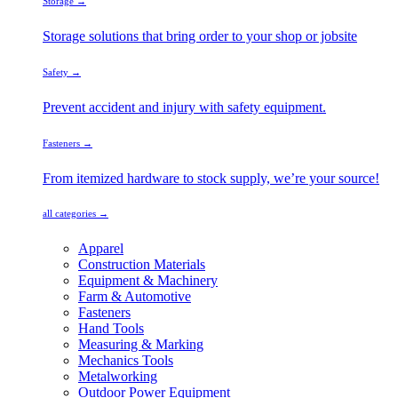
Storage →
Storage solutions that bring order to your shop or jobsite
Safety →
Prevent accident and injury with safety equipment.
Fasteners →
From itemized hardware to stock supply, we’re your source!
all categories →
Apparel
Construction Materials
Equipment & Machinery
Farm & Automotive
Fasteners
Hand Tools
Measuring & Marking
Mechanics Tools
Metalworking
Outdoor Power Equipment