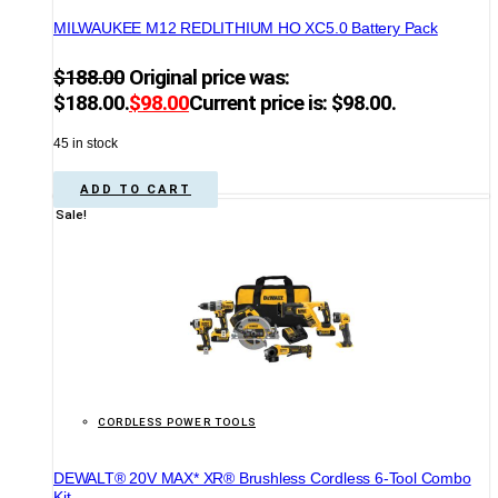
MILWAUKEE M12 REDLITHIUM HO XC5.0 Battery Pack
$
188.00
Original price was:
$188.00.
$
98.00
Current price is: $98.00.
45 in stock
ADD TO CART
Sale!
CORDLESS POWER TOOLS
DEWALT® 20V MAX* XR® Brushless Cordless 6-Tool Combo
Kit