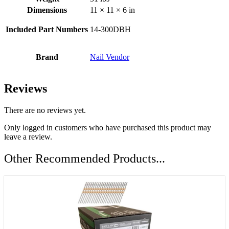
Dimensions
11 × 11 × 6 in
Included Part Numbers
14-300DBH
Brand
Nail Vendor
Reviews
There are no reviews yet.
Only logged in customers who have purchased this product may
leave a review.
Other Recommended Products...