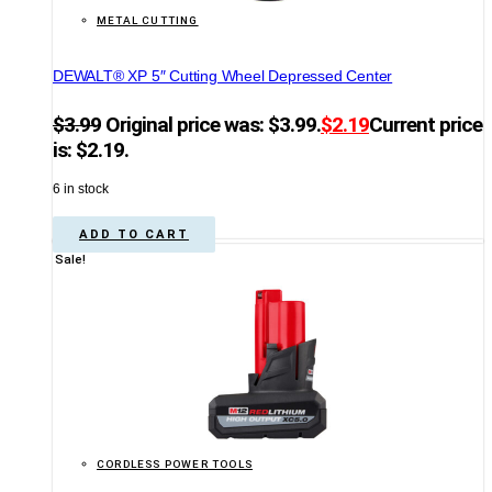
METAL CUTTING
DEWALT® XP 5″ Cutting Wheel Depressed Center
$
3.99
Original price was: $3.99.
$
2.19
Current price
is: $2.19.
6 in stock
ADD TO CART
Sale!
CORDLESS POWER TOOLS