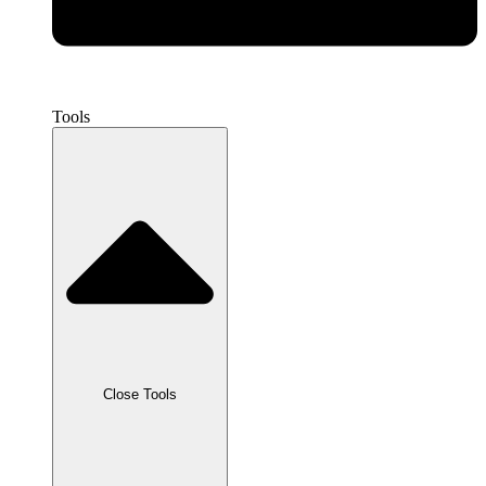
Tools
Close Tools