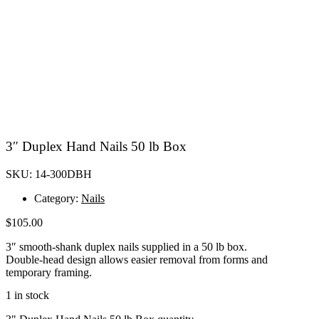
3″ Duplex Hand Nails 50 lb Box
SKU: 14-300DBH
Category:
Nails
$
105.00
3″ smooth-shank duplex nails supplied in a 50 lb box.
Double-head design allows easier removal from forms and
temporary framing.
1 in stock