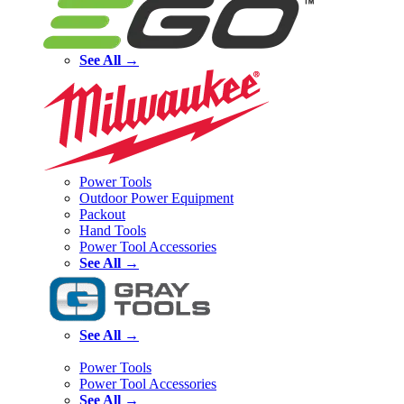
See All →
Power Tools
Outdoor Power Equipment
Packout
Hand Tools
Power Tool Accessories
See All →
See All →
Power Tools
Power Tool Accessories
See All →