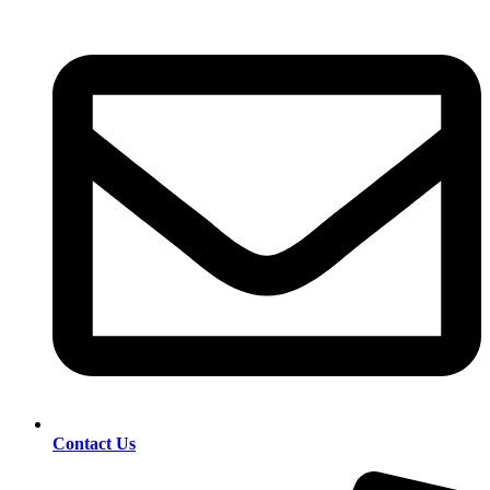
Contact Us