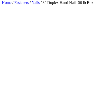
Home
/
Fasteners
/
Nails
/ 3″ Duplex Hand Nails 50 lb Box