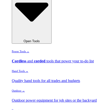
Open Tools
Power Tools →
Cordless
and
corded
tools that power your to-do list
Hand Tools →
Quality hand tools for all trades and budgets
Outdoor →
Outdoor power equipment for job sites or the backyard