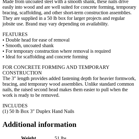
Made from uncoated steel with a smooth shank, these nails drive
easily into wood and are well suited for concrete forming, temporary
bracing, scaffolding, and other short-term construction assemblies.
They are supplied in a 50 lb box for larger projects and regular
jobsite use. Brand may vary depending on availability.
FEATURES
• Double head for ease of removal
• Smooth, uncoated shank
• For temporary construction where removal is required
• Ideal for scaffolding and concrete forming
FOR CONCRETE FORMING AND TEMPORARY
CONSTRUCTION
The 3″ length provides added fastening depth for heavier formwork,
bracing, and temporary wood assemblies. Unlike standard common
nails, the raised second head makes them easier to pull when the
work is ready to be removed.
INCLUDES
(1) 50 lb Box 3″ Duplex Hand Nails
Additional information
Weight
51 lbs