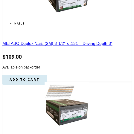
NAILS
METABO Duplex Nails (2M) 3-1/2″ x .131 – Driving Depth 3″
$
109.00
Available on backorder
ADD TO CART