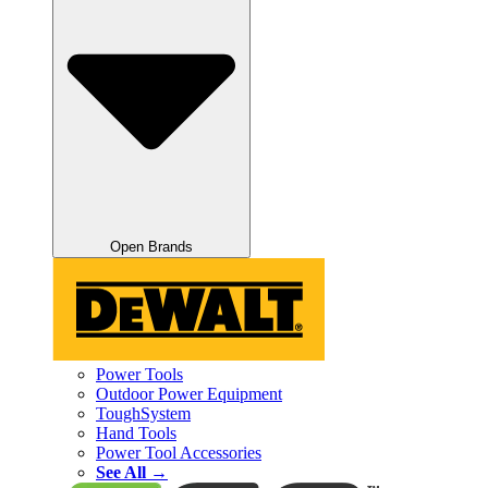
Open Brands
Power Tools
Outdoor Power Equipment
ToughSystem
Hand Tools
Power Tool Accessories
See All →