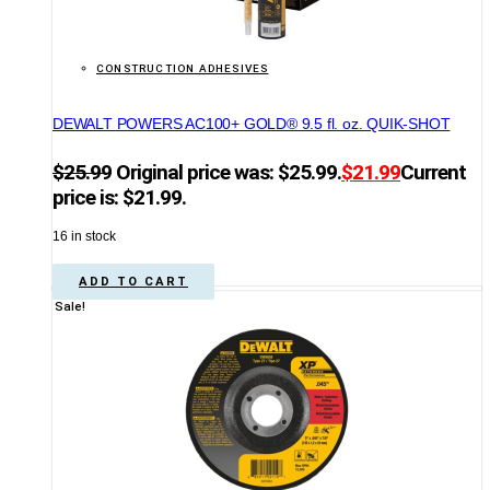
CONSTRUCTION ADHESIVES
DEWALT POWERS AC100+ GOLD® 9.5 fl. oz. QUIK-SHOT
$
25.99
Original price was: $25.99.
$
21.99
Current
price is: $21.99.
16 in stock
ADD TO CART
Sale!