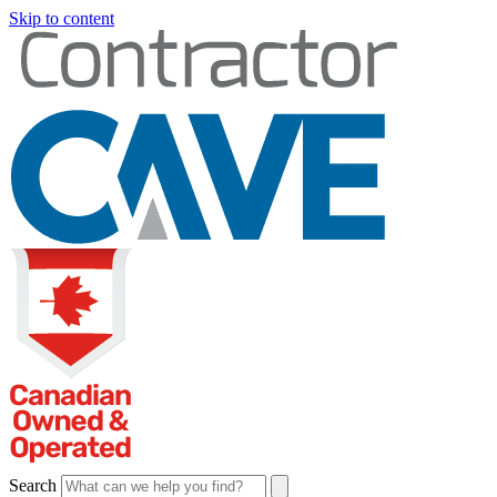
Skip to content
Search