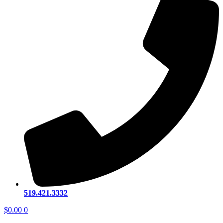
519.421.3332
$
0.00
0