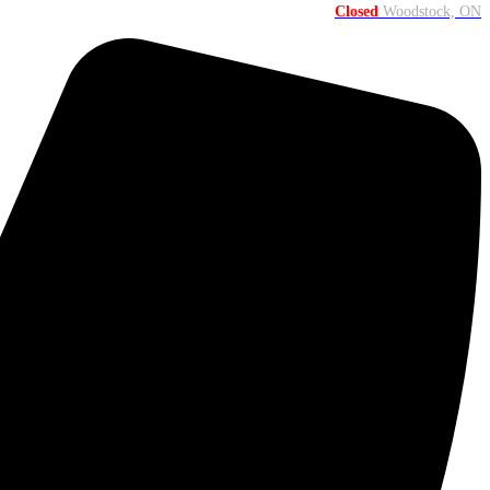
Closed
Woodstock, ON