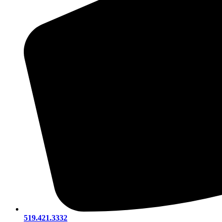
519.421.3332