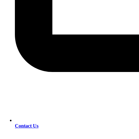
Contact Us