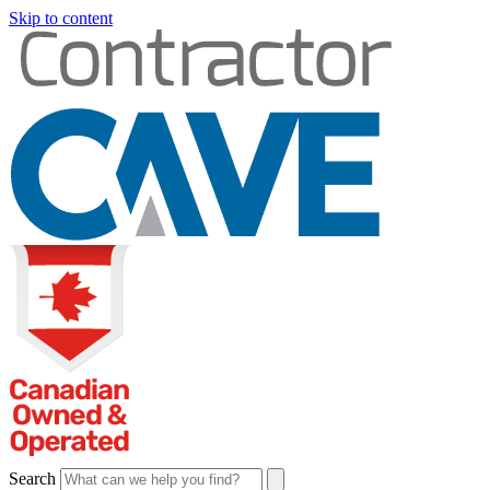
Skip to content
Search