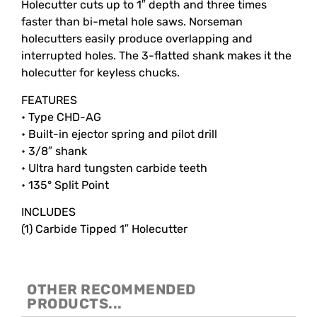
Holecutter cuts up to 1″ depth and three times
faster than bi-metal hole saws. Norseman
holecutters easily produce overlapping and
interrupted holes. The 3-flatted shank makes it the
holecutter for keyless chucks.
FEATURES
• Type CHD-AG
• Built-in ejector spring and pilot drill
• 3/8″ shank
• Ultra hard tungsten carbide teeth
• 135° Split Point
INCLUDES
(1) Carbide Tipped 1″ Holecutter
OTHER RECOMMENDED
PRODUCTS...