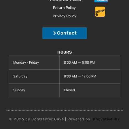
Return Policy
Privacy Policy
Contact
HOURS
Monday - Friday
8:00 AM — 5:00 PM
Saturday
8:00 AM — 12:00 PM
Sunday
Closed
© 2026 by Contractor Cave | Powered by
Innovative.ink