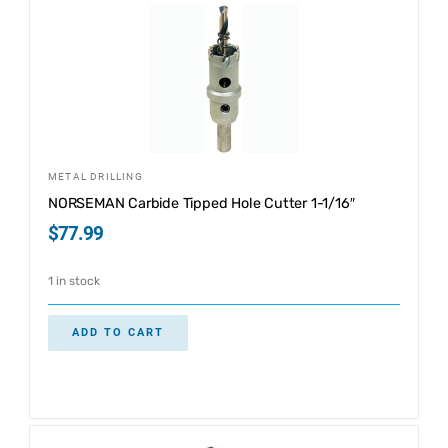
METAL DRILLING
NORSEMAN Carbide Tipped Hole Cutter 1-1/16″
$
77.99
1 in stock
ADD TO CART