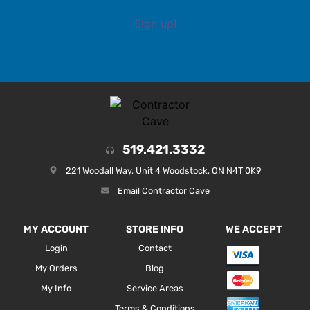
Sign up!
519.421.3332
221 Woodall Way, Unit 4 Woodstock, ON N4T 0K9
Email Contractor Cave
MY ACCOUNT
STORE INFO
WE ACCEPT
Login
Contact
My Orders
Blog
My Info
Service Areas
Terms & Conditions