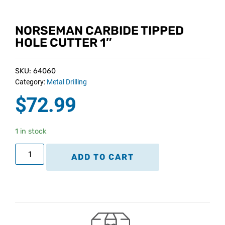
NORSEMAN CARBIDE TIPPED
HOLE CUTTER 1″
SKU: 64060
Category:
Metal Drilling
$
72.99
1 in stock
ADD TO CART