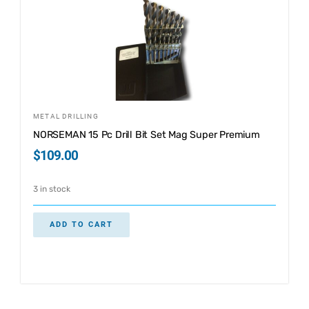
METAL DRILLING
NORSEMAN 15 Pc Drill Bit Set Mag Super Premium
$
109.00
3 in stock
ADD TO CART