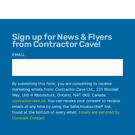
Sign up for News & Flyers
from Contractor Cave!
EMAIL
*
By submitting this form, you are consenting to receive
marketing emails from: Contractor Cave Ltd., 221 Woodall
Way, Unit 4 Woodstock, Ontario, N4T 0K9, Canada
contractorcave.ca
. You can revoke your consent to receive
emails at any time by using the SafeUnsubscribe® link,
found at the bottom of every email.
Emails are serviced by
Constant Contact
.