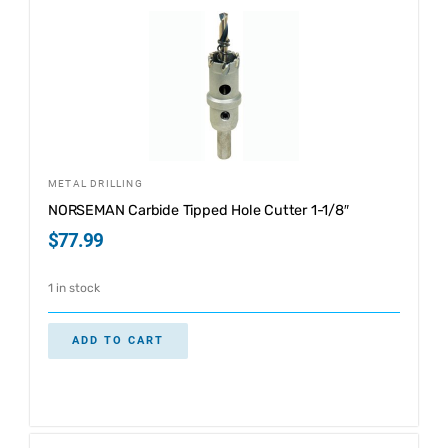
METAL DRILLING
NORSEMAN Carbide Tipped Hole Cutter 1-1/8″
$
77.99
1 in stock
ADD TO CART