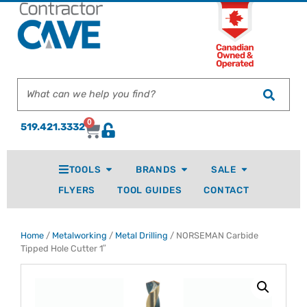
0
519.421.3332
TOOLS
BRANDS
SALE
FLYERS
TOOL GUIDES
CONTACT
Home
/
Metalworking
/
Metal Drilling
/ NORSEMAN Carbide
Tipped Hole Cutter 1″