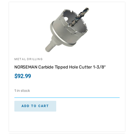
METAL DRILLING
NORSEMAN Carbide Tipped Hole Cutter 1-3/8″
$
92.99
1 in stock
ADD TO CART