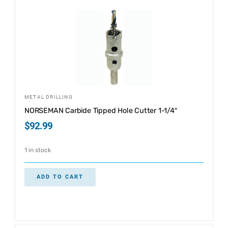
METAL DRILLING
NORSEMAN Carbide Tipped Hole Cutter 1-1/4″
$
92.99
1 in stock
ADD TO CART