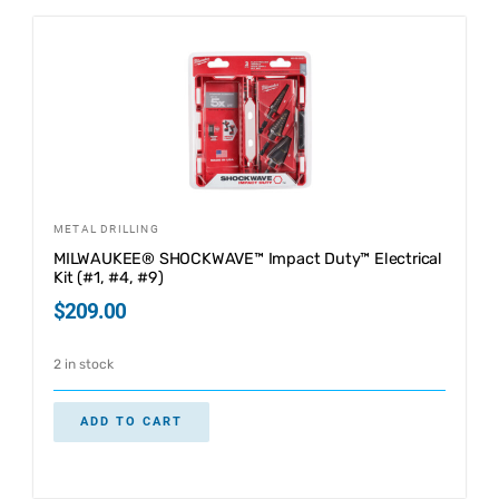
METAL DRILLING
MILWAUKEE® SHOCKWAVE™ Impact Duty™ Electrical
Kit (#1, #4, #9)
$
209.00
2 in stock
ADD TO CART