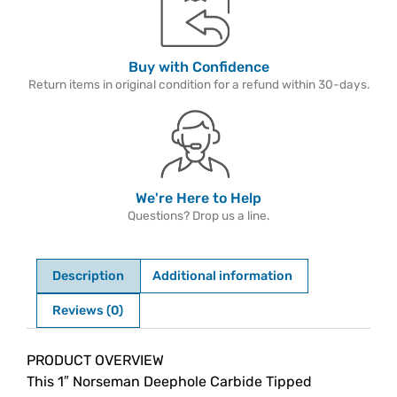
Buy with Confidence
Return items in original condition for a refund within 30-days.
We're Here to Help
Questions? Drop us a line.
Description
Additional information
Reviews (0)
Description
PRODUCT OVERVIEW
This 1″ Norseman Deephole Carbide Tipped