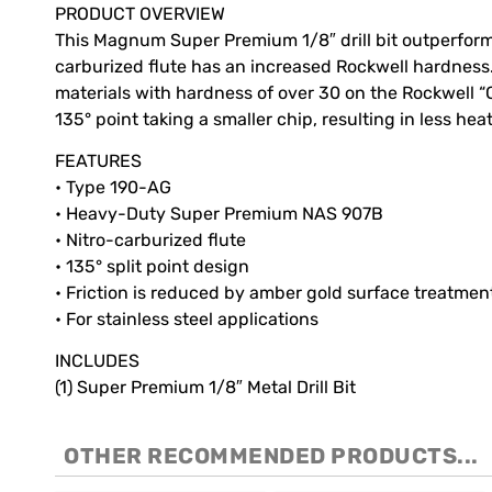
PRODUCT OVERVIEW
This Magnum Super Premium 1/8″ drill bit outperforms 
carburized flute has an increased Rockwell hardness. Th
materials with hardness of over 30 on the Rockwell “C
135° point taking a smaller chip, resulting in less heat.
FEATURES
• Type 190-AG
• Heavy-Duty Super Premium NAS 907B
• Nitro-carburized flute
• 135° split point design
• Friction is reduced by amber gold surface treatmen
• For stainless steel applications
INCLUDES
(1) Super Premium 1/8″ Metal Drill Bit
OTHER RECOMMENDED PRODUCTS...