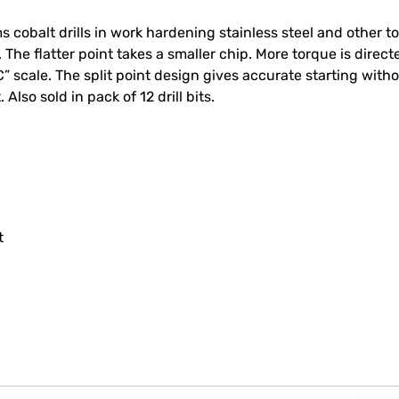
cobalt drills in work hardening stainless steel and other tou
e flatter point takes a smaller chip. More torque is directed
” scale. The split point design gives accurate starting witho
 Also sold in pack of 12 drill bits.
t