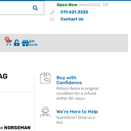
Open Now
Woodstock, ON
519.421.3332
Contact Us
0
Gift
Cards
AG
Buy with
Confidence
Return items in original
condition for a refund
within 30-days.
We're Here to Help
Questions? Drop us a
line.
he
NORSEMAN