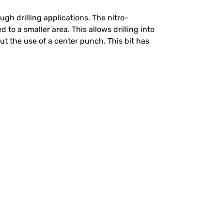
gh drilling applications. The nitro-
 to a smaller area. This allows drilling into
ut the use of a center punch. This bit has