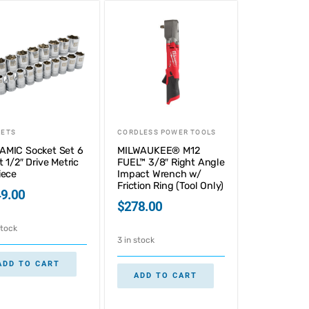
KETS
CORDLESS POWER TOOLS
AMIC Socket Set 6
MILWAUKEE® M12
t 1/2″ Drive Metric
FUEL™ 3/8″ Right Angle
iece
Impact Wrench w/
Friction Ring (Tool Only)
9.00
$
278.00
stock
3 in stock
ADD TO CART
ADD TO CART