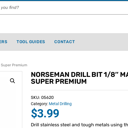
ERS
TOOL GUIDES
CONTACT
g Super Premium
NORSEMAN DRILL BIT 1/8″ M
SUPER PREMIUM
SKU: 05620
Category:
Metal Drilling
$
3.99
Drill stainless steel and tough metals using t