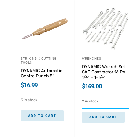
STRIKING & CUTTING
WRENCHES
TOOLS
DYNAMIC Wrench Set
DYNAMIC Automatic
SAE Contractor 16 Pc
Centre Punch 5″
1/4″ – 1-1/4″
$
16.99
$
169.00
3 in stock
2 in stock
ADD TO CART
ADD TO CART