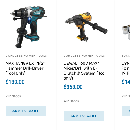
CORDLESS POWER TOOLS
CORDLESS POWER TOOLS
SOC
MAKITA 18V LXT 1/2″
DEWALT 60V MAX*
DYN
Hammer Drill-Driver
Mixer/Drill with E-
Poin
(Tool Only)
Clutch® System (Tool
19 P
only)
$
189.00
$
14
$
359.00
2 in stock
2 in 
4 in stock
ADD TO CART
ADD TO CART