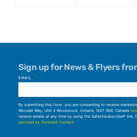
Sign up for News & Flyers fr
EMAIL
*
By submitting this form, you are consenting to receive marketi
Woodall Way, Unit 4 Woodstock, Ontario, N4T 0K9, Canada
con
receive emails at any time by using the SafeUnsubscribe® link, 
serviced by Constant Contact
.