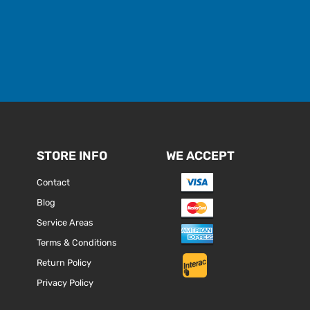
STORE INFO
WE ACCEPT
Contact
Blog
Service Areas
Terms & Conditions
Return Policy
Privacy Policy