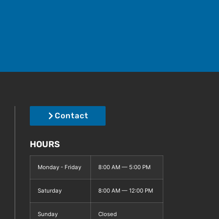
Contact
HOURS
Monday - Friday
8:00 AM — 5:00 PM
Saturday
8:00 AM — 12:00 PM
Sunday
Closed