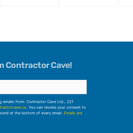
om Contractor Cave!
ng emails from: Contractor Cave Ltd., 221
tractorcave.ca
. You can revoke your consent to
found at the bottom of every email.
Emails are