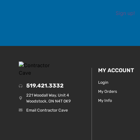
Sign up!
MY ACCOUNT
Login
519.421.3332
My Orders
221 Woodall Way, Unit 4
My Info
Woodstock, ON N4T 0K9
Email Contractor Cave