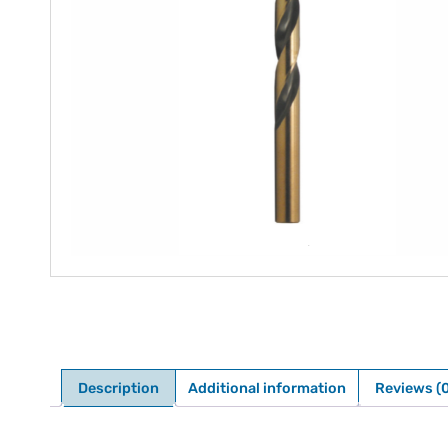
Description
Additional information
Reviews (0
Description