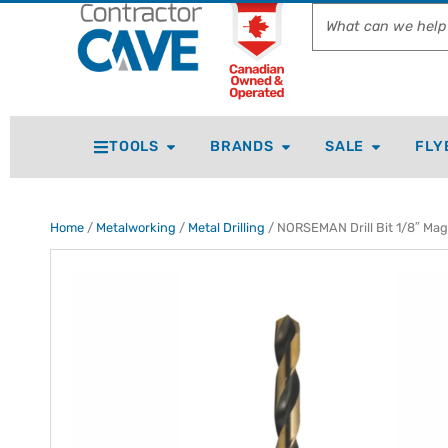
TOOLS
BRANDS
SALE
FLY
Home
/
Metalworking
/
Metal Drilling
/ NORSEMAN Drill Bit 1/8″ Ma