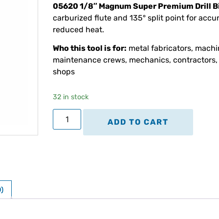
05620 1/8″ Magnum Super Premium Drill B
carburized flute and 135° split point for accu
reduced heat.
Who this tool is for:
metal fabricators, machin
maintenance crews, mechanics, contractors, 
shops
32 in stock
ADD TO CART
)