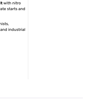
it
with nitro
rate starts and
ists,
and industrial