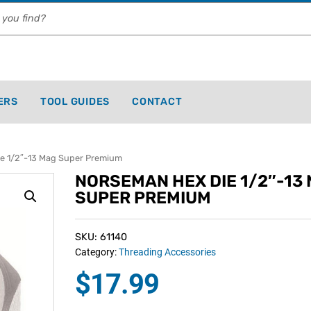
ERS
TOOL GUIDES
CONTACT
 1/2″-13 Mag Super Premium
NORSEMAN HEX DIE 1/2″-13
SUPER PREMIUM
SKU: 61140
Category:
Threading Accessories
$
17.99