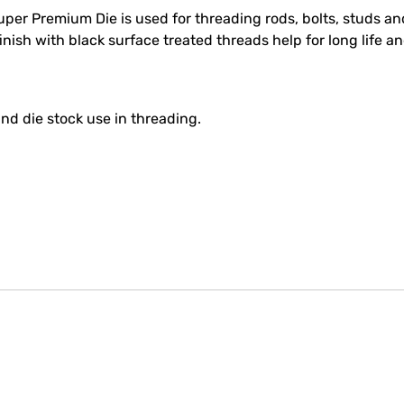
r Premium Die is used for threading rods, bolts, studs and
nish with black surface treated threads help for long life a
nd die stock use in threading.