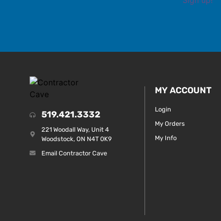
MY ACCOUNT
Login
519.421.3332
My Orders
221 Woodall Way, Unit 4
My Info
Woodstock, ON N4T 0K9
Email Contractor Cave