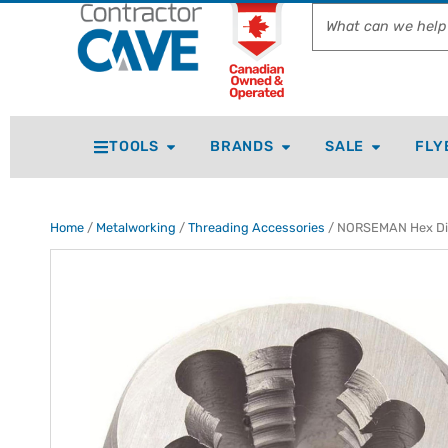
TOOLS
BRANDS
SALE
FLY
Home
/
Metalworking
/
Threading Accessories
/ NORSEMAN Hex Die