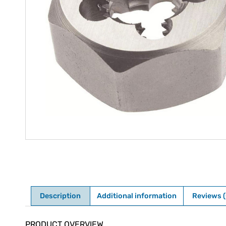
Description
Additional information
Reviews (
Description
PRODUCT OVERVIEW