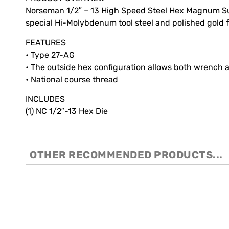
Norseman 1/2″ – 13 High Speed Steel Hex Magnum Supe
special Hi-Molybdenum tool steel and polished gold fi
FEATURES
• Type 27-AG
• The outside hex configuration allows both wrench a
• National course thread
INCLUDES
(1) NC 1/2″-13 Hex Die
OTHER RECOMMENDED PRODUCTS...