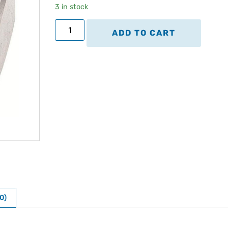
3 in stock
ADD TO CART
0)