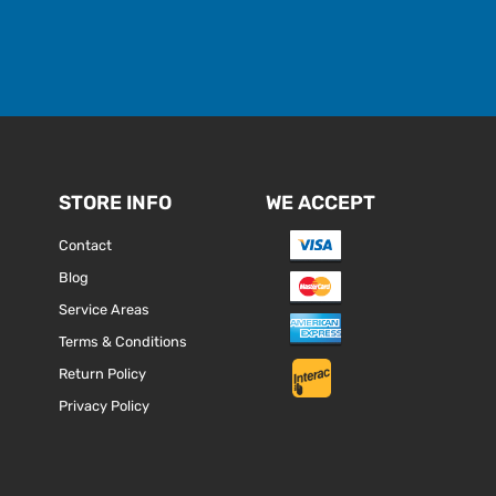
STORE INFO
WE ACCEPT
Contact
Blog
Service Areas
Terms & Conditions
Return Policy
Privacy Policy