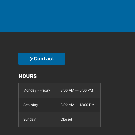
Contact
HOURS
Monday - Friday
8:00 AM — 5:00 PM
Saturday
8:00 AM — 12:00 PM
Sunday
Closed