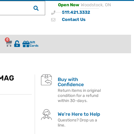
Open Now
Woodstock, ON
519.421.3332
Contact Us
0
Gift
Cards
 MAG
Buy with
Confidence
Return items in original
condition for a refund
within 30-days.
We're Here to Help
Questions? Drop us a
line.