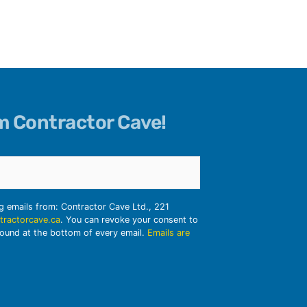
om Contractor Cave!
ng emails from: Contractor Cave Ltd., 221
tractorcave.ca
. You can revoke your consent to
found at the bottom of every email.
Emails are