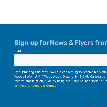
Sign up for News & Flyers fr
EMAIL
*
By submitting this form, you are consenting to receive marketi
Woodall Way, Unit 4 Woodstock, Ontario, N4T 0K9, Canada
con
receive emails at any time by using the SafeUnsubscribe® link, 
serviced by Constant Contact
.
Sign up!