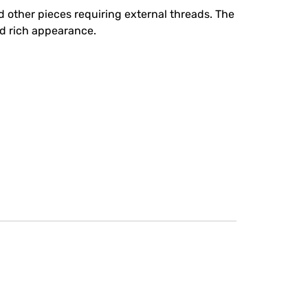
 other pieces requiring external threads. The
nd rich appearance.