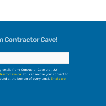
om Contractor Cave!
ng emails from: Contractor Cave Ltd., 221
tractorcave.ca
. You can revoke your consent to
found at the bottom of every email.
Emails are