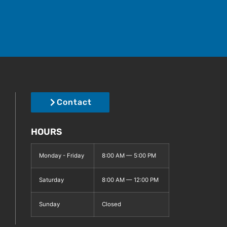
Contact
HOURS
Monday - Friday
8:00 AM — 5:00 PM
Saturday
8:00 AM — 12:00 PM
Sunday
Closed