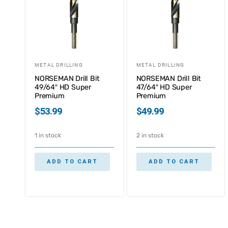
METAL DRILLING
METAL DRILLING
NORSEMAN Drill Bit
NORSEMAN Drill Bit
49/64″ HD Super
47/64″ HD Super
Premium
Premium
$
53.99
$
49.99
1 in stock
2 in stock
ADD TO CART
ADD TO CART