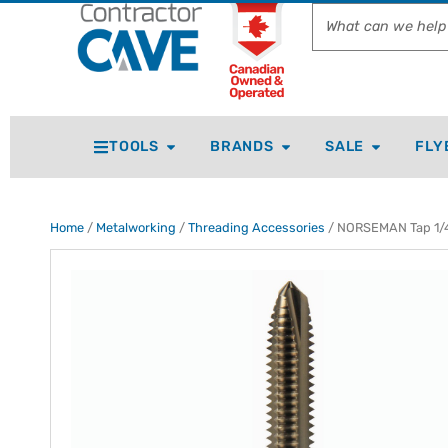
TOOLS
BRANDS
SALE
FLY
Home
/
Metalworking
/
Threading Accessories
/ NORSEMAN Tap 1/4