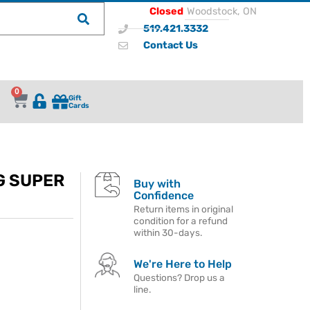
Closed
Woodstock, ON
519.421.3332
Contact Us
0
Gift
Cards
G SUPER
Buy with
Confidence
Return items in original
condition for a refund
within 30-days.
We're Here to Help
Questions? Drop us a
line.