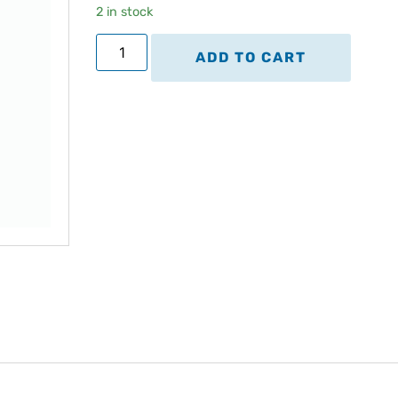
2 in stock
ADD TO CART