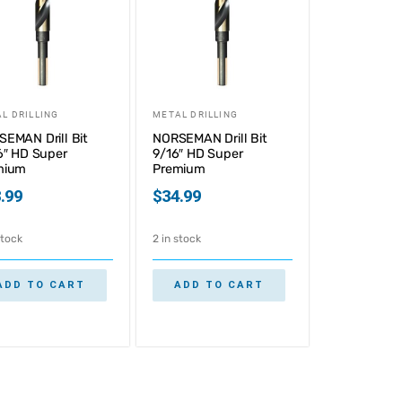
L DRILLING
METAL DRILLING
EMAN Drill Bit
NORSEMAN Drill Bit
6″ HD Super
9/16″ HD Super
mium
Premium
.99
$
34.99
stock
2 in stock
ADD TO CART
ADD TO CART