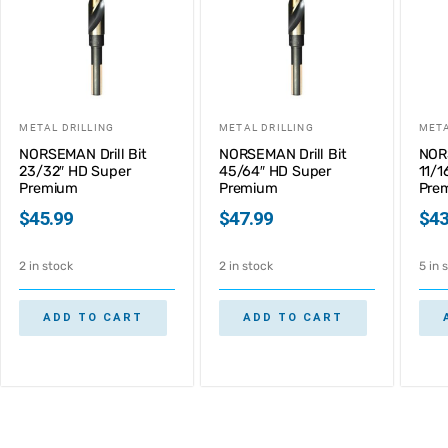
METAL DRILLING
METAL DRILLING
META
NORSEMAN Drill Bit
NORSEMAN Drill Bit
NORS
23/32″ HD Super
45/64″ HD Super
11/1
Premium
Premium
Pre
$
45.99
$
47.99
$
43
2 in stock
2 in stock
5 in 
ADD TO CART
ADD TO CART