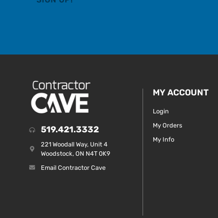
MY ACCOUNT
Login
My Orders
519.421.3332
My Info
221 Woodall Way, Unit 4
Woodstock, ON N4T 0K9
Email Contractor Cave