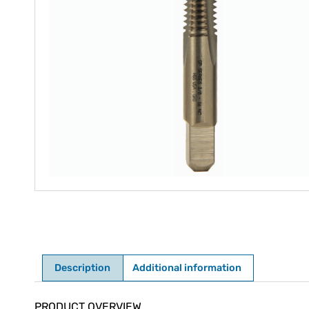
Description
Additional information
Description
PRODUCT OVERVIEW