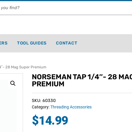
ERS
TOOL GUIDES
CONTACT
″- 28 Mag Super Premium
NORSEMAN TAP 1/4″- 28 MA
PREMIUM
SKU: 60330
Category:
Threading Accessories
$
14.99