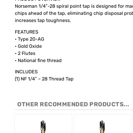
Norseman 1/4″-28 spiral point tap is designed for mac
chips ahead of the tap, eliminating chip disposal pr
increases tap toughness.
FEATURES
• Type 20-AG
• Gold Oxide
• 2 Flutes
• National fine thread
INCLUDES
(1) NF 1/4″ – 28 Thread Tap
OTHER RECOMMENDED PRODUCTS...