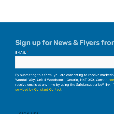
Sign up for News & Flyers fr
EMAIL
*
By submitting this form, you are consenting to receive marketi
Woodall Way, Unit 4 Woodstock, Ontario, N4T 0K9, Canada
con
receive emails at any time by using the SafeUnsubscribe® link, 
serviced by Constant Contact
.