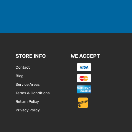
STORE INFO
WE ACCEPT
Contact
Blog
Service Areas
Terms & Conditions
Return Policy
Privacy Policy