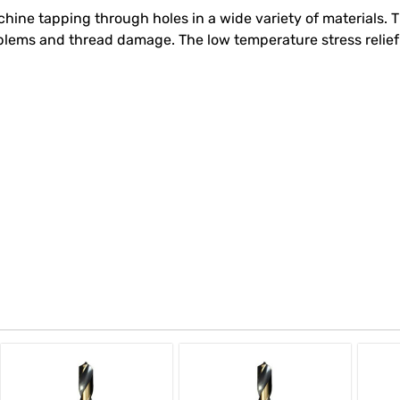
hine tapping through holes in a wide variety of materials. T
oblems and thread damage. The low temperature stress relief 