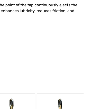
he point of the tap continuously ejects the
enhances lubricity, reduces friction, and