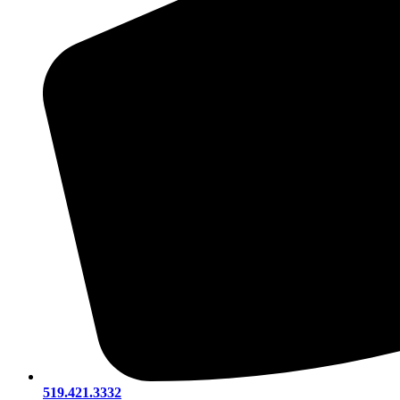
519.421.3332