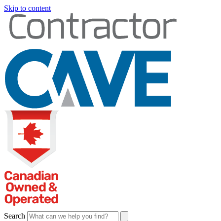
Skip to content
Search