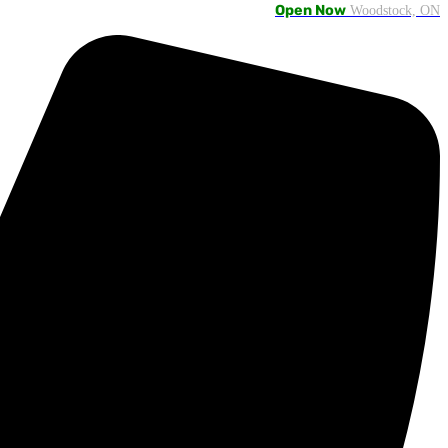
Open Now
Woodstock, ON