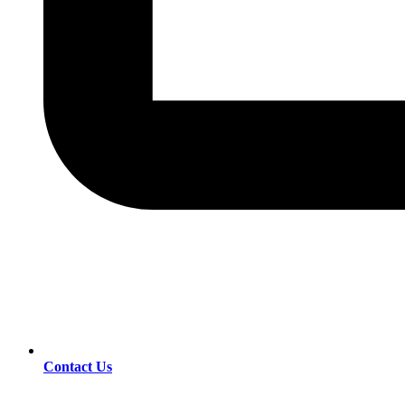
Contact Us