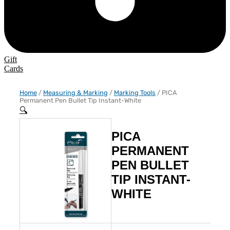
Gift
Cards
Home
/
Measuring & Marking
/
Marking Tools
/ PICA
Permanent Pen Bullet Tip Instant-White
🔍
PICA
PERMANENT
PEN BULLET
TIP INSTANT-
WHITE