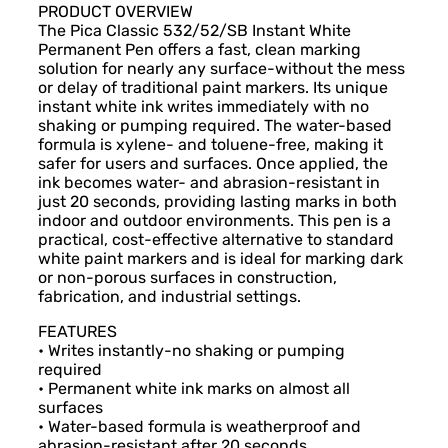
PRODUCT OVERVIEW
The Pica Classic 532/52/SB Instant White
Permanent Pen offers a fast, clean marking
solution for nearly any surface-without the mess
or delay of traditional paint markers. Its unique
instant white ink writes immediately with no
shaking or pumping required. The water-based
formula is xylene- and toluene-free, making it
safer for users and surfaces. Once applied, the
ink becomes water- and abrasion-resistant in
just 20 seconds, providing lasting marks in both
indoor and outdoor environments. This pen is a
practical, cost-effective alternative to standard
white paint markers and is ideal for marking dark
or non-porous surfaces in construction,
fabrication, and industrial settings.
FEATURES
• Writes instantly-no shaking or pumping
required
• Permanent white ink marks on almost all
surfaces
• Water-based formula is weatherproof and
abrasion-resistant after 20 seconds