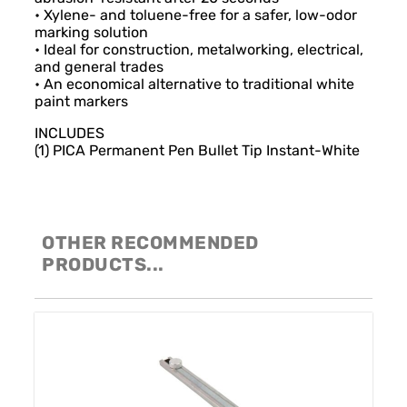
• Xylene- and toluene-free for a safer, low-odor
marking solution
• Ideal for construction, metalworking, electrical,
and general trades
• An economical alternative to traditional white
paint markers
INCLUDES
(1) PICA Permanent Pen Bullet Tip Instant-White
OTHER RECOMMENDED
PRODUCTS...