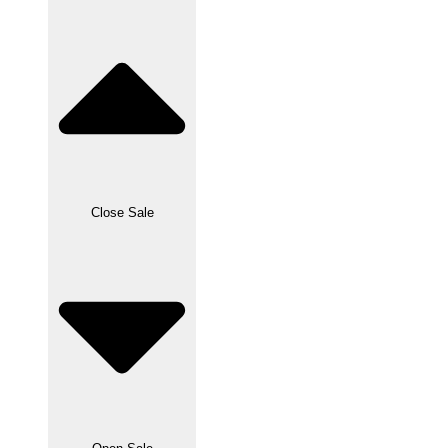
Close Sale