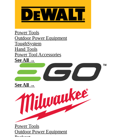
Power Tools
Outdoor Power Equipment
ToughSystem
Hand Tools
Power Tool Accessories
See All →
See All →
Power Tools
Outdoor Power Equipment