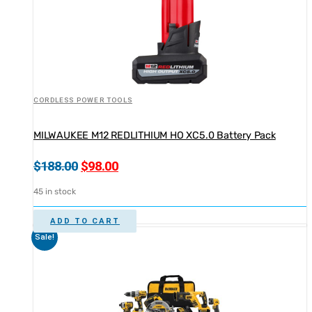
CORDLESS POWER TOOLS
MILWAUKEE M12 REDLITHIUM HO XC5.0 Battery Pack
Original
Current
$
188.00
$
98.00
price
price
45 in stock
was:
is:
$188.00.
$98.00.
ADD TO CART
Sale!