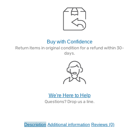
Buy with Confidence
Return items in original condition for a refund within 30-
days.
We're Here to Help
Questions? Drop us a line.
Description
Additional information
Reviews (0)
Description