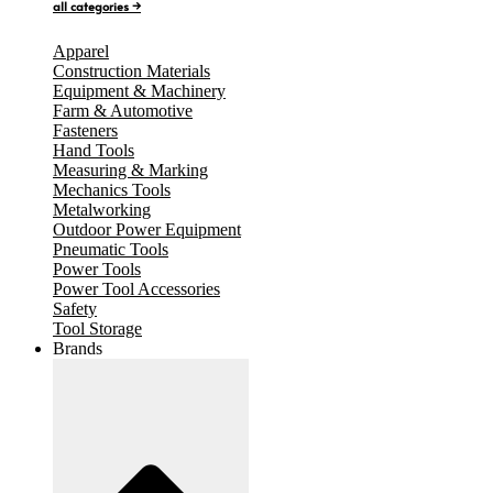
all categories →
Apparel
Construction Materials
Equipment & Machinery
Farm & Automotive
Fasteners
Hand Tools
Measuring & Marking
Mechanics Tools
Metalworking
Outdoor Power Equipment
Pneumatic Tools
Power Tools
Power Tool Accessories
Safety
Tool Storage
Brands