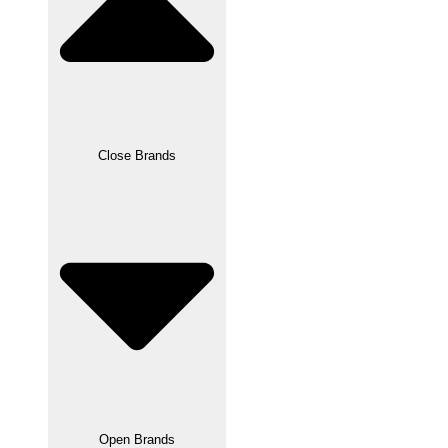
Close Brands
Open Brands