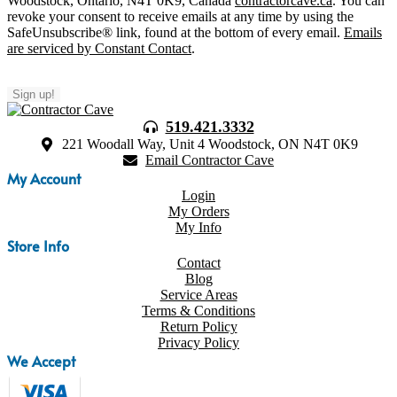
Woodstock, Ontario, N4T 0K9, Canada
contractorcave.ca
. You can
revoke your consent to receive emails at any time by using the
SafeUnsubscribe® link, found at the bottom of every email.
Emails
are serviced by Constant Contact
.
Sign up!
519.421.3332
221 Woodall Way, Unit 4 Woodstock, ON N4T 0K9
Email Contractor Cave
My Account
Login
My Orders
My Info
Store Info
Contact
Blog
Service Areas
Terms & Conditions
Return Policy
Privacy Policy
We Accept