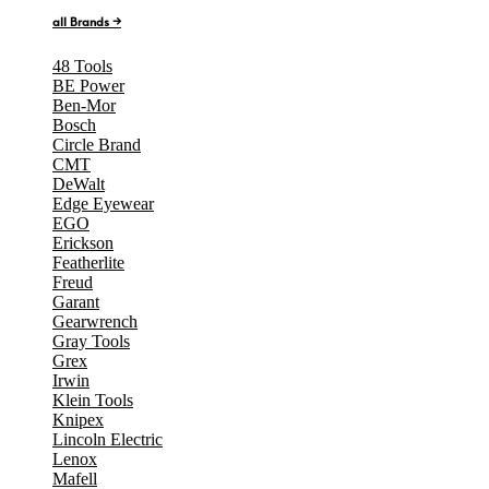
all Brands →
48 Tools
BE Power
Ben-Mor
Bosch
Circle Brand
CMT
DeWalt
Edge Eyewear
EGO
Erickson
Featherlite
Freud
Garant
Gearwrench
Gray Tools
Grex
Irwin
Klein Tools
Knipex
Lincoln Electric
Lenox
Mafell