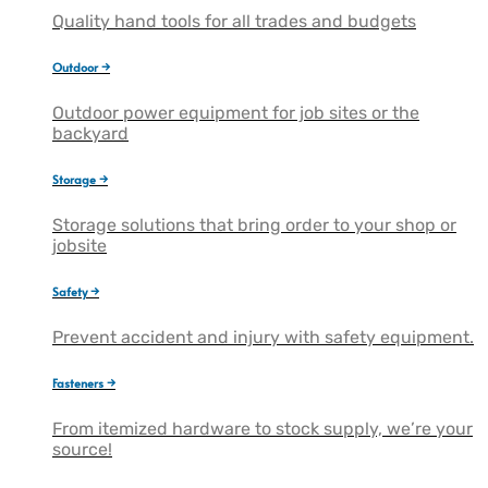
Quality hand tools for all trades and budgets
Outdoor →
Outdoor power equipment for job sites or the
backyard
Storage →
Storage solutions that bring order to your shop or
jobsite
Safety →
Prevent accident and injury with safety equipment.
Fasteners →
From itemized hardware to stock supply, we’re your
source!