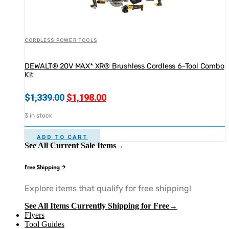
CORDLESS POWER TOOLS
DEWALT® 20V MAX* XR® Brushless Cordless 6-Tool Combo
Kit
Original
Current
$
1,339.00
$
1,198.00
price
price
3 in stock
was:
is:
$1,339.00.
$1,198.00.
ADD TO CART
See All Current Sale Items→
Free Shipping →
Explore items that qualify for free shipping!
See All Items Currently Shipping for Free→
Flyers
Tool Guides