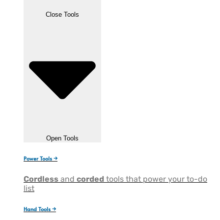
Close Tools
Open Tools
Power Tools →
Cordless
and
corded
tools that power your to-do
list
Hand Tools →