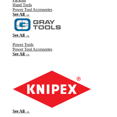
Packout
Hand Tools
Power Tool Accessories
See All →
See All →
Power Tools
Power Tool Accessories
See All →
See All →