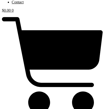
Contact
$
0.00
0