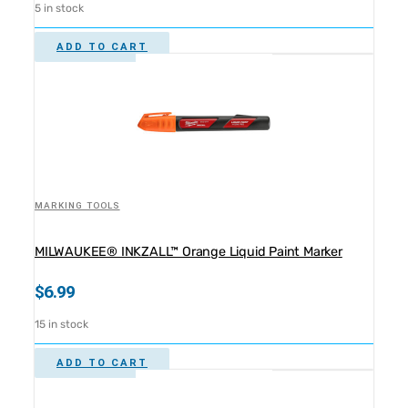
5 in stock
ADD TO CART
MARKING TOOLS
MILWAUKEE® INKZALL™ Orange Liquid Paint Marker
$
6.99
15 in stock
ADD TO CART