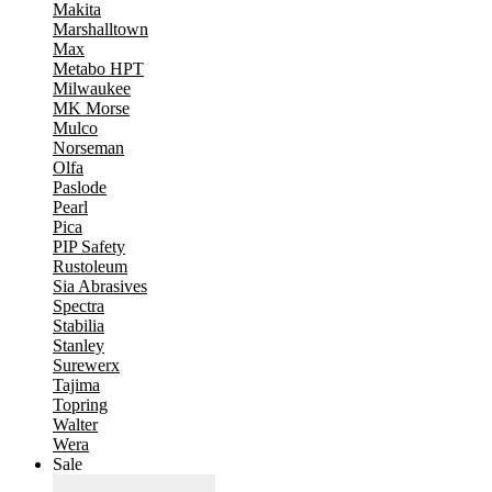
Makita
Marshalltown
Max
Metabo HPT
Milwaukee
MK Morse
Mulco
Norseman
Olfa
Paslode
Pearl
Pica
PIP Safety
Rustoleum
Sia Abrasives
Spectra
Stabilia
Stanley
Surewerx
Tajima
Topring
Walter
Wera
Sale