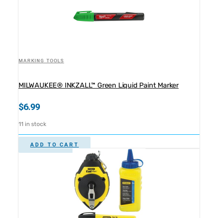
MARKING TOOLS
MILWAUKEE® INKZALL™ Green Liquid Paint Marker
$
6.99
11 in stock
ADD TO CART