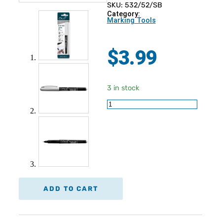
SKU: 532/52/SB
Category:
Marking Tools
$
3.99
3 in stock
PICA
Permanent
Pen
Bullet
Tip
Instant-
White
quantity
ADD TO CART