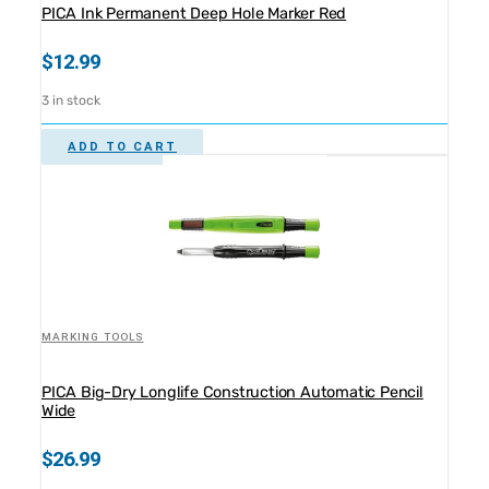
PICA Ink Permanent Deep Hole Marker Red
$
12.99
3 in stock
ADD TO CART
MARKING TOOLS
PICA Big-Dry Longlife Construction Automatic Pencil
Wide
$
26.99