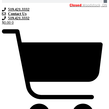
Closed
Woodstock, ON
519.421.3332
Contact Us
519.421.3332
$
0.00
0