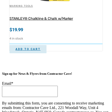
MARKING TOOLS
STANLEY® Chalkline & Chalk w/Marker
$
19.99
4 in stock
ADD TO CART
Sign up for News & Flyers from Contractor Cave!
Email
*
By submitting this form, you are consenting to receive marketing
emails from: Contractor Cave Ltd., 221 Woodall Way, Unit 4