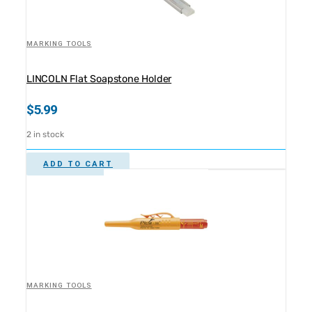
MARKING TOOLS
LINCOLN Flat Soapstone Holder
$
5.99
2 in stock
ADD TO CART
MARKING TOOLS