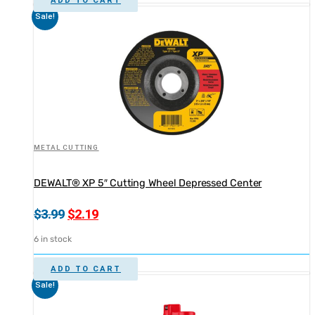
ADD TO CART
Sale!
METAL CUTTING
DEWALT® XP 5″ Cutting Wheel Depressed Center
Original
Current
$
3.99
$
2.19
price
price
6 in stock
was:
is:
$3.99.
$2.19.
ADD TO CART
Sale!