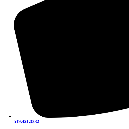
519.421.3332