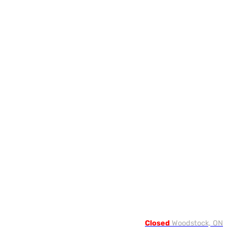
Closed
Woodstock, ON