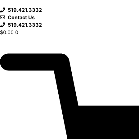
519.421.3332
Contact Us
519.421.3332
$
0.00
0