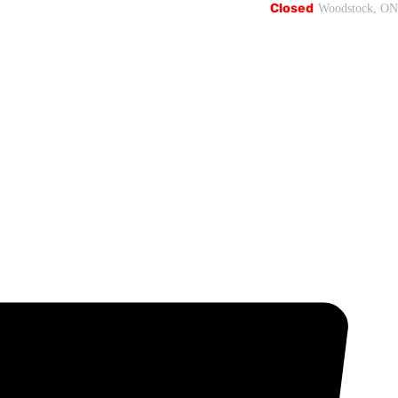
Closed
Woodstock, ON