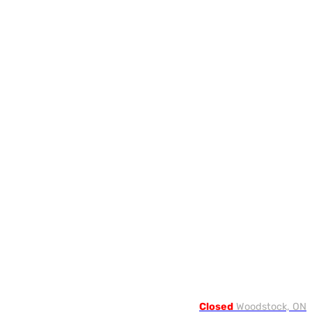
Closed
Woodstock, ON