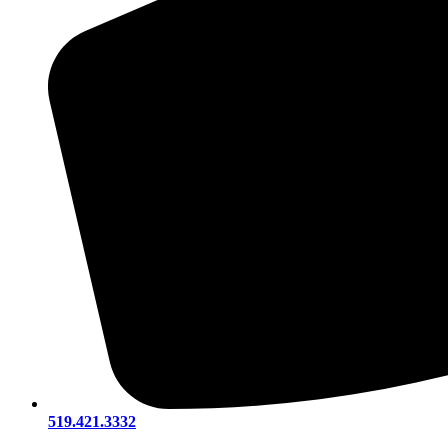
519.421.3332