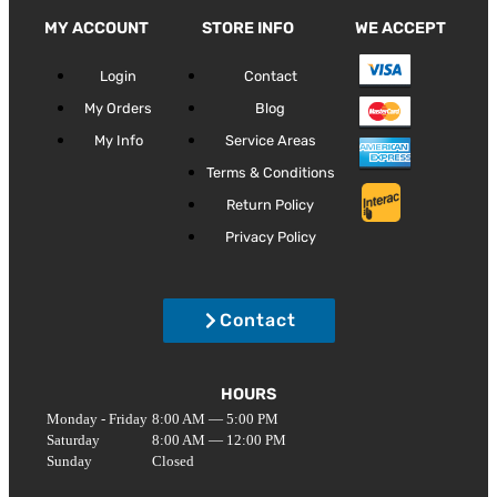
MY ACCOUNT
STORE INFO
WE ACCEPT
Login
Contact
My Orders
Blog
My Info
Service Areas
Terms & Conditions
Return Policy
Privacy Policy
Contact
HOURS
Monday - Friday
8:00 AM — 5:00 PM
Saturday
8:00 AM — 12:00 PM
Sunday
Closed