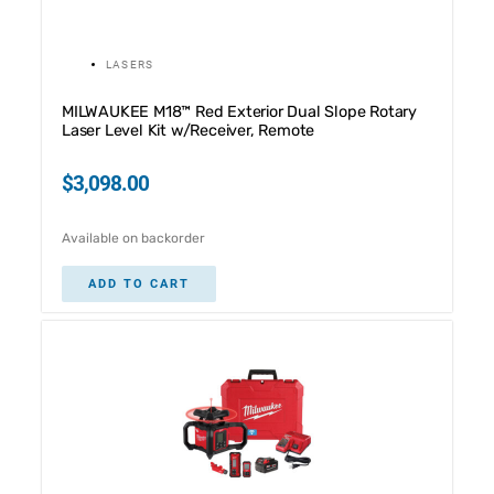
LASERS
MILWAUKEE M18™ Red Exterior Dual Slope Rotary
Laser Level Kit w/Receiver, Remote
$
3,098.00
Available on backorder
ADD TO CART