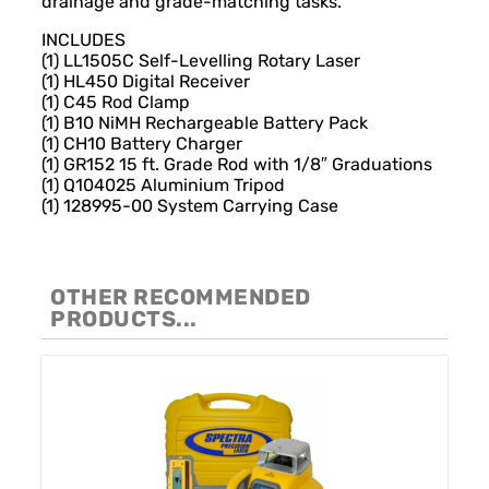
drainage and grade-matching tasks.
INCLUDES
(1) LL1505C Self-Levelling Rotary Laser
(1) HL450 Digital Receiver
(1) C45 Rod Clamp
(1) B10 NiMH Rechargeable Battery Pack
(1) CH10 Battery Charger
(1) GR152 15 ft. Grade Rod with 1/8″ Graduations
(1) Q104025 Aluminium Tripod
(1) 128995-00 System Carrying Case
OTHER RECOMMENDED
PRODUCTS...