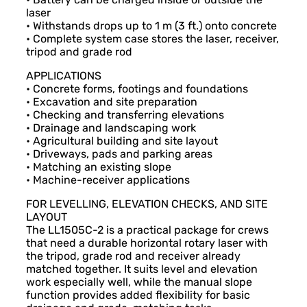
laser
• Withstands drops up to 1 m (3 ft.) onto concrete
• Complete system case stores the laser, receiver,
tripod and grade rod
APPLICATIONS
• Concrete forms, footings and foundations
• Excavation and site preparation
• Checking and transferring elevations
• Drainage and landscaping work
• Agricultural building and site layout
• Driveways, pads and parking areas
• Matching an existing slope
• Machine-receiver applications
FOR LEVELLING, ELEVATION CHECKS, AND SITE
LAYOUT
The LL1505C-2 is a practical package for crews
that need a durable horizontal rotary laser with
the tripod, grade rod and receiver already
matched together. It suits level and elevation
work especially well, while the manual slope
function provides added flexibility for basic