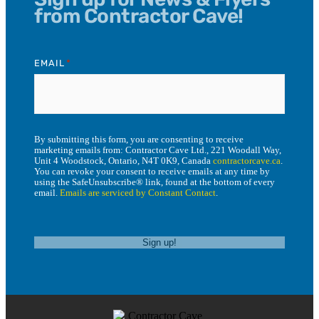
from Contractor Cave!
EMAIL
*
By submitting this form, you are consenting to receive
marketing emails from: Contractor Cave Ltd., 221 Woodall Way,
Unit 4 Woodstock, Ontario, N4T 0K9, Canada
contractorcave.ca
.
You can revoke your consent to receive emails at any time by
using the SafeUnsubscribe® link, found at the bottom of every
email.
Emails are serviced by Constant Contact
.
Sign up!