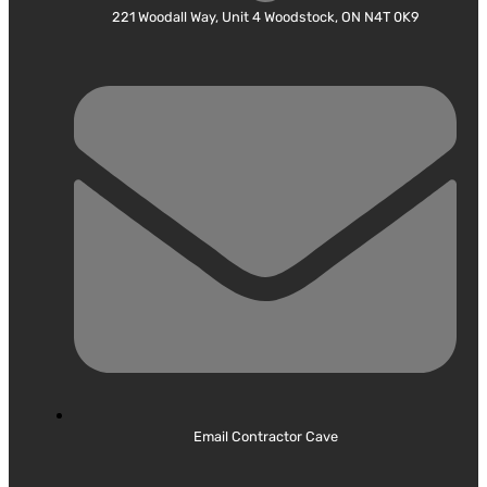
221 Woodall Way, Unit 4 Woodstock, ON N4T 0K9
Email Contractor Cave