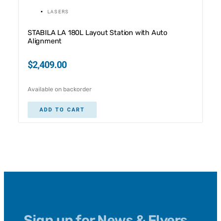
LASERS
STABILA LA 180L Layout Station with Auto
Alignment
$
2,409.00
Available on backorder
ADD TO CART
Sign up for News & Flyers