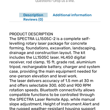
Questions? Drop us a line.
Description
Additional information
Reviews (0)
Description
PRODUCT DESCRIPTION
The SPECTRA LL1505C-2 is a complete self-
levelling rotary laser package for concrete
forming, foundations, excavation, landscaping,
drainage and construction layout. The kit
includes the LL1505C laser, HL450 digital
receiver, rod clamp, 15 ft. grade rod, aluminium
tripod, rechargeable battery, charger and system
case, providing the main equipment needed for
one-person elevation and level work.
The laser delivers accuracy of 1.5 mm at 30 m
and offers selectable 300, 600 and 900 RPM
rotation speeds. Bluetooth connectivity allows
compatible functions to be controlled through
the SPECTRA Laser Remote App, while manual
slope adjustment, Height of Instrument Alert and
the rugged weather-resistant housing support