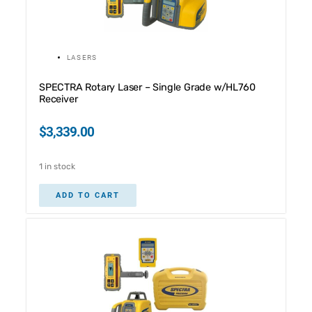
LASERS
SPECTRA Rotary Laser – Single Grade w/HL760
Receiver
$
3,339.00
1 in stock
ADD TO CART