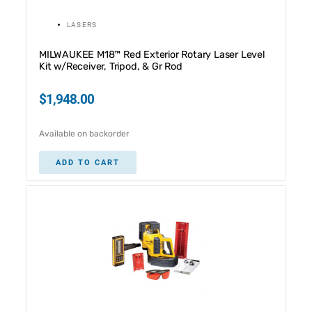
LASERS
MILWAUKEE M18™ Red Exterior Rotary Laser Level
Kit w/Receiver, Tripod, & Gr Rod
$
1,948.00
Available on backorder
ADD TO CART