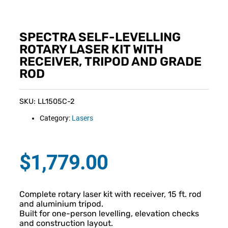
SPECTRA SELF-LEVELLING
ROTARY LASER KIT WITH
RECEIVER, TRIPOD AND GRADE
ROD
SKU: LL1505C-2
Category:
Lasers
$
1,779.00
Complete rotary laser kit with receiver, 15 ft. rod
and aluminium tripod.
Built for one-person levelling, elevation checks
and construction layout.