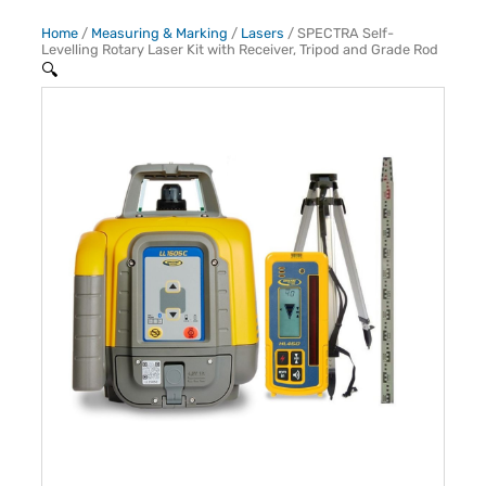
Home
/
Measuring & Marking
/
Lasers
/ SPECTRA Self-
Levelling Rotary Laser Kit with Receiver, Tripod and Grade Rod
🔍