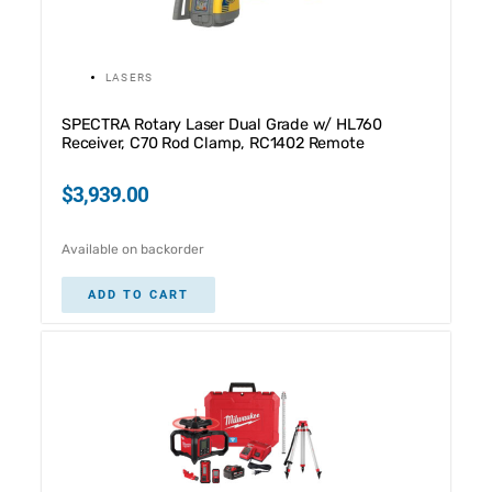
LASERS
SPECTRA Rotary Laser Dual Grade w/ HL760
Receiver, C70 Rod Clamp, RC1402 Remote
$
3,939.00
Available on backorder
ADD TO CART