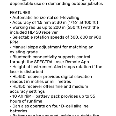
dependable use on demanding outdoor jobsites
FEATURES
• Automatic horizontal self-levelling
• Accuracy of 1.5 mm at 30 m (1/16″ at 100 ft.)
• Working radius up to 200 m (650 ft.) with the
included HL450 receiver
• Selectable rotation speeds of 300, 600 or 900
RPM
• Manual slope adjustment for matching an
existing grade
• Bluetooth connectivity supports control
through the SPECTRA Laser Remote App
• Height of Instrument Alert stops rotation if the
laser is disturbed
• HL450 receiver provides digital elevation
readout in inches or millimetres
• HL450 receiver offers fine and medium
accuracy settings
• 10 Ah NiMH battery pack provides up to 55
hours of runtime
• Can also operate on four D-cell alkaline
batteries
• Battery can be charged inside or outside the