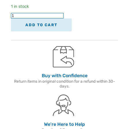
1 in stock
ADD TO CART
Buy with Confidence
Return items in original condition for a refund within 30-
days.
We're Here to Help