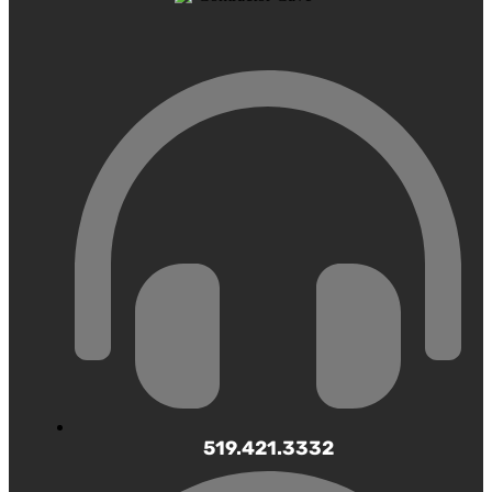
519.421.3332