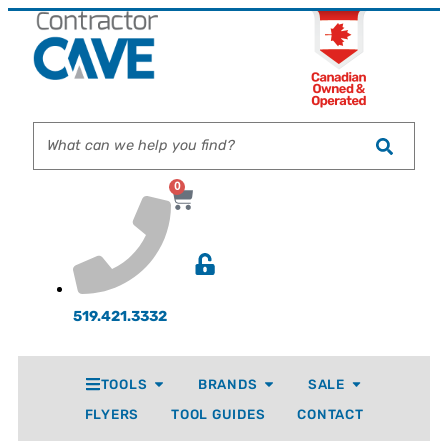
0
519.421.3332
TOOLS
BRANDS
SALE
FLYERS
TOOL GUIDES
CONTACT