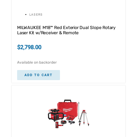
LASERS
MILWAUKEE M18™ Red Exterior Dual Slope Rotary
Laser Kit w/Receiver & Remote
$
2,798.00
Available on backorder
ADD TO CART