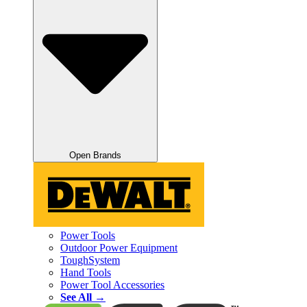
Open Brands
Power Tools
Outdoor Power Equipment
ToughSystem
Hand Tools
Power Tool Accessories
See All →