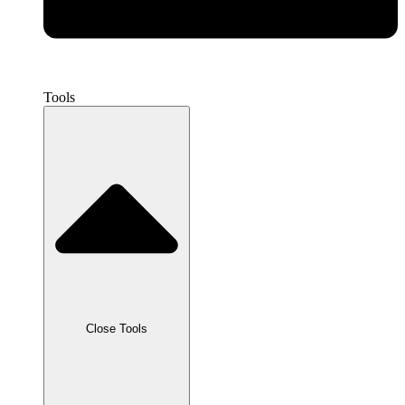
Tools
Close Tools