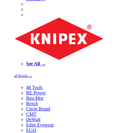
See All →
all Brands →
48 Tools
BE Power
Ben-Mor
Bosch
Circle Brand
CMT
DeWalt
Edge Eyewear
EGO