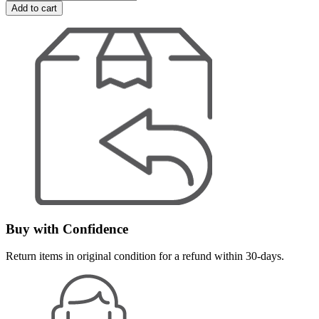
Add to cart
Buy with Confidence
Return items in original condition for a refund within 30-days.