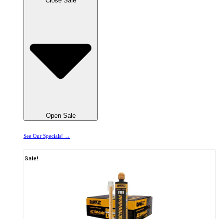
Close Sale
Open Sale
See Our Specials! →
Sale!