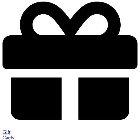
Gift
Cards