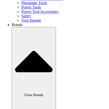
Pneumatic Tools
Power Tools
Power Tool Accessories
Safety
Tool Storage
Brands
Close Brands