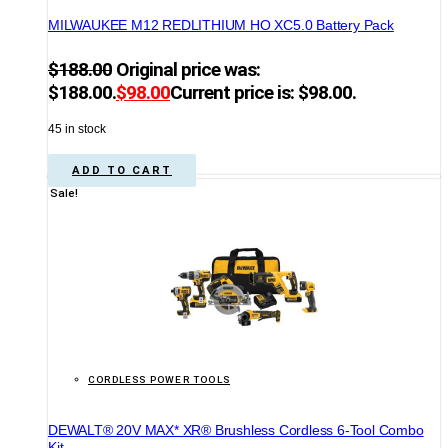
MILWAUKEE M12 REDLITHIUM HO XC5.0 Battery Pack
$
188.00
Original price was:
$188.00.
$
98.00
Current price is: $98.00.
45 in stock
ADD TO CART
Sale!
CORDLESS POWER TOOLS
DEWALT® 20V MAX* XR® Brushless Cordless 6-Tool Combo
Kit