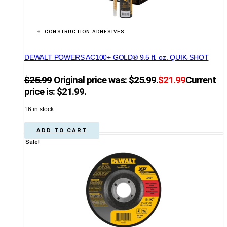
CONSTRUCTION ADHESIVES
DEWALT POWERS AC100+ GOLD® 9.5 fl. oz. QUIK-SHOT
$
25.99
Original price was: $25.99.
$
21.99
Current
price is: $21.99.
16 in stock
ADD TO CART
Sale!