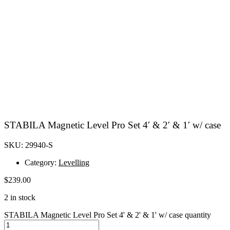
STABILA Magnetic Level Pro Set 4′ & 2′ & 1′ w/ case
SKU: 29940-S
Category:
Levelling
$
239.00
2 in stock
STABILA Magnetic Level Pro Set 4' & 2' & 1' w/ case quantity