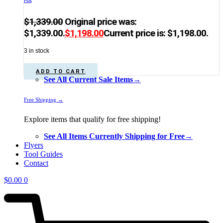
$
1,339.00
Original price was:
$1,339.00.
$
1,198.00
Current price is: $1,198.00.
3 in stock
ADD TO CART
See All Current Sale Items→
Free Shipping →
Explore items that qualify for free shipping!
See All Items Currently Shipping for Free→
Flyers
Tool Guides
Contact
$
0.00
0