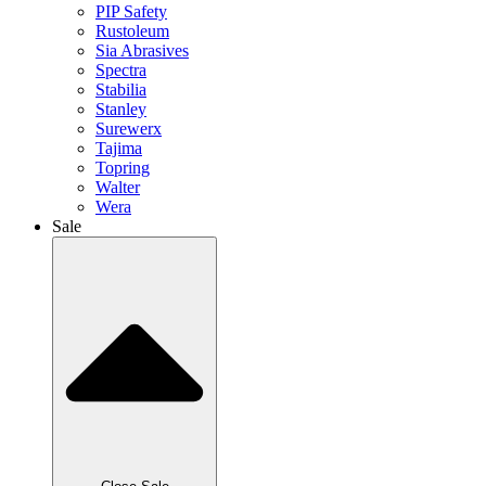
PIP Safety
Rustoleum
Sia Abrasives
Spectra
Stabilia
Stanley
Surewerx
Tajima
Topring
Walter
Wera
Sale