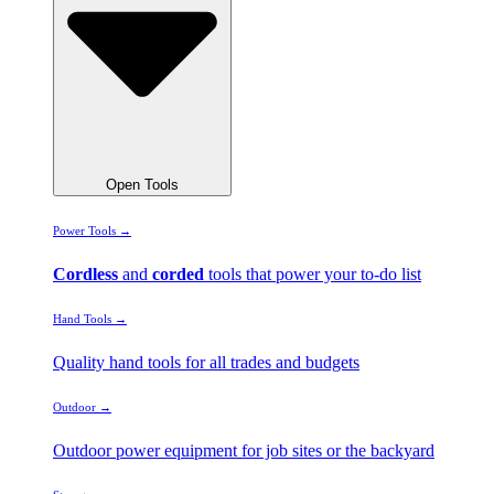
Open Tools
Power Tools →
Cordless
and
corded
tools that power your to-do list
Hand Tools →
Quality hand tools for all trades and budgets
Outdoor →
Outdoor power equipment for job sites or the backyard