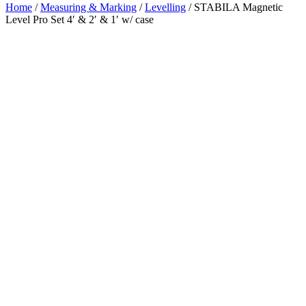
Home
/
Measuring & Marking
/
Levelling
/ STABILA Magnetic
Level Pro Set 4′ & 2′ & 1′ w/ case