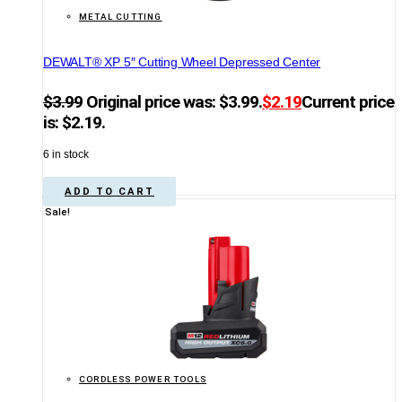
METAL CUTTING
DEWALT® XP 5″ Cutting Wheel Depressed Center
$
3.99
Original price was: $3.99.
$
2.19
Current price
is: $2.19.
6 in stock
ADD TO CART
Sale!
CORDLESS POWER TOOLS