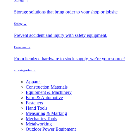
Storage →
Storage solutions that bring order to your shop or jobsite
Safety →
Prevent accident and injury with safety equipment.
Fasteners →
From itemized hardware to stock supply, we’re your source!
all categories →
Apparel
Construction Materials
Equipment & Machinery
Farm & Automotive
Fasteners
Hand Tools
Measuring & Marking
Mechanics Tools
Metalworking
Outdoor Power Equipment