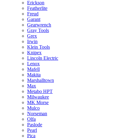
Erickson
Featherlite
Freud
Garant
Gearwrench
Gray Tools
Grex
Irwin
Klein Tools
Knipex
Lincoln Electric
Lenox
Mafell
Makita
Marshalltown
Max
Metabo HPT
Milwaukee
MK Morse
Mulco
Norseman
Olfa
Paslode
Pearl
Pica