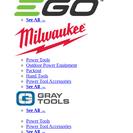
See All →
Power Tools
Outdoor Power Equipment
Packout
Hand Tools
Power Tool Accessories
See All →
See All →
Power Tools
Power Tool Accessories
See All →