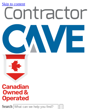
Skip to content
Search