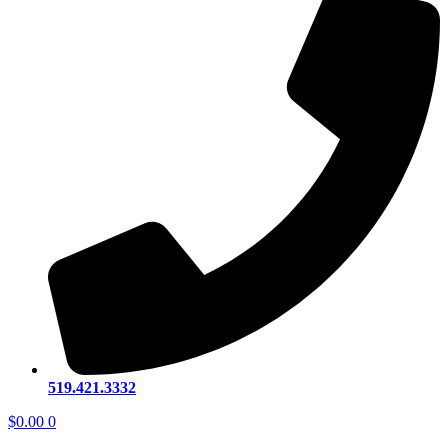
519.421.3332
$
0.00
0