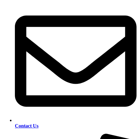
Contact Us