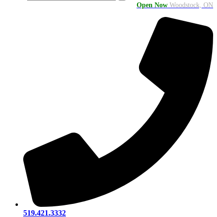
Open Now
Woodstock, ON
519.421.3332