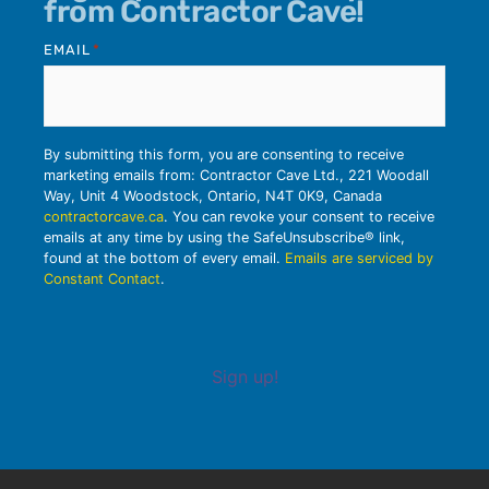
from Contractor Cave!
EMAIL
*
By submitting this form, you are consenting to receive
marketing emails from: Contractor Cave Ltd., 221 Woodall
Way, Unit 4 Woodstock, Ontario, N4T 0K9, Canada
contractorcave.ca
. You can revoke your consent to receive
emails at any time by using the SafeUnsubscribe® link,
found at the bottom of every email.
Emails are serviced by
Constant Contact
.
Sign up!