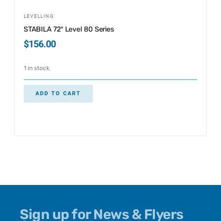
LEVELLING
STABILA 72″ Level 80 Series
$
156.00
1 in stock
ADD TO CART
Sign up for News & Flyers