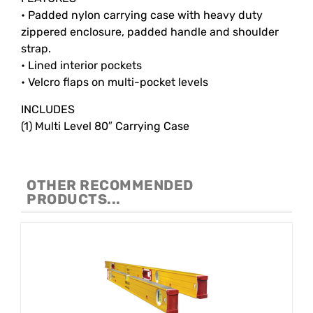
• Padded nylon carrying case with heavy duty
zippered enclosure, padded handle and shoulder
strap.
• Lined interior pockets
• Velcro flaps on multi-pocket levels
INCLUDES
(1) Multi Level 80″ Carrying Case
OTHER RECOMMENDED
PRODUCTS...