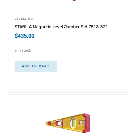
LEVELLING
STABILA Magnetic Level Jamber Set 78″ & 32″
$
435.00
5 in stock
ADD TO CART