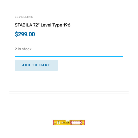
LEVELLING
STABILA 72″ Level Type 196
$
299.00
2 in stock
ADD TO CART