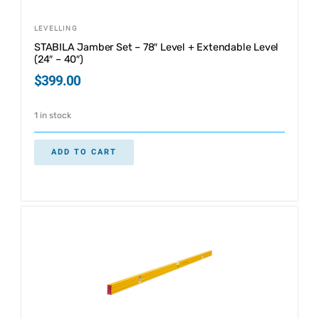
LEVELLING
STABILA Jamber Set – 78″ Level + Extendable Level
(24″ – 40″)
$
399.00
1 in stock
ADD TO CART