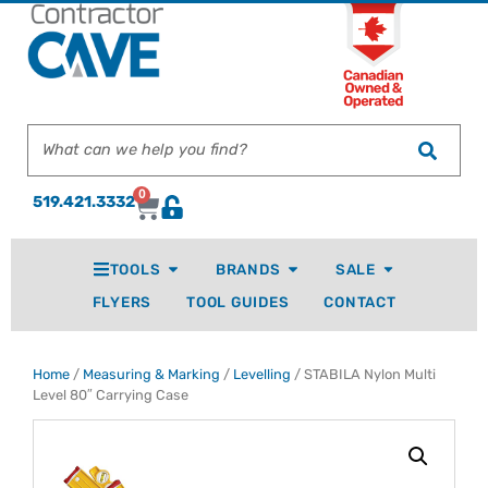
0
519.421.3332
TOOLS
BRANDS
SALE
FLYERS
TOOL GUIDES
CONTACT
Home
/
Measuring & Marking
/
Levelling
/ STABILA Nylon Multi
Level 80″ Carrying Case