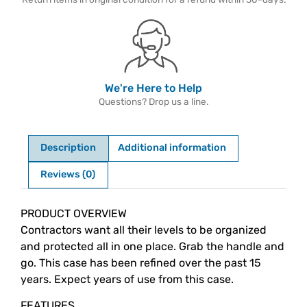
We're Here to Help
Questions? Drop us a line.
Description
Additional information
Reviews (0)
Description
PRODUCT OVERVIEW
Contractors want all their levels to be organized
and protected all in one place. Grab the handle and
go. This case has been refined over the past 15
years. Expect years of use from this case.
FEATURES