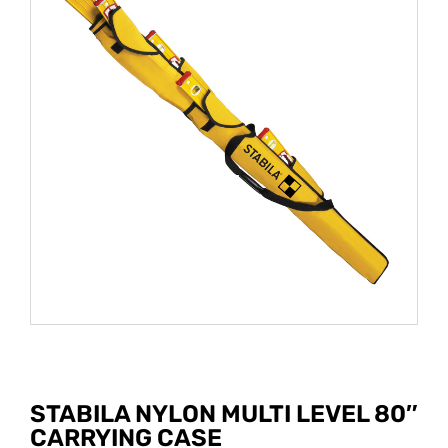
STABILA NYLON MULTI LEVEL 80″
CARRYING CASE