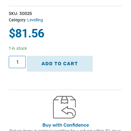
SKU: 30025
Category:
Levelling
$
81.56
1 in stock
ADD TO CART
Buy with Confidence
Return items in original condition for a refund within 30-days.