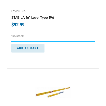
LEVELLING
STABILA 16″ Level Type 196
$
92.99
1 in stock
ADD TO CART