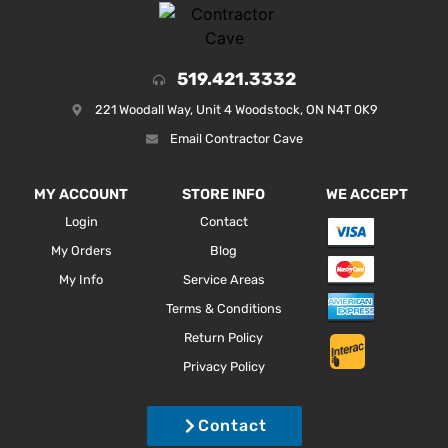
519.421.3332
221 Woodall Way, Unit 4 Woodstock, ON N4T 0K9
Email Contractor Cave
MY ACCOUNT
STORE INFO
WE ACCEPT
Login
Contact
My Orders
Blog
My Info
Service Areas
Terms & Conditions
Return Policy
Privacy Policy
Contact