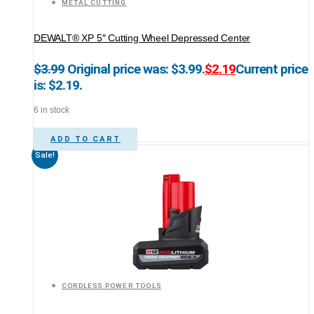
METAL CUTTING
DEWALT® XP 5″ Cutting Wheel Depressed Center
$
3.99
Original price was: $3.99.
$
2.19
Current price
is: $2.19.
6 in stock
ADD TO CART
Sale!
CORDLESS POWER TOOLS