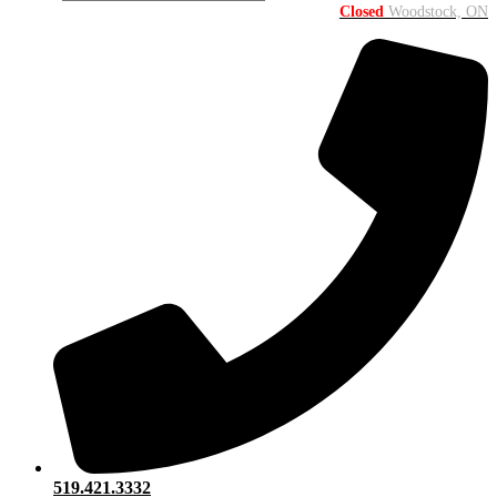
Closed
Woodstock, ON
519.421.3332