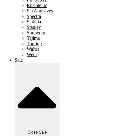
Rustoleum
Sia Abrasives
Spectra
Stabilia
Stanley
Surewerx
Tajima
Topring
Walter
Wera
Sale
Close Sale