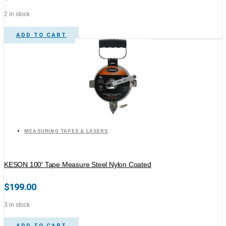
2 in stock
ADD TO CART
MEASURING TAPES & LASERS
KESON 100′ Tape Measure Steel Nylon Coated
$
199.00
3 in stock
ADD TO CART