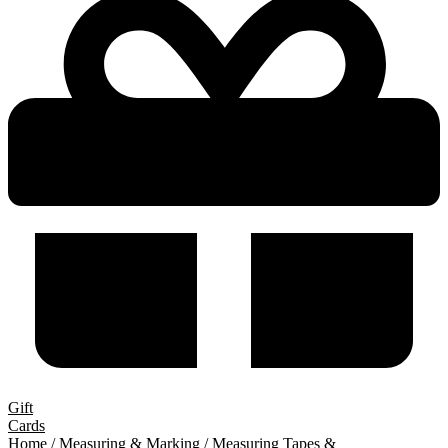
Gift
Cards
Home
/
Measuring & Marking
/
Measuring Tapes &