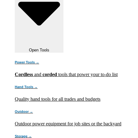
Open Tools
Power Tools →
Cordless
and
corded
tools that power your to-do list
Hand Tools →
Quality hand tools for all trades and budgets
Outdoor →
Outdoor power equipment for job sites or the backyard
Storage →