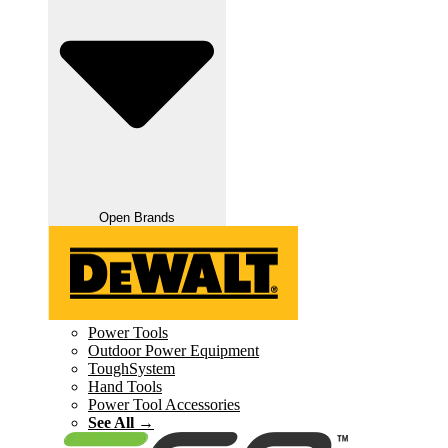
Open Brands
Power Tools
Outdoor Power Equipment
ToughSystem
Hand Tools
Power Tool Accessories
See All →