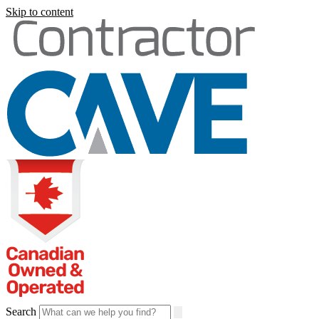
Skip to content
Search