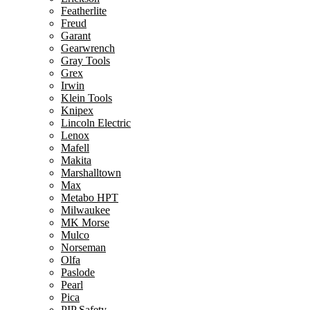
Featherlite
Freud
Garant
Gearwrench
Gray Tools
Grex
Irwin
Klein Tools
Knipex
Lincoln Electric
Lenox
Mafell
Makita
Marshalltown
Max
Metabo HPT
Milwaukee
MK Morse
Mulco
Norseman
Olfa
Paslode
Pearl
Pica
PIP Safety