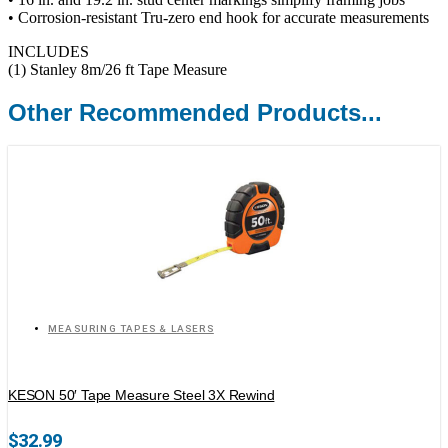
• Corrosion-resistant Tru-zero end hook for accurate measurements
INCLUDES
(1) Stanley 8m/26 ft Tape Measure
Other Recommended Products...
MEASURING TAPES & LASERS
KESON 50′ Tape Measure Steel 3X Rewind
$
32.99