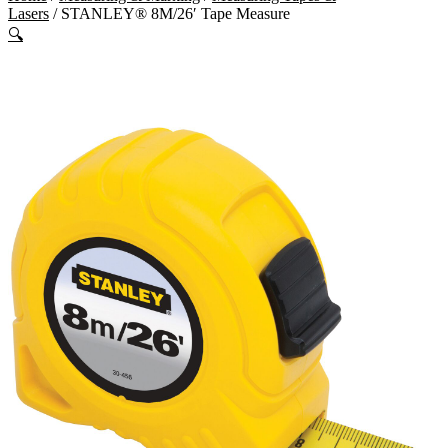
Lasers
/ STANLEY® 8M/26′ Tape Measure
🔍