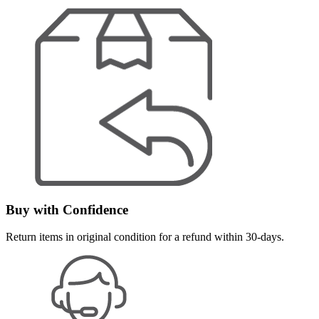
Buy with Confidence
Return items in original condition for a refund within 30-days.