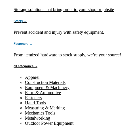
Storage solutions that bring order to your shop or jobsite
Safety →
Prevent accident and injury with safety equipment.
Fasteners →
From itemized hardware to stock supply, we’re your source!
all categories →
Apparel
Construction Materials
Equipment & Machinery
Farm & Automotive
Fasteners
Hand Tools
Measuring & Marking
Mechanics Tools
Metalworking
Outdoor Power Equipment