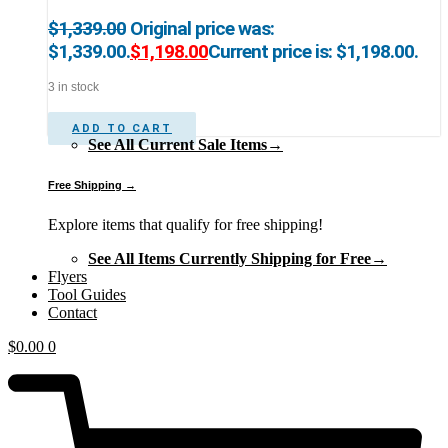
$
1,339.00
Original price was:
$1,339.00.
$
1,198.00
Current price is: $1,198.00.
3 in stock
ADD TO CART
See All Current Sale Items→
Free Shipping →
Explore items that qualify for free shipping!
See All Items Currently Shipping for Free→
Flyers
Tool Guides
Contact
$
0.00
0