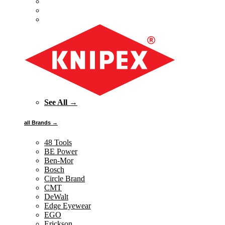
See All →
all Brands →
48 Tools
BE Power
Ben-Mor
Bosch
Circle Brand
CMT
DeWalt
Edge Eyewear
EGO
Erickson