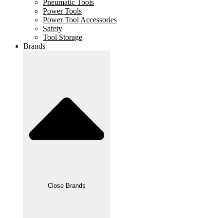
Pneumatic Tools
Power Tools
Power Tool Accessories
Safety
Tool Storage
Brands
Close Brands