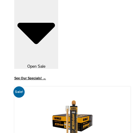
Open Sale
See Our Specials! →
Sale!