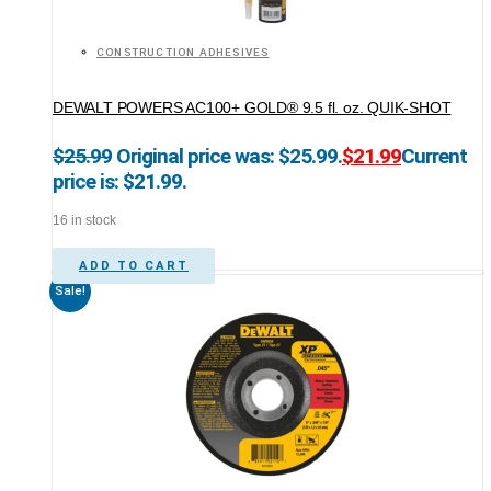
CONSTRUCTION ADHESIVES
DEWALT POWERS AC100+ GOLD® 9.5 fl. oz. QUIK-SHOT
$
25.99
Original price was: $25.99.
$
21.99
Current
price is: $21.99.
16 in stock
ADD TO CART
Sale!