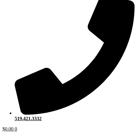
519.421.3332
$
0.00
0