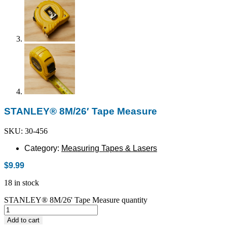
STANLEY® 8M/26′ Tape Measure
SKU: 30-456
Category:
Measuring Tapes & Lasers
$
9.99
18 in stock
STANLEY® 8M/26' Tape Measure quantity
Add to cart