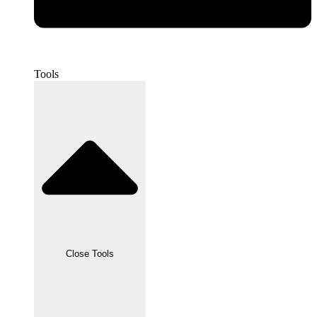
Tools
Close Tools