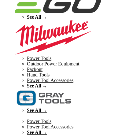
See All →
Power Tools
Outdoor Power Equipment
Packout
Hand Tools
Power Tool Accessories
See All →
See All →
Power Tools
Power Tool Accessories
See All →