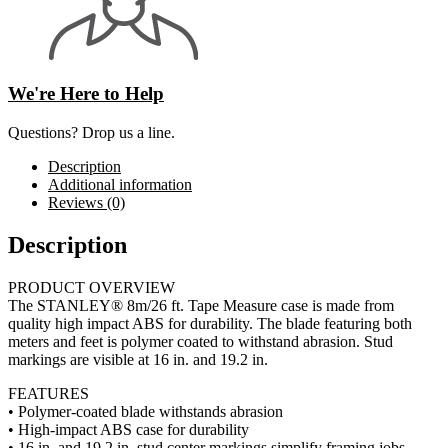
We're Here to Help
Questions? Drop us a line.
Description
Additional information
Reviews (0)
Description
PRODUCT OVERVIEW
The STANLEY® 8m/26 ft. Tape Measure case is made from
quality high impact ABS for durability. The blade featuring both
meters and feet is polymer coated to withstand abrasion. Stud
markings are visible at 16 in. and 19.2 in.
FEATURES
• Polymer-coated blade withstands abrasion
• High-impact ABS case for durability
• 16 in. and 19.2 in. stud center markings simplify framing jobs