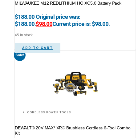
MILWAUKEE M12 REDLITHIUM HO XC5.0 Battery Pack
$
188.00
Original price was:
$188.00.
$
98.00
Current price is: $98.00.
45 in stock
ADD TO CART
Sale!
CORDLESS POWER TOOLS
DEWALT® 20V MAX* XR® Brushless Cordless 6-Tool Combo
Kit