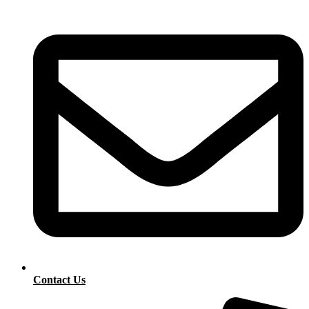
Contact Us