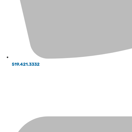
519.421.3332