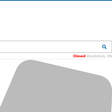
Closed
Woodstock, ON