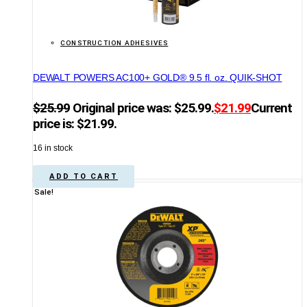
CONSTRUCTION ADHESIVES
DEWALT POWERS AC100+ GOLD® 9.5 fl. oz. QUIK-SHOT
$
25.99
Original price was: $25.99.
$
21.99
Current
price is: $21.99.
16 in stock
ADD TO CART
Sale!