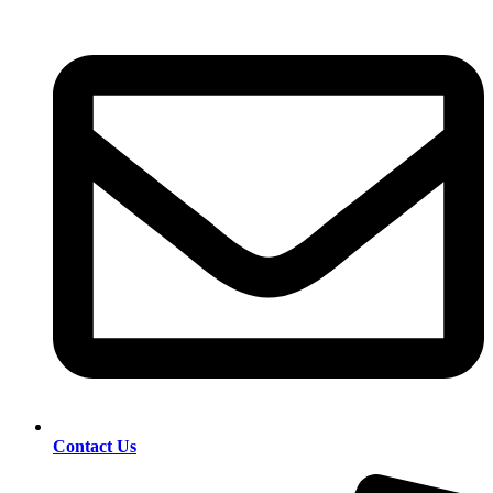
Contact Us