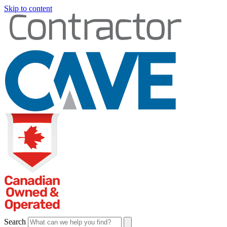
Skip to content
Search