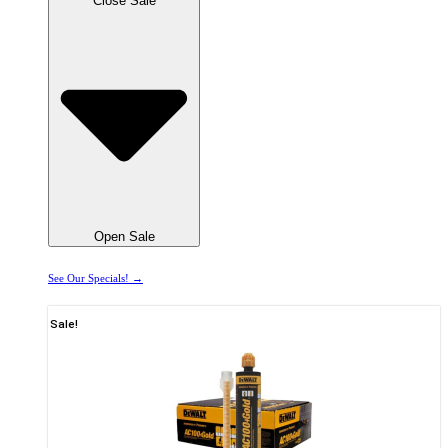
Close Sale
Open Sale
See Our Specials! →
Sale!