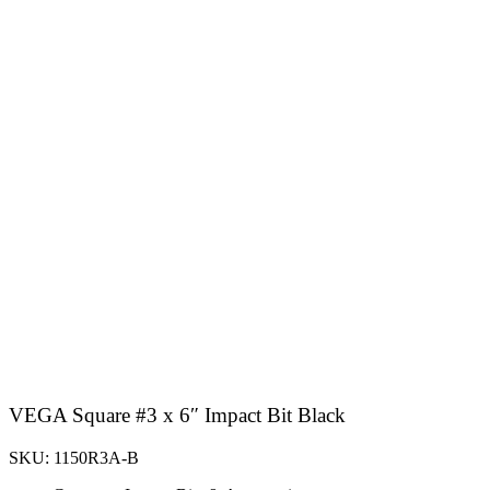
VEGA Square #3 x 6″ Impact Bit Black
SKU: 1150R3A-B