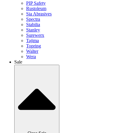
PIP Safety
Rustoleum
Sia Abrasives
Spectra
Stabilia
Stanley
Surewerx
Tajima
Topring
Walter
Wera
Sale