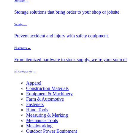
Storage →
Storage solutions that bring order to your shop or jobsite
Safety →
Prevent accident and injury with safety equipment.
Fasteners →
From itemized hardware to stock supply, we’re your source!
all categories →
Apparel
Construction Materials
Equipment & Machinery
Farm & Automotive
Fasteners
Hand Tools
Measuring & Marking
Mechanics Tools
Metalworking
Outdoor Power Equipment