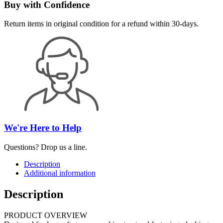
Buy with Confidence
Return items in original condition for a refund within 30-days.
We're Here to Help
Questions? Drop us a line.
Description
Additional information
Description
PRODUCT OVERVIEW