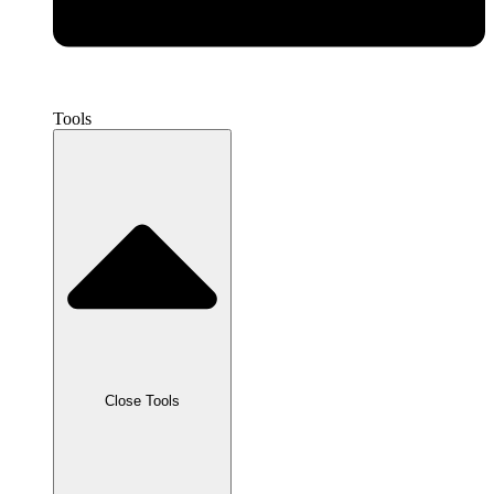
Tools
Close Tools