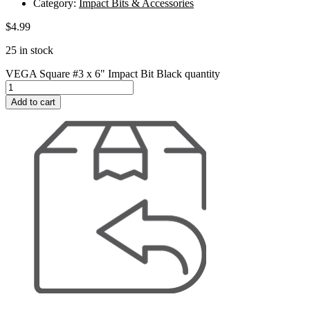
Category:
Impact Bits & Accessories
$
4.99
25 in stock
VEGA Square #3 x 6" Impact Bit Black quantity
Add to cart