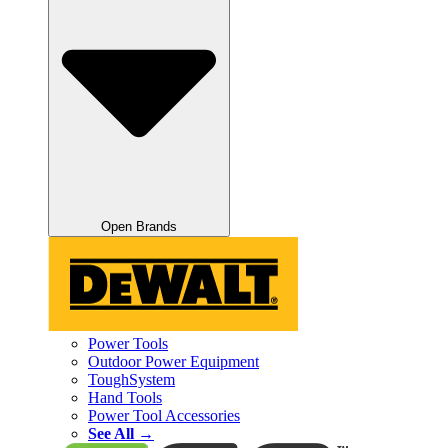
Open Brands
Power Tools
Outdoor Power Equipment
ToughSystem
Hand Tools
Power Tool Accessories
See All →