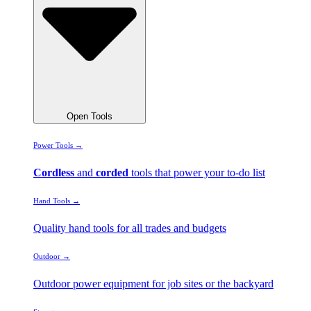
Open Tools
Power Tools →
Cordless
and
corded
tools that power your to-do list
Hand Tools →
Quality hand tools for all trades and budgets
Outdoor →
Outdoor power equipment for job sites or the backyard