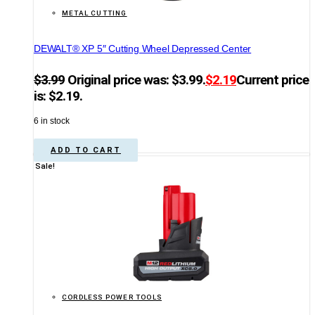
METAL CUTTING
DEWALT® XP 5″ Cutting Wheel Depressed Center
$
3.99
Original price was: $3.99.
$
2.19
Current price
is: $2.19.
6 in stock
ADD TO CART
Sale!
CORDLESS POWER TOOLS