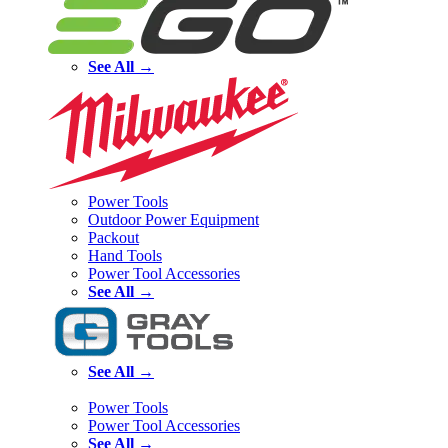
See All →
Power Tools
Outdoor Power Equipment
Packout
Hand Tools
Power Tool Accessories
See All →
See All →
Power Tools
Power Tool Accessories
See All →