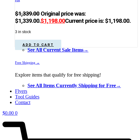
$
1,339.00
Original price was:
$1,339.00.
$
1,198.00
Current price is: $1,198.00.
3 in stock
ADD TO CART
See All Current Sale Items→
Free Shipping →
Explore items that qualify for free shipping!
See All Items Currently Shipping for Free→
Flyers
Tool Guides
Contact
$
0.00
0