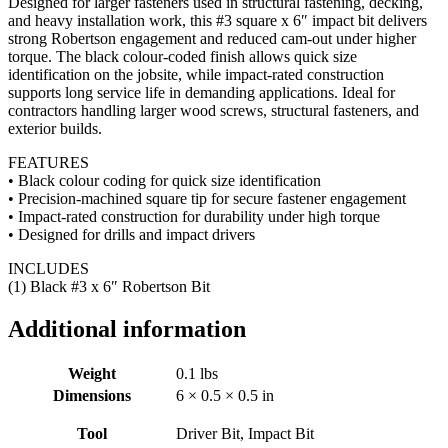
Designed for larger fasteners used in structural fastening, decking,
and heavy installation work, this #3 square x 6″ impact bit delivers
strong Robertson engagement and reduced cam-out under higher
torque. The black colour-coded finish allows quick size
identification on the jobsite, while impact-rated construction
supports long service life in demanding applications. Ideal for
contractors handling larger wood screws, structural fasteners, and
exterior builds.
FEATURES
• Black colour coding for quick size identification
• Precision-machined square tip for secure fastener engagement
• Impact-rated construction for durability under high torque
• Designed for drills and impact drivers
INCLUDES
(1) Black #3 x 6″ Robertson Bit
Additional information
Weight
0.1 lbs
Dimensions
6 × 0.5 × 0.5 in
Tool
Driver Bit, Impact Bit