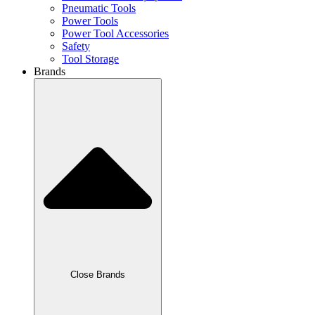
Pneumatic Tools
Power Tools
Power Tool Accessories
Safety
Tool Storage
Brands
Close Brands