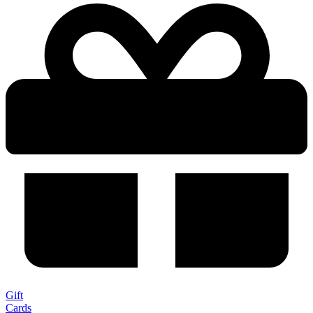
Gift
Cards