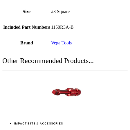
Size
#3 Square
Included Part Numbers
1150R3A-B
Brand
Vega Tools
Other Recommended Products...
IMPACT BITS & ACCESSORIES