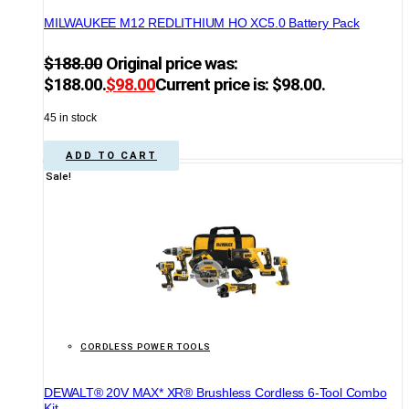
MILWAUKEE M12 REDLITHIUM HO XC5.0 Battery Pack
$
188.00
Original price was:
$188.00.
$
98.00
Current price is: $98.00.
45 in stock
ADD TO CART
Sale!
CORDLESS POWER TOOLS
DEWALT® 20V MAX* XR® Brushless Cordless 6-Tool Combo
Kit