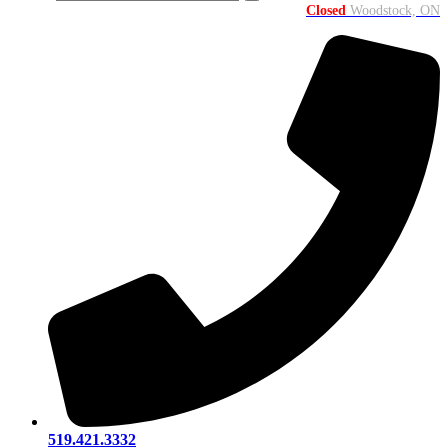
Closed
Woodstock, ON
519.421.3332