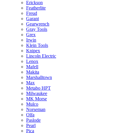
Erickson
Featherlite
Freud
Garant
Gearwrench
Gray Tools
Grex
Irwin
Klein Tools
Knipex
Lincoln Electric
Lenox
Mafell
Makita
Marshalltown
Max
Metabo HPT
Milwaukee
MK Morse
Mulco
Norseman
Olfa
Paslode
Pearl
Pica