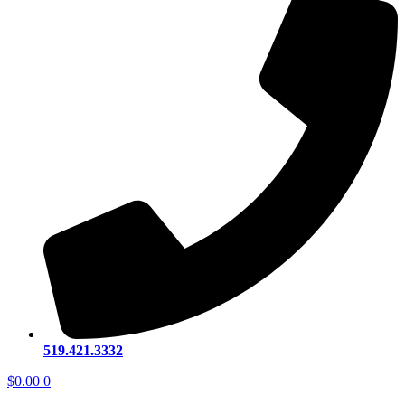
519.421.3332
$
0.00
0