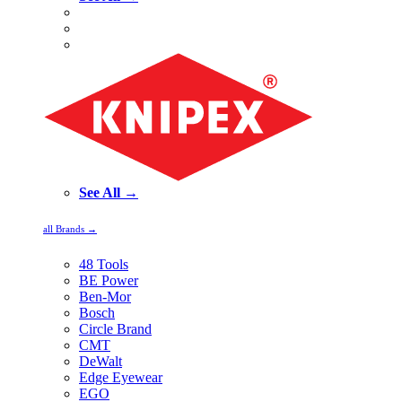
See All →
all Brands →
48 Tools
BE Power
Ben-Mor
Bosch
Circle Brand
CMT
DeWalt
Edge Eyewear
EGO