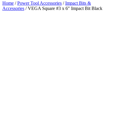
Home
/
Power Tool Accessories
/
Impact Bits &
Accessories
/ VEGA Square #3 x 6″ Impact Bit Black