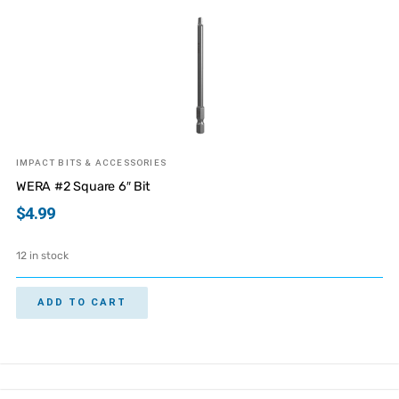
IMPACT BITS & ACCESSORIES
WERA #2 Square 6″ Bit
$
4.99
12 in stock
ADD TO CART