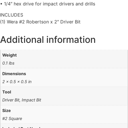
• 1/4″ hex drive for impact drivers and drills
INCLUDES
(1) Wera #2 Robertson x 2″ Driver Bit
Additional information
Weight
0.1 lbs
Dimensions
2 × 0.5 × 0.5 in
Tool
Driver Bit, Impact Bit
Size
#2 Square