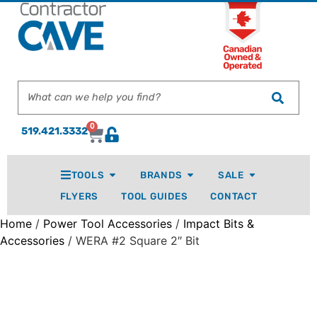
0
519.421.3332
TOOLS
BRANDS
SALE
FLYERS
TOOL GUIDES
CONTACT
Home
/
Power Tool Accessories
/
Impact Bits &
Accessories
/ WERA #2 Square 2″ Bit