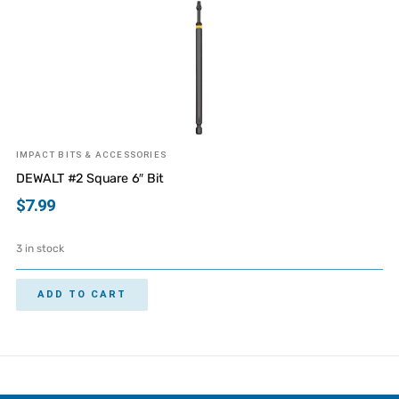
IMPACT BITS & ACCESSORIES
DEWALT #2 Square 6″ Bit
$
7.99
3 in stock
ADD TO CART