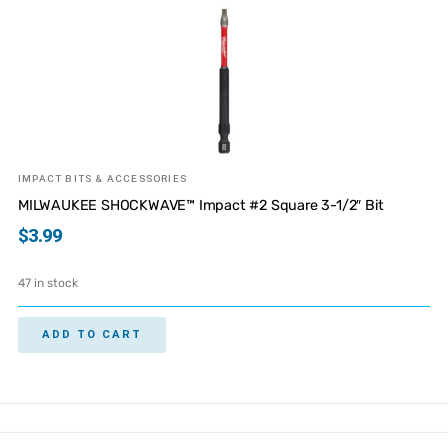
IMPACT BITS & ACCESSORIES
MILWAUKEE SHOCKWAVE™ Impact #2 Square 3-1/2″ Bit
$
3.99
47 in stock
ADD TO CART