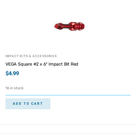
IMPACT BITS & ACCESSORIES
VEGA Square #2 x 6″ Impact Bit Red
$
4.99
16 in stock
ADD TO CART