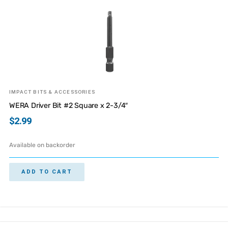
IMPACT BITS & ACCESSORIES
WERA Driver Bit #2 Square x 2-3/4″
$
2.99
Available on backorder
ADD TO CART