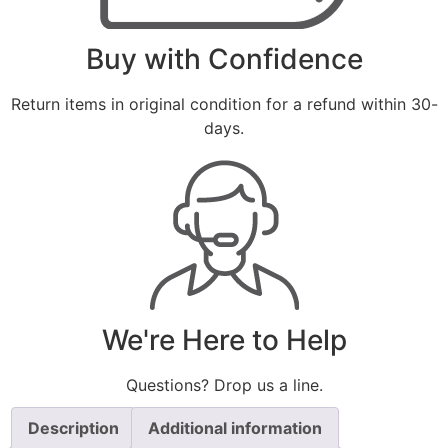
Buy with Confidence
Return items in original condition for a refund within 30-
days.
We're Here to Help
Questions? Drop us a line.
Description
Additional information