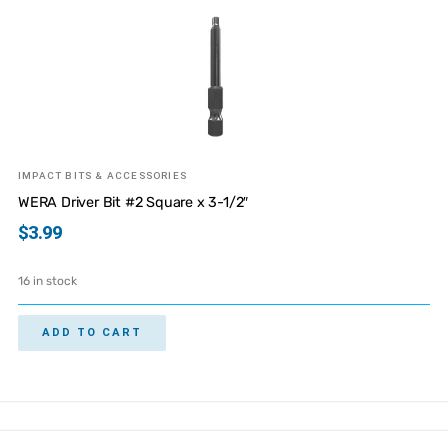
IMPACT BITS & ACCESSORIES
WERA Driver Bit #2 Square x 3-1/2″
$
3.99
16 in stock
ADD TO CART