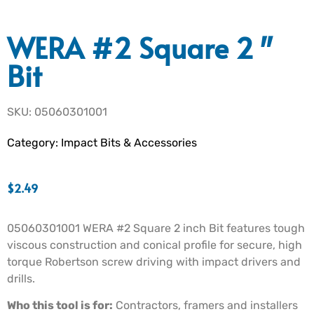
WERA #2 Square 2″
Bit
SKU: 05060301001
Category:
Impact Bits & Accessories
$
2.49
05060301001 WERA #2 Square 2 inch Bit features tough
viscous construction and conical profile for secure, high
torque Robertson screw driving with impact drivers and
drills.
Who this tool is for:
Contractors, framers and installers