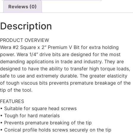
Reviews (0)
Description
PRODUCT OVERVIEW
Wera #2 Square x 2″ Premium V Bit for extra holding
power. Wera 1/4″ drive bits are designed for the most
demanding applications in trade and industry. They are
designed to have the ability to transfer high torque loads,
safe to use and extremely durable. The greater elasticity
of tough viscous bits prevents premature breakage of the
tip of the tool.
FEATURES
• Suitable for square head screws
• Tough for hard materials
• Prevents premature breaking of the tip
• Conical profile holds screws securely on the tip