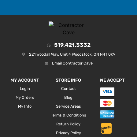
519.421.3332
221 Woodall Way, Unit 4 Woodstock, ON N4T 0K9
Email Contractor Cave
MY ACCOUNT
STORE INFO
WE ACCEPT
Login
Contact
My Orders
Blog
My Info
Service Areas
Terms & Conditions
Return Policy
Privacy Policy