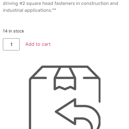
driving #2 square head fasteners in construction and
industrial applications.**
14 in stock
Add to cart