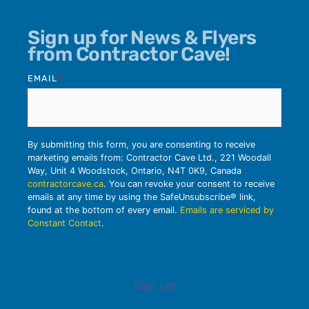
Sign up for News & Flyers
from Contractor Cave!
EMAIL
*
By submitting this form, you are consenting to receive
marketing emails from: Contractor Cave Ltd., 221 Woodall
Way, Unit 4 Woodstock, Ontario, N4T 0K9, Canada
contractorcave.ca
. You can revoke your consent to receive
emails at any time by using the SafeUnsubscribe® link,
found at the bottom of every email.
Emails are serviced by
Constant Contact
.
Sign up!