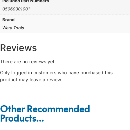
Included Part Numbers
05060301001
Brand
Wera Tools
Reviews
There are no reviews yet.
Only logged in customers who have purchased this
product may leave a review.
Other Recommended
Products...