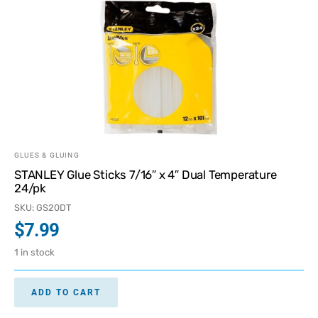
GLUES & GLUING
STANLEY Glue Sticks 7/16″ x 4″ Dual Temperature
24/pk
SKU: GS20DT
$
7.99
1 in stock
ADD TO CART