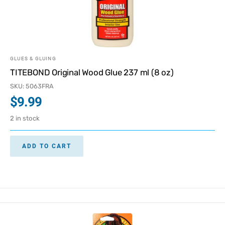
GLUES & GLUING
TITEBOND Original Wood Glue 237 ml (8 oz)
SKU: 5063FRA
$
9.99
2 in stock
ADD TO CART