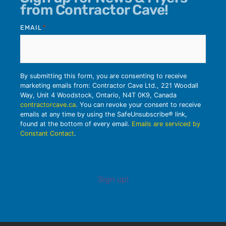
from Contractor Cave!
EMAIL
*
By submitting this form, you are consenting to receive
marketing emails from: Contractor Cave Ltd., 221 Woodall
Way, Unit 4 Woodstock, Ontario, N4T 0K9, Canada
contractorcave.ca
. You can revoke your consent to receive
emails at any time by using the SafeUnsubscribe® link,
found at the bottom of every email.
Emails are serviced by
Constant Contact
.
Sign up!