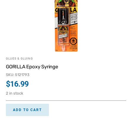
GLUES & GLUING
GORILLA Epoxy Syringe
SKU: 5121793
$
16.99
2 in stock
ADD TO CART