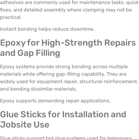
adhesives are commonly used for maintenance tasks, quick
fixes, and detailed assembly where clamping may not be
practical.
Instant bonding helps reduce downtime.
Epoxy for High-Strength Repairs
and Gap Filling
Epoxy systems provide strong bonding across multiple
materials while offering gap-filling capability. They are
widely used for equipment repair, structural reinforcement,
and bonding dissimilar materials.
Epoxy supports demanding repair applications.
Glue Sticks for Installation and
Jobsite Use
Glue sticks support hot glue systems used for temporary