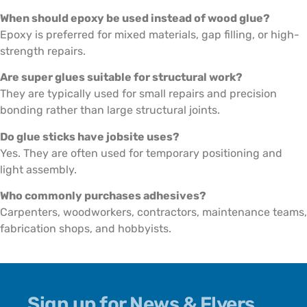
When should epoxy be used instead of wood glue?
Epoxy is preferred for mixed materials, gap filling, or high-
strength repairs.
Are super glues suitable for structural work?
They are typically used for small repairs and precision
bonding rather than large structural joints.
Do glue sticks have jobsite uses?
Yes. They are often used for temporary positioning and
light assembly.
Who commonly purchases adhesives?
Carpenters, woodworkers, contractors, maintenance teams,
fabrication shops, and hobbyists.
Sign up for News & Flyers