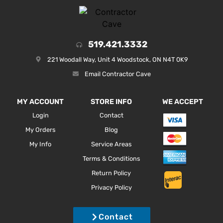
519.421.3332
221 Woodall Way, Unit 4 Woodstock, ON N4T 0K9
Email Contractor Cave
MY ACCOUNT
STORE INFO
WE ACCEPT
Login
Contact
My Orders
Blog
My Info
Service Areas
Terms & Conditions
Return Policy
Privacy Policy
Contact