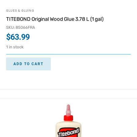
GLUES & GLUING
TITEBOND Original Wood Glue 3.78 L (1 gal)
SKU: 85066FRA
$
63.99
1 in stock
ADD TO CART