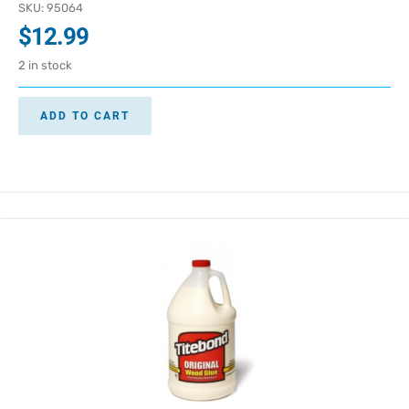
SKU: 95064
$
12.99
2 in stock
ADD TO CART