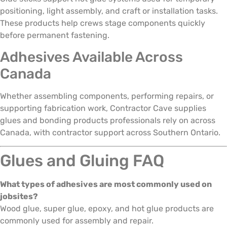
positioning, light assembly, and craft or installation tasks.
These products help crews stage components quickly
before permanent fastening.
Adhesives Available Across
Canada
Whether assembling components, performing repairs, or
supporting fabrication work, Contractor Cave supplies
glues and bonding products professionals rely on across
Canada, with contractor support across Southern Ontario.
Glues and Gluing FAQ
What types of adhesives are most commonly used on
jobsites?
Wood glue, super glue, epoxy, and hot glue products are
commonly used for assembly and repair.