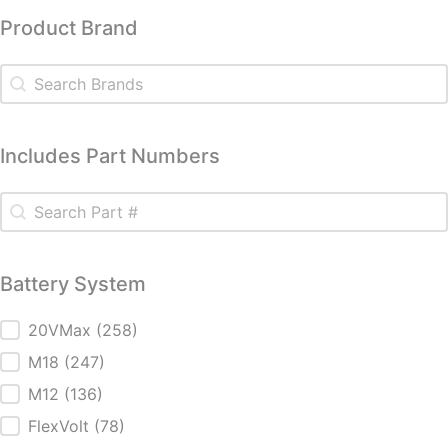
Product Brand
Product Brand
Product Brand
Includes Part Numbers
Includes Part Numbers
Includes Part Numbers
Battery System
Battery System
20VMax
(258)
M18
(247)
M12
(136)
FlexVolt
(78)