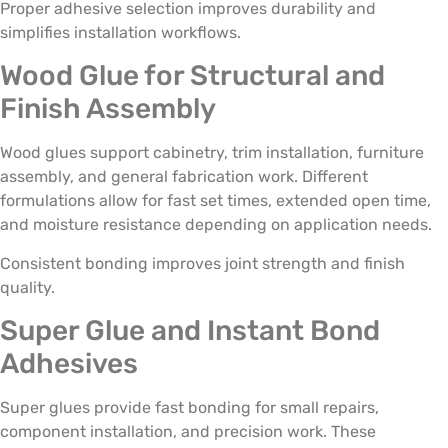
Proper adhesive selection improves durability and
simplifies installation workflows.
Wood Glue for Structural and
Finish Assembly
Wood glues support cabinetry, trim installation, furniture
assembly, and general fabrication work. Different
formulations allow for fast set times, extended open time,
and moisture resistance depending on application needs.
Consistent bonding improves joint strength and finish
quality.
Super Glue and Instant Bond
Adhesives
Super glues provide fast bonding for small repairs,
component installation, and precision work. These