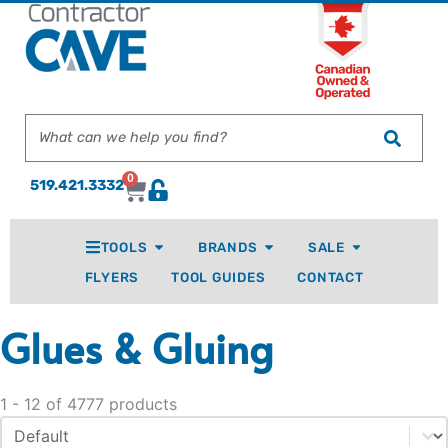
0
519.421.3332
TOOLS
BRANDS
SALE
FLYERS
TOOL GUIDES
CONTACT
Glues & Gluing
1 - 12 of 4777 products
Sort content
Sort By