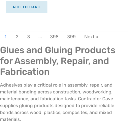
ADD TO CART
1
2
3
…
398
399
Next »
Glues and Gluing Products
for Assembly, Repair, and
Fabrication
Adhesives play a critical role in assembly, repair, and
material bonding across construction, woodworking,
maintenance, and fabrication tasks. Contractor Cave
supplies gluing products designed to provide reliable
bonds across wood, plastics, composites, and mixed
materials.