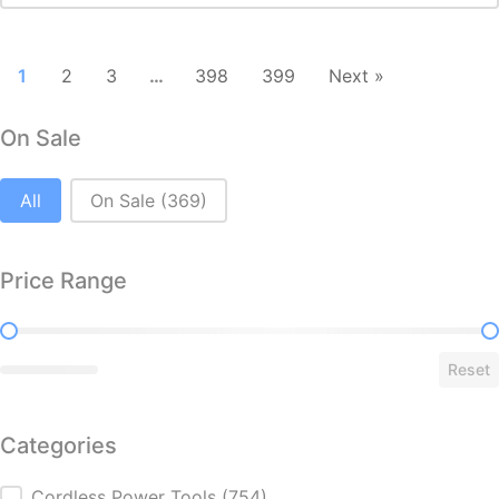
1
2
3
…
398
399
Next »
On Sale
On Sale
All
On Sale
(369)
Price Range
Price Range
Reset
Categories
Cordless Power Tools
(754)