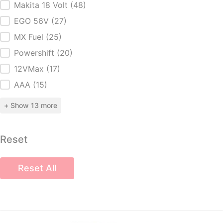
Makita 18 Volt
(48)
EGO 56V
(27)
MX Fuel
(25)
Powershift
(20)
12VMax
(17)
AAA
(15)
+ Show 13 more
Reset
Reset All