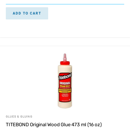
ADD TO CART
GLUES & GLUING
TITEBOND Original Wood Glue 473 ml (16 oz)