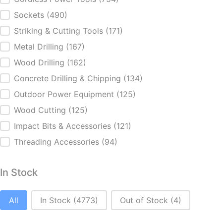
Categories
Sockets
(490)
Striking & Cutting Tools
(171)
Metal Drilling
(167)
Wood Drilling
(162)
Concrete Drilling & Chipping
(134)
Outdoor Power Equipment
(125)
Wood Cutting
(125)
Impact Bits & Accessories
(121)
Threading Accessories
(94)
In Stock
In Stock
All
In Stock
(4773)
Out of Stock
(4)