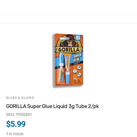
GLUES & GLUING
GORILLA Super Glue Liquid 3g Tube 2/pk
SKU: 7900301
$
5.99
1 in stock