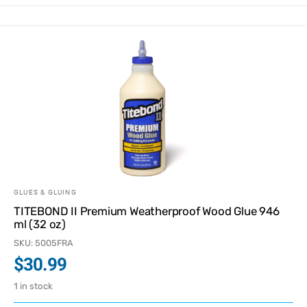
GLUES & GLUING
TITEBOND II Premium Weatherproof Wood Glue 946
ml (32 oz)
SKU: 5005FRA
$
30.99
1 in stock