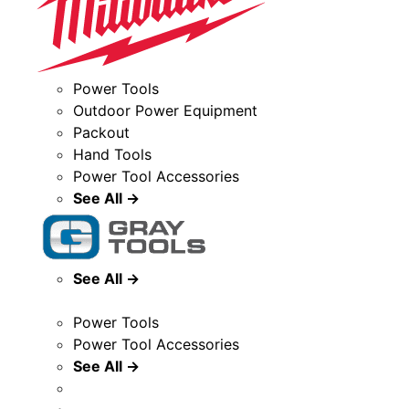
Power Tools
Outdoor Power Equipment
Packout
Hand Tools
Power Tool Accessories
See All →
See All →
Power Tools
Power Tool Accessories
See All →