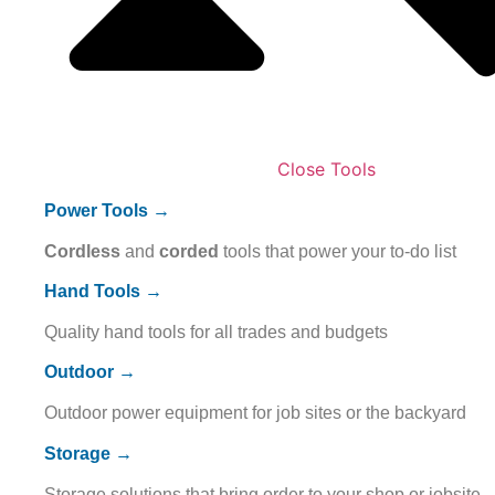
Close Tools
Power Tools →
Cordless
and
corded
tools that power your to-do list
Hand Tools →
Quality hand tools for all trades and budgets
Outdoor →
Outdoor power equipment for job sites or the backyard
Storage →
Storage solutions that bring order to your shop or jobsite