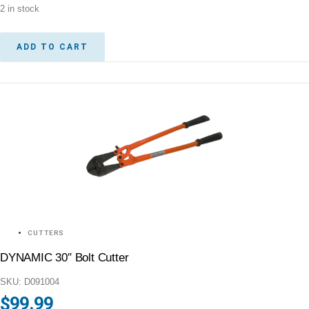
2 in stock
ADD TO CART
CUTTERS
DYNAMIC 30″ Bolt Cutter
SKU: D091004
$
99.99