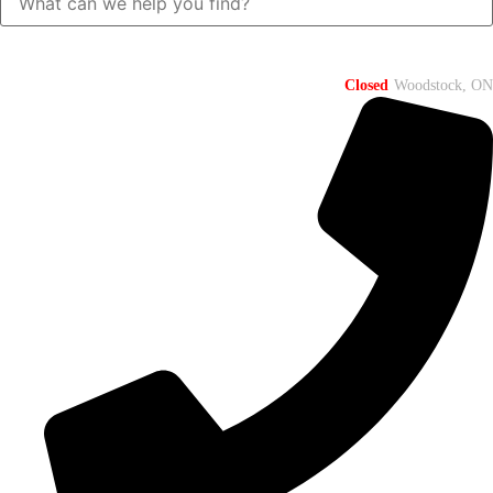
Closed
Woodstock, ON