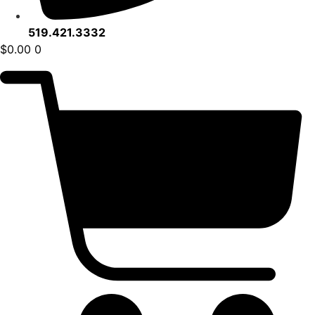
519.421.3332
$
0.00
0