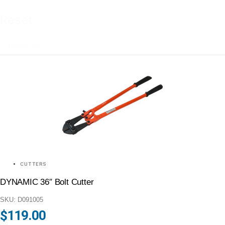
Reset
Reset All
CUTTERS
DYNAMIC 36″ Bolt Cutter
SKU: D091005
$
119.00