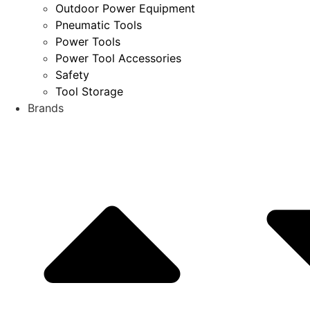
Outdoor Power Equipment
Pneumatic Tools
Power Tools
Power Tool Accessories
Safety
Tool Storage
Brands