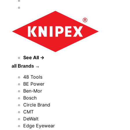
See All →
all Brands →
48 Tools
BE Power
Ben-Mor
Bosch
Circle Brand
CMT
DeWalt
Edge Eyewear