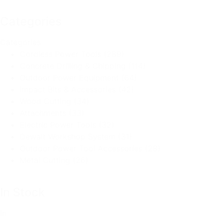
Categories
Categories
Cordless Power Tools
(289)
Concrete Drilling & Chipping
(114)
Outdoor Power Equipment
(64)
Impact Bits & Accessories
(42)
Wood Cutting
(34)
Attachments
(33)
Electric Power Tools
(32)
Dewalt Workshop System
(31)
Outdoor Power Tool Accessories
(28)
Metal Cutting
(26)
In Stock
In