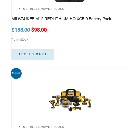
CORDLESS POWER TOOLS
MILWAUKEE M12 REDLITHIUM HO XC5.0 Battery Pack
$
188.00
Original
$
98.00
Current
price
price
45 in stock
was:
is:
$188.00.
$98.00.
ADD TO CART
Sale!
CORDLESS POWER TOOLS