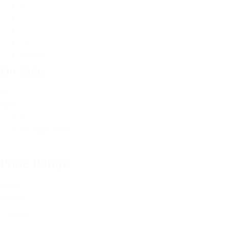
3
…
77
78
Next »
On Sale
On
Sale
All
On Sale
(150)
Price Range
Price
Range
Reset