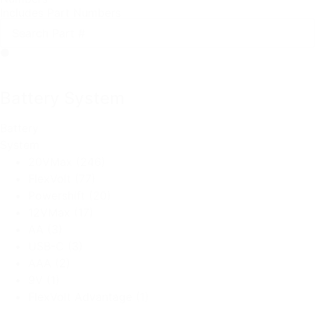
Includes Part Numbers
Battery System
Battery
System
20VMax
(246)
FlexVolt
(77)
Powershift
(20)
12VMax
(17)
AA
(3)
USB-C
(3)
AAA
(2)
9V
(1)
FlexVolt Advantage
(1)