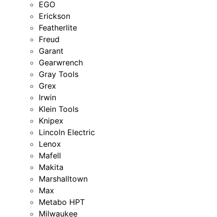
EGO
Erickson
Featherlite
Freud
Garant
Gearwrench
Gray Tools
Grex
Irwin
Klein Tools
Knipex
Lincoln Electric
Lenox
Mafell
Makita
Marshalltown
Max
Metabo HPT
Milwaukee