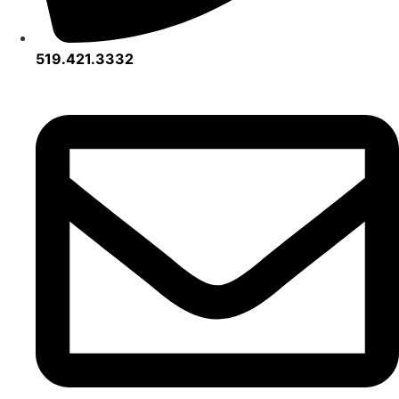
519.421.3332