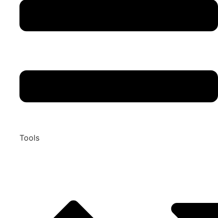
Tools