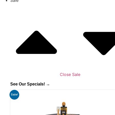
Sale
Close Sale
See Our Specials! →
Sale!