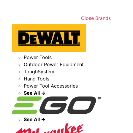
Close Brands
Power Tools
Outdoor Power Equipment
ToughSystem
Hand Tools
Power Tool Accessories
See All →
See All →