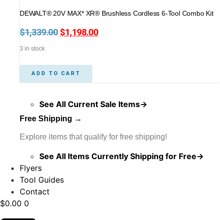
DEWALT® 20V MAX* XR® Brushless Cordless 6-Tool Combo Kit
$
1,339.00
Original
$
1,198.00
Current
price
price
3 in stock
was:
is:
$1,339.00.
$1,198.00.
ADD TO CART
See All Current Sale Items→
Free Shipping →
Explore items that qualify for free shipping!
See All Items Currently Shipping for Free→
Flyers
Tool Guides
Contact
$
0.00
0