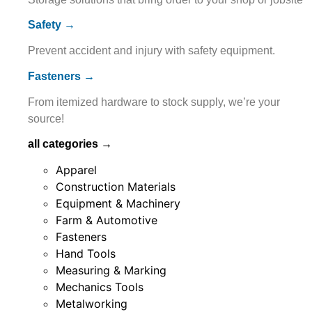
Safety →
Prevent accident and injury with safety equipment.
Fasteners →
From itemized hardware to stock supply, we’re your
source!
all categories →
Apparel
Construction Materials
Equipment & Machinery
Farm & Automotive
Fasteners
Hand Tools
Measuring & Marking
Mechanics Tools
Metalworking