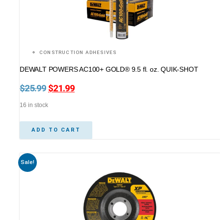
CONSTRUCTION ADHESIVES
DEWALT POWERS AC100+ GOLD® 9.5 fl. oz. QUIK-SHOT
$
25.99
Original
$
21.99
Current
price
price
16 in stock
was:
is:
$25.99.
$21.99.
ADD TO CART
Sale!