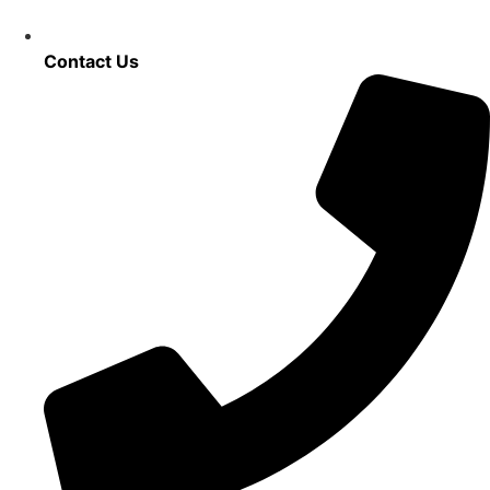
Contact Us