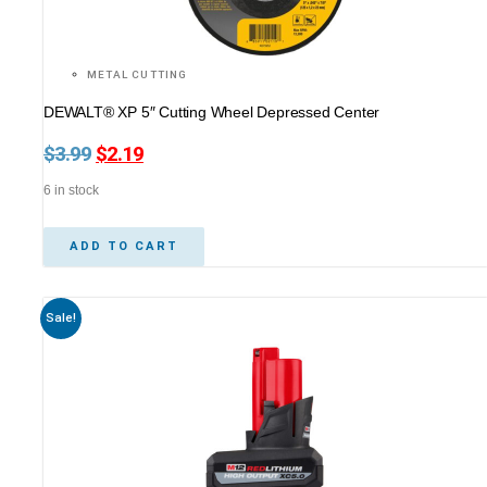
METAL CUTTING
DEWALT® XP 5″ Cutting Wheel Depressed Center
$
3.99
Original
$
2.19
Current
price
price
6 in stock
was:
is:
$3.99.
$2.19.
ADD TO CART
Sale!