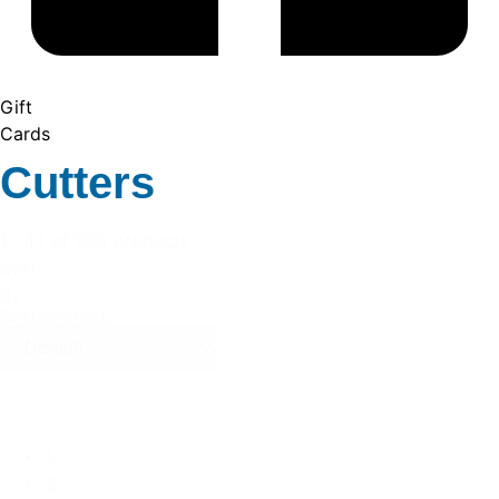
Gift
Cards
Cutters
1 - 12 of 936 products
Sort
By
Sort content
1
2