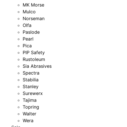
MK Morse
Mulco
Norseman
Olfa
Paslode
Pearl
Pica
PIP Safety
Rustoleum
Sia Abrasives
Spectra
Stabilia
Stanley
Surewerx
Tajima
Topring
Walter
Wera