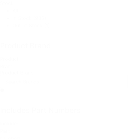
Stock
All
In Stock
(935)
Out of Stock
(1)
Product Brand
Product
Brand
Product Brand
Includes Part Numbers
Includes
Part
Numbers