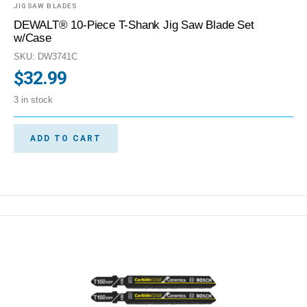
JIGSAW BLADES
DEWALT® 10-Piece T-Shank Jig Saw Blade Set
w/Case
SKU: DW3741C
$
32.99
3 in stock
ADD TO CART