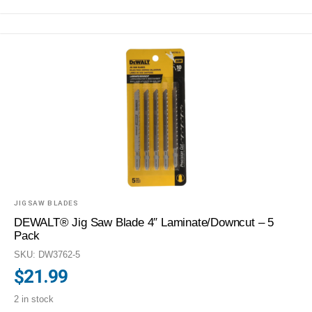
JIGSAW BLADES
DEWALT® Jig Saw Blade 4″ Laminate/Downcut – 5
Pack
SKU: DW3762-5
$
21.99
2 in stock