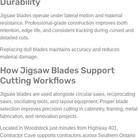
Durability
Jigsaw blades operate under lateral motion and material
resistance. Professional-grade construction improves tooth
retention, edge life, and consistent tracking during curved and
detailed cuts.
Replacing dull blades maintains accuracy and reduces
material damage.
How Jigsaw Blades Support
Cutting Workflows
Jigsaw blades are used alongside circular saws, reciprocating
saws, oscillating tools, and layout equipment. Proper blade
selection improves precision cutting in cabinetry, framing, metal
fabrication, and renovation projects.
Located in Woodstock just minutes from Highway 401,
Contractor Cave supports contractors across Southern Ontario