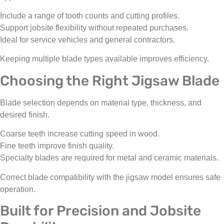
Include a range of tooth counts and cutting profiles.
Support jobsite flexibility without repeated purchases.
Ideal for service vehicles and general contractors.
Keeping multiple blade types available improves efficiency.
Choosing the Right Jigsaw Blade
Blade selection depends on material type, thickness, and
desired finish.
Coarse teeth increase cutting speed in wood.
Fine teeth improve finish quality.
Specialty blades are required for metal and ceramic materials.
Correct blade compatibility with the jigsaw model ensures safe
operation.
Built for Precision and Jobsite