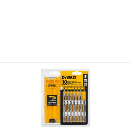
AAA
(1)
D Batteries
(1)
Reset
Reset All