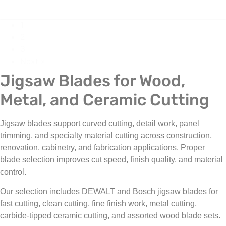
1
2
3
Next »
Jigsaw Blades for Wood,
Metal, and Ceramic Cutting
Jigsaw blades support curved cutting, detail work, panel
trimming, and specialty material cutting across construction,
renovation, cabinetry, and fabrication applications. Proper
blade selection improves cut speed, finish quality, and material
control.
Our selection includes DEWALT and Bosch jigsaw blades for
fast cutting, clean cutting, fine finish work, metal cutting,
carbide-tipped ceramic cutting, and assorted wood blade sets.