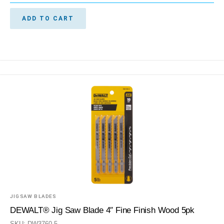
ADD TO CART
JIGSAW BLADES
DEWALT® Jig Saw Blade 4″ Fine Finish Wood 5pk
SKU: DW3760-5