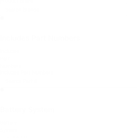
Product Brand
Includes Part Numbers
Includes
Part
Numbers
Includes Part Numbers
Battery System
Battery
System
AA
(2)