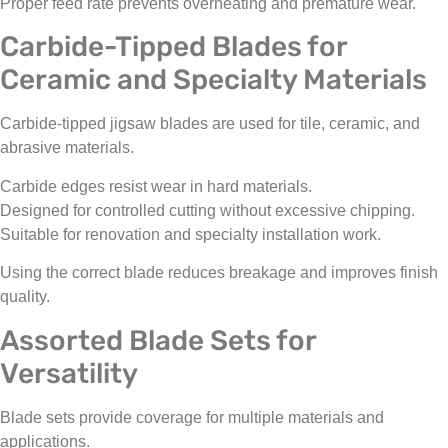
Proper feed rate prevents overheating and premature wear.
Carbide-Tipped Blades for
Ceramic and Specialty Materials
Carbide-tipped jigsaw blades are used for tile, ceramic, and
abrasive materials.
Carbide edges resist wear in hard materials.
Designed for controlled cutting without excessive chipping.
Suitable for renovation and specialty installation work.
Using the correct blade reduces breakage and improves finish
quality.
Assorted Blade Sets for
Versatility
Blade sets provide coverage for multiple materials and
applications.