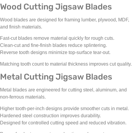
Wood Cutting Jigsaw Blades
Wood blades are designed for framing lumber, plywood, MDF,
and finish materials.
Fast-cut blades remove material quickly for rough cuts.
Clean-cut and fine-finish blades reduce splintering.
Reverse tooth designs minimize top-surface tear-out.
Matching tooth count to material thickness improves cut quality.
Metal Cutting Jigsaw Blades
Metal blades are engineered for cutting steel, aluminum, and
non-ferrous materials.
Higher tooth-per-inch designs provide smoother cuts in metal.
Hardened steel construction improves durability.
Designed for controlled cutting speed and reduced vibration.