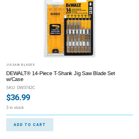
JIGSAW BLADES
DEWALT® 14-Piece T-Shank Jig Saw Blade Set
w/Case
SKU: DW3742C
$
36.99
3 in stock
ADD TO CART