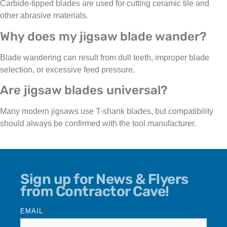
Carbide-tipped blades are used for cutting ceramic tile and
other abrasive materials.
Why does my jigsaw blade wander?
Blade wandering can result from dull teeth, improper blade
selection, or excessive feed pressure.
Are jigsaw blades universal?
Many modern jigsaws use T-shank blades, but compatibility
should always be confirmed with the tool manufacturer.
Sign up for News & Flyers
from Contractor Cave!
EMAIL
*