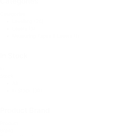
Categories
Categories
Levelling
(26)
Lasers
(3)
Measuring Tapes & Lasers
(1)
In Stock
In
Stock
All
In Stock
(30)
Product Brand
Product
Brand