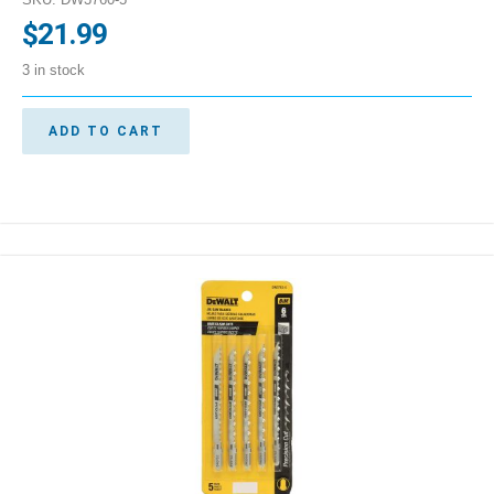
$
21.99
3 in stock
ADD TO CART