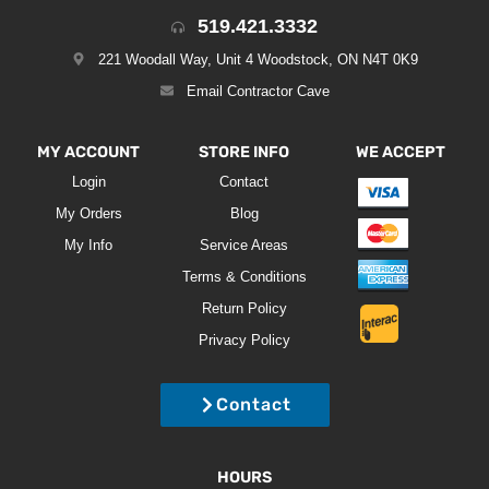
519.421.3332
221 Woodall Way, Unit 4 Woodstock, ON N4T 0K9
Email Contractor Cave
MY ACCOUNT
STORE INFO
WE ACCEPT
Login
Contact
My Orders
Blog
My Info
Service Areas
Terms & Conditions
Return Policy
Privacy Policy
Contact
HOURS