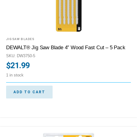
JIGSAW BLADES
DEWALT® Jig Saw Blade 4″ Wood Fast Cut – 5 Pack
SKU: DW3750-5
$
21.99
1 in stock
ADD TO CART