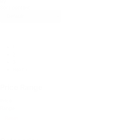
By
Sort content
1
2
3
Next »
Price Range
Price
Range
Reset