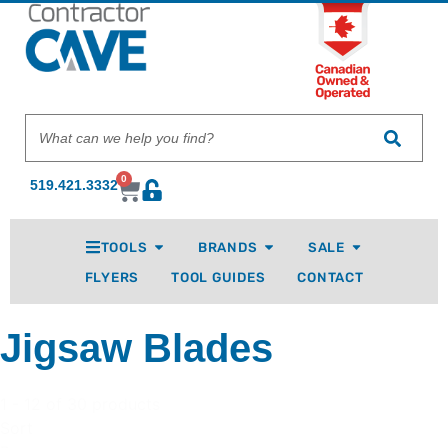
0
519.421.3332
TOOLS
BRANDS
SALE
FLYERS
TOOL GUIDES
CONTACT
Jigsaw Blades
1 - 12 of 30 products
Sort