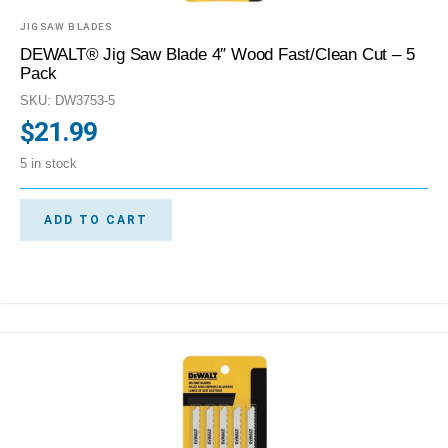
JIGSAW BLADES
DEWALT® Jig Saw Blade 4″ Wood Fast/Clean Cut – 5
Pack
SKU: DW3753-5
$
21.99
5 in stock
ADD TO CART