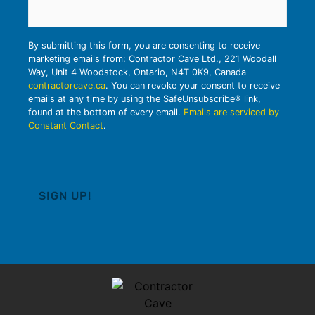
By submitting this form, you are consenting to receive
marketing emails from: Contractor Cave Ltd., 221 Woodall
Way, Unit 4 Woodstock, Ontario, N4T 0K9, Canada
contractorcave.ca
. You can revoke your consent to receive
emails at any time by using the SafeUnsubscribe® link,
found at the bottom of every email.
Emails are serviced by
Constant Contact
.