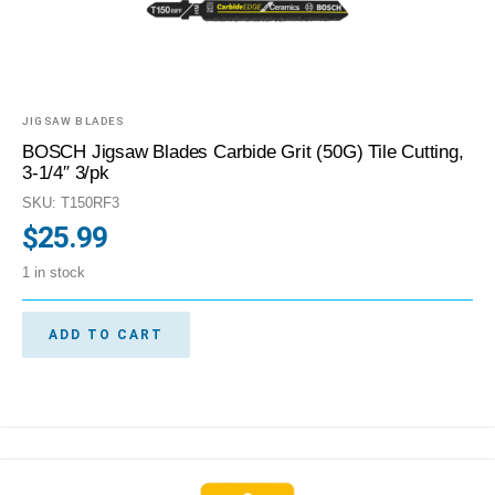
JIGSAW BLADES
BOSCH Jigsaw Blades Carbide Grit (50G) Tile Cutting,
3-1/4″ 3/pk
SKU: T150RF3
$
25.99
1 in stock
ADD TO CART