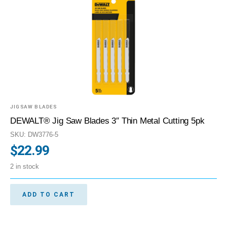
JIGSAW BLADES
DEWALT® Jig Saw Blades 3″ Thin Metal Cutting 5pk
SKU: DW3776-5
$
22.99
2 in stock
ADD TO CART