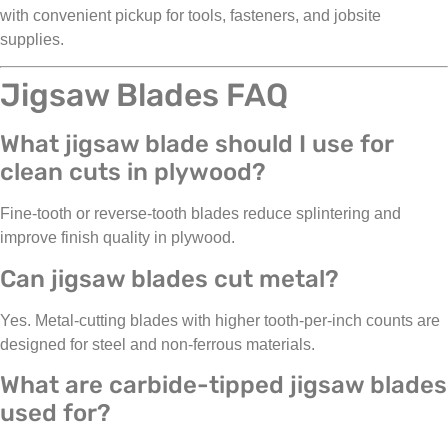
with convenient pickup for tools, fasteners, and jobsite
supplies.
Jigsaw Blades FAQ
What jigsaw blade should I use for
clean cuts in plywood?
Fine-tooth or reverse-tooth blades reduce splintering and
improve finish quality in plywood.
Can jigsaw blades cut metal?
Yes. Metal-cutting blades with higher tooth-per-inch counts are
designed for steel and non-ferrous materials.
What are carbide-tipped jigsaw blades
used for?