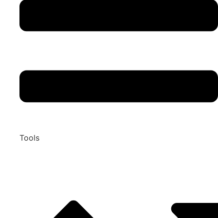
Tools