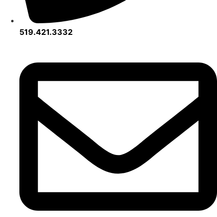
519.421.3332