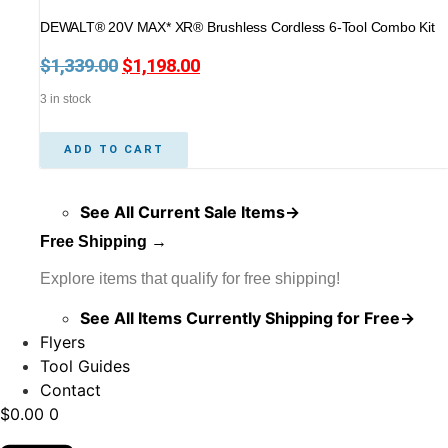
DEWALT® 20V MAX* XR® Brushless Cordless 6-Tool Combo Kit
$
1,339.00
Original
$
1,198.00
Current
price
price
3 in stock
was:
is:
$1,339.00.
$1,198.00.
ADD TO CART
See All Current Sale Items→
Free Shipping →
Explore items that qualify for free shipping!
See All Items Currently Shipping for Free→
Flyers
Tool Guides
Contact
$
0.00
0