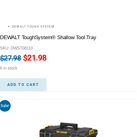
DEWALT TOUGH SYSTEM
DEWALT ToughSystem® Shallow Tool Tray
SKU: DWST08110
Original
$
21.98
Current
$
27.98
price
price
6 in stock
was:
is:
$27.98.
$21.98.
ADD TO CART
Sale!