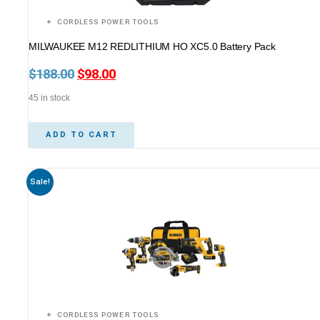
CORDLESS POWER TOOLS
MILWAUKEE M12 REDLITHIUM HO XC5.0 Battery Pack
$
188.00
Original
$
98.00
Current
price
price
45 in stock
was:
is:
$188.00.
$98.00.
ADD TO CART
Sale!
CORDLESS POWER TOOLS