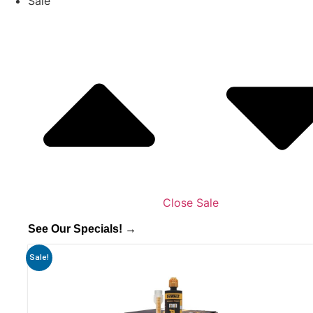
Sale
Close Sale
See Our Specials! →
Sale!