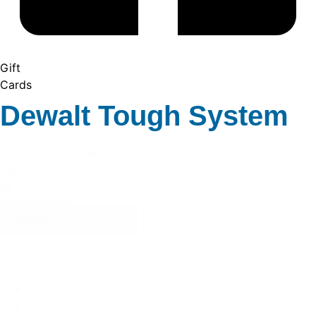
Gift
Cards
Dewalt Tough System
1 - 12 of 33 products
Sort
By
Sort content
1
2