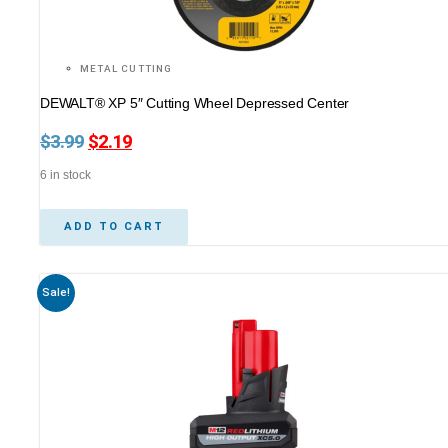
METAL CUTTING
DEWALT® XP 5″ Cutting Wheel Depressed Center
$
3.99
Original
$
2.19
Current
price
price
6 in stock
was:
is:
$3.99.
$2.19.
ADD TO CART
Sale!