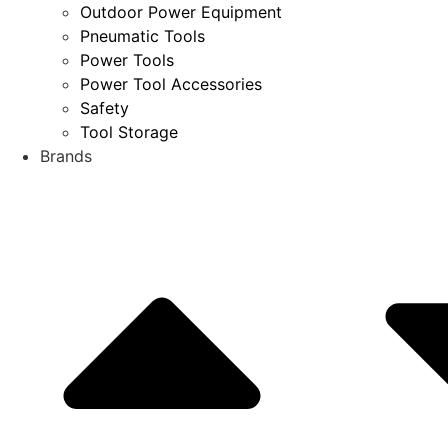
Outdoor Power Equipment
Pneumatic Tools
Power Tools
Power Tool Accessories
Safety
Tool Storage
Brands