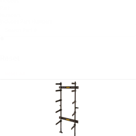
Includes
Part
Numbers
Includes Part Numbers
Reset
Reset All