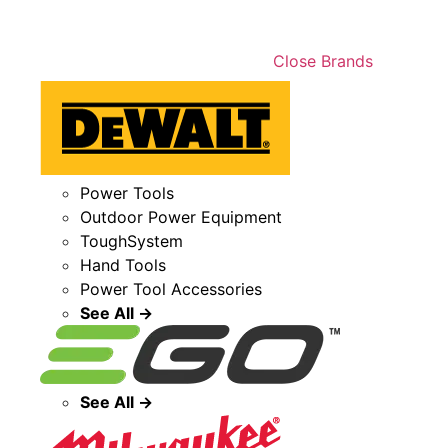
Close Brands
Power Tools
Outdoor Power Equipment
ToughSystem
Hand Tools
Power Tool Accessories
See All →
See All →