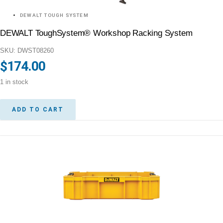
DEWALT TOUGH SYSTEM
DEWALT ToughSystem® Workshop Racking System
SKU: DWST08260
$
174.00
1 in stock
ADD TO CART