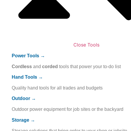
Close Tools
Power Tools →
Cordless
and
corded
tools that power your to-do list
Hand Tools →
Quality hand tools for all trades and budgets
Outdoor →
Outdoor power equipment for job sites or the backyard
Storage →
Storage solutions that bring order to your shop or jobsite