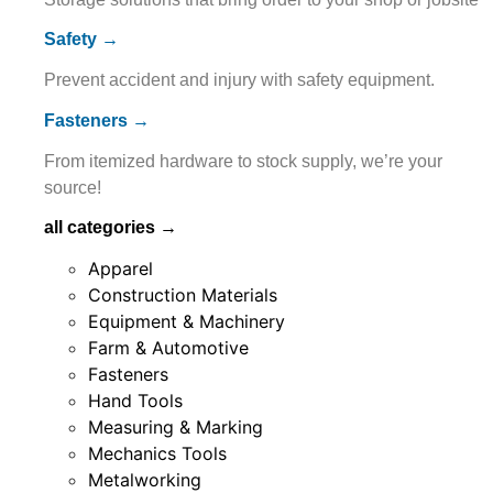
Safety →
Prevent accident and injury with safety equipment.
Fasteners →
From itemized hardware to stock supply, we’re your
source!
all categories →
Apparel
Construction Materials
Equipment & Machinery
Farm & Automotive
Fasteners
Hand Tools
Measuring & Marking
Mechanics Tools
Metalworking