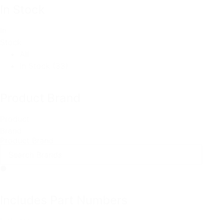
In Stock
In
Stock
All
In Stock
(33)
Product Brand
Product
Brand
Product Brand
Includes Part Numbers