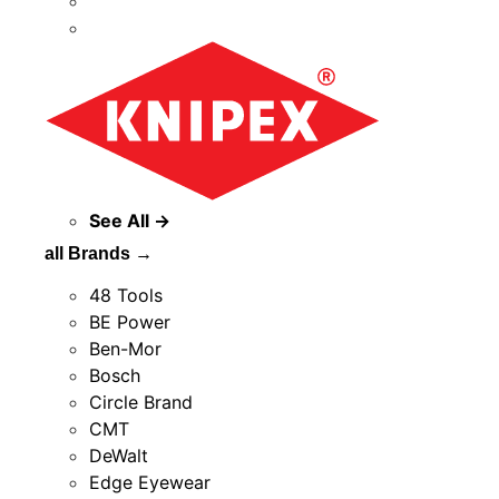
See All →
all Brands →
48 Tools
BE Power
Ben-Mor
Bosch
Circle Brand
CMT
DeWalt
Edge Eyewear