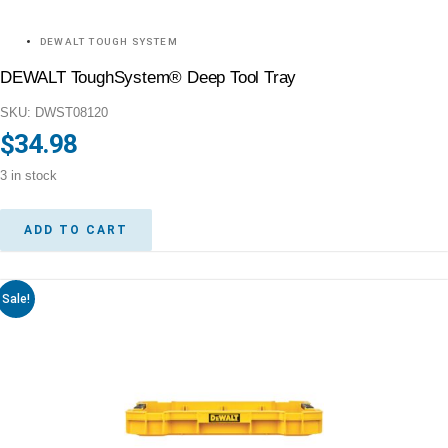
DEWALT TOUGH SYSTEM
DEWALT ToughSystem® Deep Tool Tray
SKU: DWST08120
$
34.98
3 in stock
ADD TO CART
Sale!