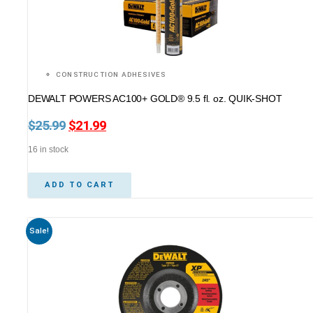
CONSTRUCTION ADHESIVES
DEWALT POWERS AC100+ GOLD® 9.5 fl. oz. QUIK-SHOT
$
25.99
Original
$
21.99
Current
price
price
16 in stock
was:
is:
$25.99.
$21.99.
ADD TO CART
Sale!