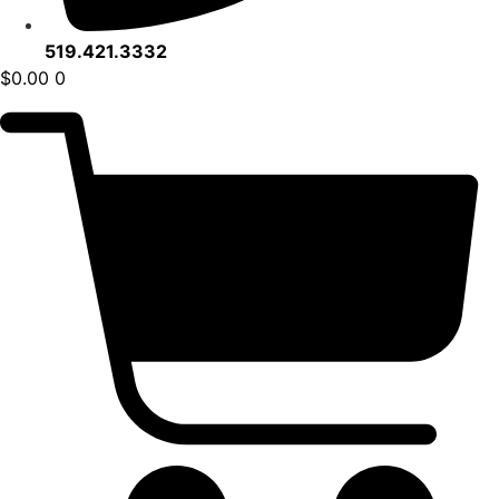
519.421.3332
$
0.00
0