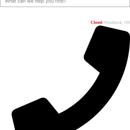
Closed
Woodstock, ON