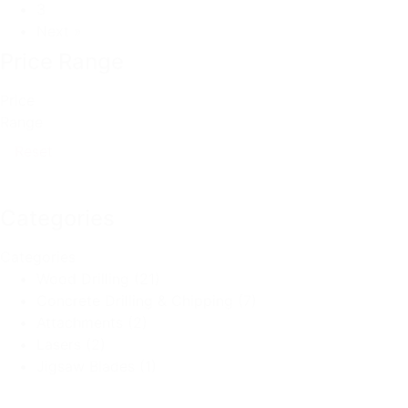
3
Next »
Price Range
Price
Range
Reset
Categories
Categories
Wood Drilling
(21)
Concrete Drilling & Chipping
(7)
Attachments
(2)
Lasers
(2)
Jigsaw Blades
(1)