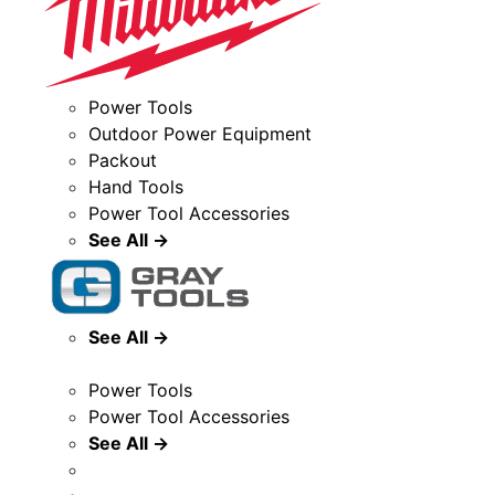
Power Tools
Outdoor Power Equipment
Packout
Hand Tools
Power Tool Accessories
See All →
See All →
Power Tools
Power Tool Accessories
See All →