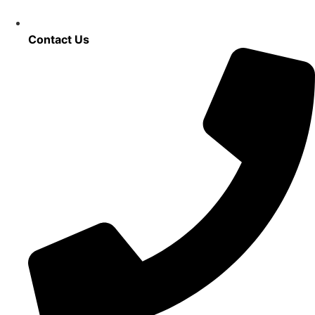
Contact Us