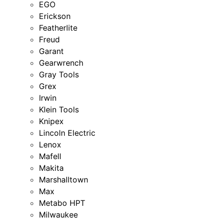
EGO
Erickson
Featherlite
Freud
Garant
Gearwrench
Gray Tools
Grex
Irwin
Klein Tools
Knipex
Lincoln Electric
Lenox
Mafell
Makita
Marshalltown
Max
Metabo HPT
Milwaukee