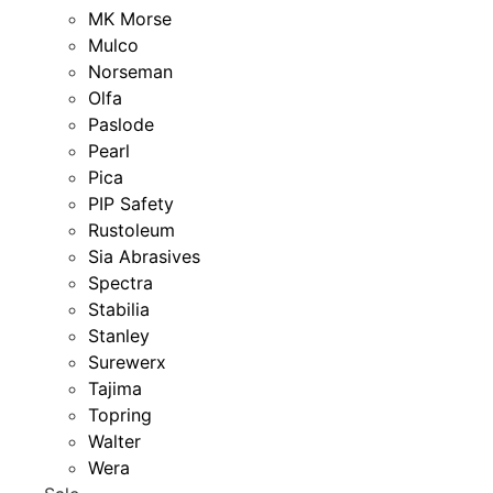
MK Morse
Mulco
Norseman
Olfa
Paslode
Pearl
Pica
PIP Safety
Rustoleum
Sia Abrasives
Spectra
Stabilia
Stanley
Surewerx
Tajima
Topring
Walter
Wera