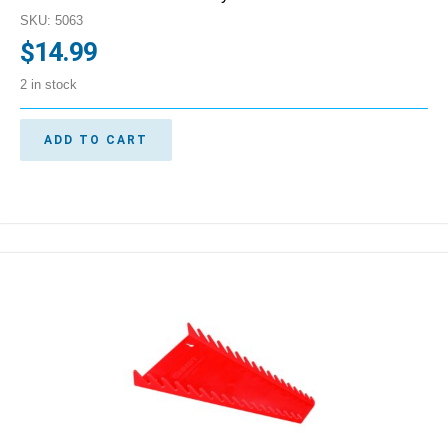
SKU: 5063
$
14.99
2 in stock
ADD TO CART