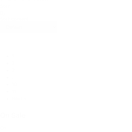
Sort
By
Sort content
1
2
3
…
10
11
Next »
On Sale
On