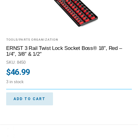
TOOLS/PARTS ORGANIZATION
ERNST 3 Rail Twist Lock Socket Boss® 18″, Red –
1/4″, 3/8″ & 1/2″
SKU: 8450
$
46.99
3 in stock
ADD TO CART
1
2