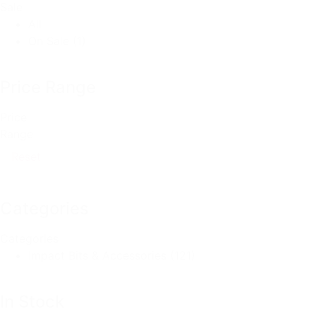
Sale
All
On Sale
(1)
Price Range
Price
Range
Reset
Categories
Categories
Impact Bits & Accessories
(121)
In Stock