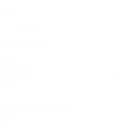
In
Stock
All
In Stock
(121)
Product Brand
Product
Brand
Product Brand
Includes Part Numbers
Includes
Part