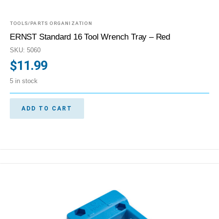
TOOLS/PARTS ORGANIZATION
ERNST Standard 16 Tool Wrench Tray – Red
SKU: 5060
$
11.99
5 in stock
ADD TO CART