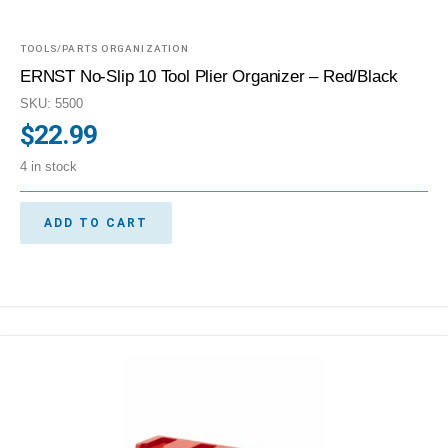
TOOLS/PARTS ORGANIZATION
ERNST No-Slip 10 Tool Plier Organizer – Red/Black
SKU: 5500
$
22.99
4 in stock
ADD TO CART