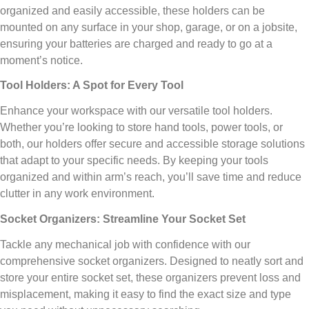
organized and easily accessible, these holders can be
mounted on any surface in your shop, garage, or on a jobsite,
ensuring your batteries are charged and ready to go at a
moment’s notice.
Tool Holders: A Spot for Every Tool
Enhance your workspace with our versatile tool holders.
Whether you’re looking to store hand tools, power tools, or
both, our holders offer secure and accessible storage solutions
that adapt to your specific needs. By keeping your tools
organized and within arm’s reach, you’ll save time and reduce
clutter in any work environment.
Socket Organizers: Streamline Your Socket Set
Tackle any mechanical job with confidence with our
comprehensive socket organizers. Designed to neatly sort and
store your entire socket set, these organizers prevent loss and
misplacement, making it easy to find the exact size and type