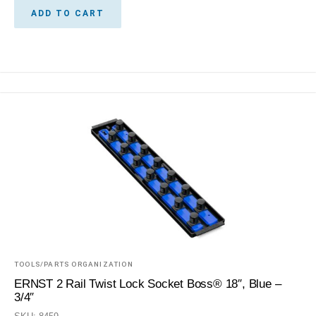
ADD TO CART
TOOLS/PARTS ORGANIZATION
ERNST 2 Rail Twist Lock Socket Boss® 18″, Blue –
3/4″