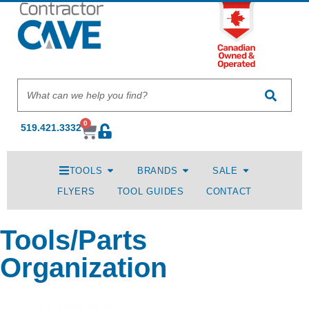
0
519.421.3332
TOOLS
BRANDS
SALE
FLYERS
TOOL GUIDES
CONTACT
Tools/Parts
Organization
1 - 12 of 121 products