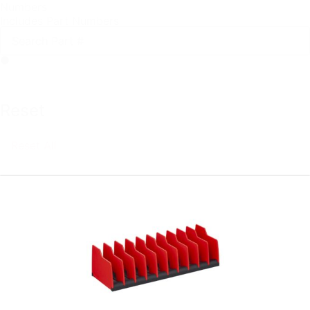
Numbers
Includes Part Numbers
Reset
Reset All