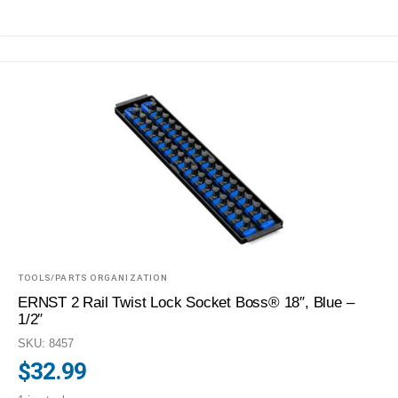
TOOLS/PARTS ORGANIZATION
ERNST 2 Rail Twist Lock Socket Boss® 18″, Blue –
1/2″
SKU: 8457
$
32.99