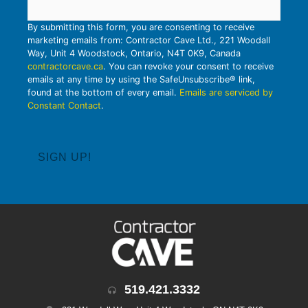
By submitting this form, you are consenting to receive
marketing emails from: Contractor Cave Ltd., 221 Woodall
Way, Unit 4 Woodstock, Ontario, N4T 0K9, Canada
contractorcave.ca
. You can revoke your consent to receive
emails at any time by using the SafeUnsubscribe® link,
found at the bottom of every email.
Emails are serviced by
Constant Contact
.
519.421.3332