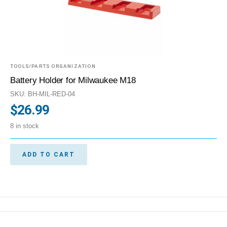
TOOLS/PARTS ORGANIZATION
Battery Holder for Milwaukee M18
SKU: BH-MIL-RED-04
$
26.99
8 in stock
ADD TO CART