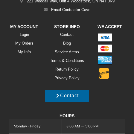
221 Woodall Way, Unit 4 Woodstock, ON N4T 0K9
Email Contractor Cave
MY ACCOUNT
STORE INFO
WE ACCEPT
Login
Contact
My Orders
Blog
My Info
Service Areas
Terms & Conditions
Return Policy
Privacy Policy
Contact
HOURS
Monday - Friday
8:00 AM — 5:00 PM