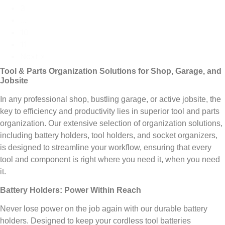
3
…
10
11
Next »
Tool & Parts Organization Solutions for Shop, Garage, and
Jobsite
In any professional shop, bustling garage, or active jobsite, the
key to efficiency and productivity lies in superior tool and parts
organization. Our extensive selection of organization solutions,
including battery holders, tool holders, and socket organizers,
is designed to streamline your workflow, ensuring that every
tool and component is right where you need it, when you need
it.
Battery Holders: Power Within Reach
Never lose power on the job again with our durable battery
holders. Designed to keep your cordless tool batteries