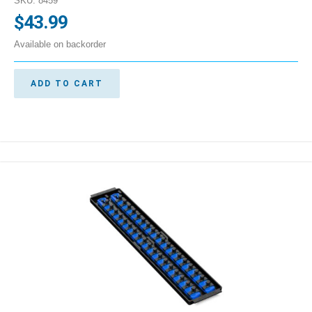
SKU: 8459
$
43.99
Available on backorder
ADD TO CART