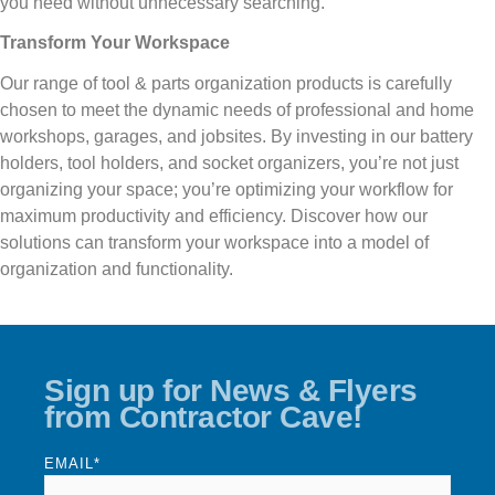
you need without unnecessary searching.
Transform Your Workspace
Our range of tool & parts organization products is carefully
chosen to meet the dynamic needs of professional and home
workshops, garages, and jobsites. By investing in our battery
holders, tool holders, and socket organizers, you’re not just
organizing your space; you’re optimizing your workflow for
maximum productivity and efficiency. Discover how our
solutions can transform your workspace into a model of
organization and functionality.
Sign up for News & Flyers
from Contractor Cave!
EMAIL
*