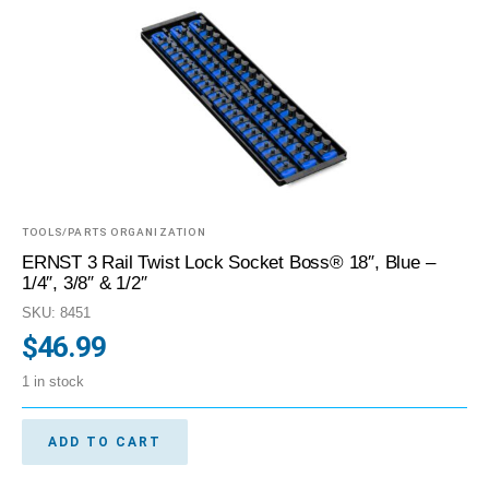
TOOLS/PARTS ORGANIZATION
ERNST 3 Rail Twist Lock Socket Boss® 18″, Blue –
1/4″, 3/8″ & 1/2″
SKU: 8451
$
46.99
1 in stock
ADD TO CART