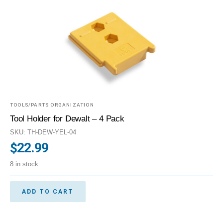
TOOLS/PARTS ORGANIZATION
Tool Holder for Dewalt – 4 Pack
SKU: TH-DEW-YEL-04
$
22.99
8 in stock
ADD TO CART