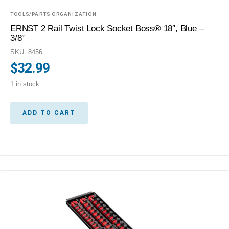
TOOLS/PARTS ORGANIZATION
ERNST 2 Rail Twist Lock Socket Boss® 18″, Blue –
3/8″
SKU: 8456
$
32.99
1 in stock
ADD TO CART