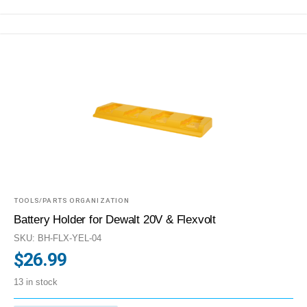
TOOLS/PARTS ORGANIZATION
Battery Holder for Dewalt 20V & Flexvolt
SKU: BH-FLX-YEL-04
$
26.99
13 in stock