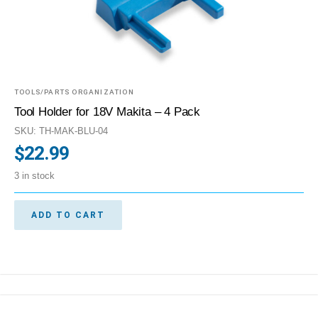
TOOLS/PARTS ORGANIZATION
Tool Holder for 18V Makita – 4 Pack
SKU: TH-MAK-BLU-04
$
22.99
3 in stock
ADD TO CART