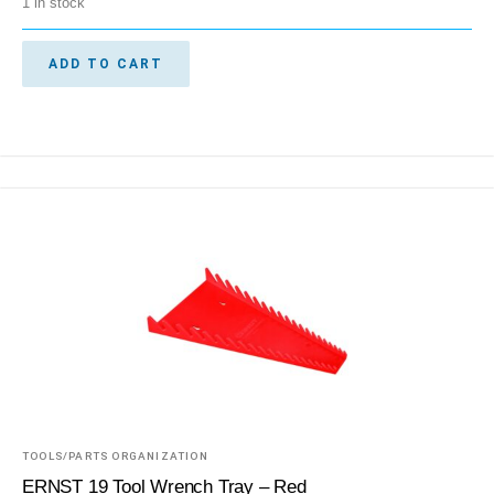
1 in stock
ADD TO CART
TOOLS/PARTS ORGANIZATION
ERNST 19 Tool Wrench Tray – Red