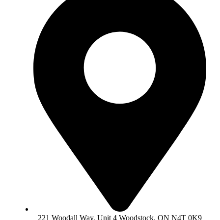
221 Woodall Way, Unit 4 Woodstock, ON N4T 0K9