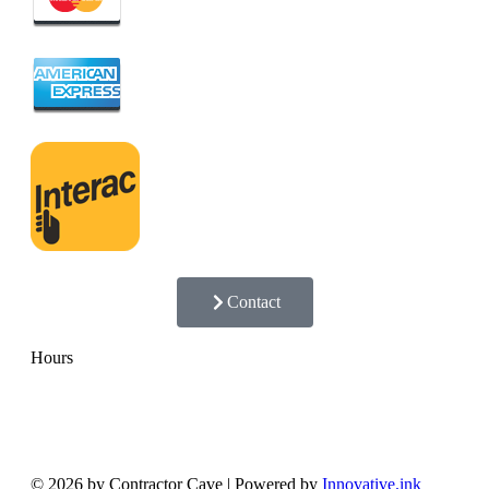
Contact
Hours
Monday - Friday
8:00 AM — 5:00 PM
Saturday
8:00 AM — 12:00 PM
Sunday
Closed
© 2026 by Contractor Cave | Powered by
Innovative.ink