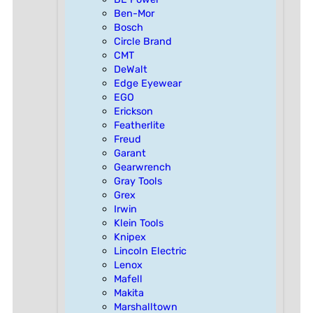
Ben-Mor
Bosch
Circle Brand
CMT
DeWalt
Edge Eyewear
EGO
Erickson
Featherlite
Freud
Garant
Gearwrench
Gray Tools
Grex
Irwin
Klein Tools
Knipex
Lincoln Electric
Lenox
Mafell
Makita
Marshalltown