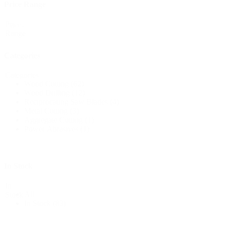
Price Range
Price
Reset
Range
Categories
Categories
Wood Cutting
(62)
Wood Drilling
(12)
Reciprocating Saw Blades
(4)
Metal Cutting
(3)
Aggregate Cutting
(1)
Power Abrasives
(1)
In Stock
In
All
Stock
In Stock
(83)