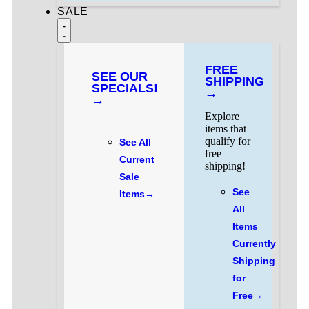
SALE
FREE
SEE OUR
SHIPPING
SPECIALS!
→
→
Explore
items that
qualify for
See All
free
Current
shipping!
Sale
See
Items→
All
Items
Currently
Shipping
for
Free→