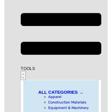
TOOLS
ALL CATEGORIES →
Apparel
Construction Materials
Equipment & Machinery