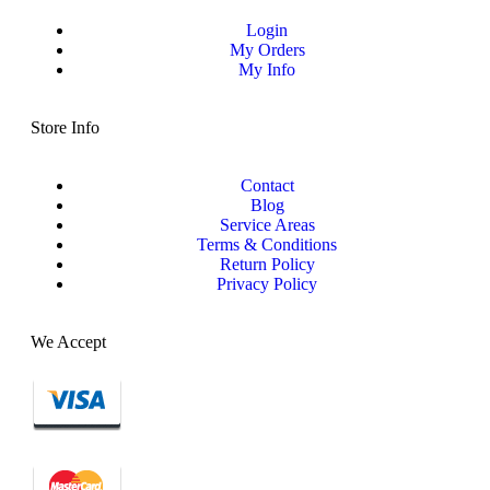
Login
My Orders
My Info
Store Info
Contact
Blog
Service Areas
Terms & Conditions
Return Policy
Privacy Policy
We Accept