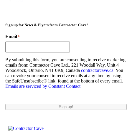
Next »
Sign up for News & Flyers from Contractor Cave!
Email
*
By submitting this form, you are consenting to receive marketing
emails from: Contractor Cave Ltd., 221 Woodall Way, Unit 4
Woodstock, Ontario, N4T 0K9, Canada
contractorcave.ca
. You
can revoke your consent to receive emails at any time by using
the SafeUnsubscribe® link, found at the bottom of every email.
Emails are serviced by Constant Contact
.
Sign up!