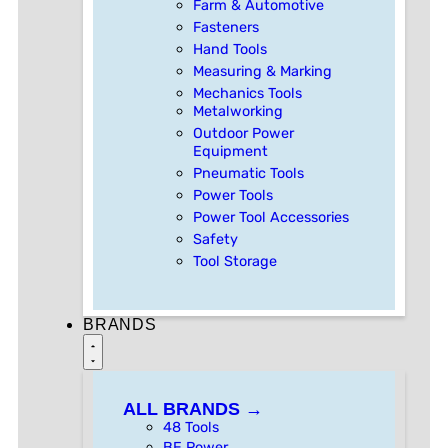
Farm & Automotive
Fasteners
Hand Tools
Measuring & Marking
Mechanics Tools
Metalworking
Outdoor Power
Equipment
Pneumatic Tools
Power Tools
Power Tool Accessories
Safety
Tool Storage
BRANDS
ALL BRANDS →
48 Tools
BE Power