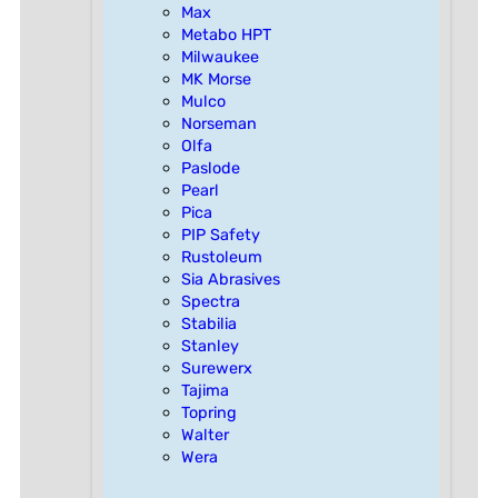
Max
Metabo HPT
Milwaukee
MK Morse
Mulco
Norseman
Olfa
Paslode
Pearl
Pica
PIP Safety
Rustoleum
Sia Abrasives
Spectra
Stabilia
Stanley
Surewerx
Tajima
Topring
Walter
Wera