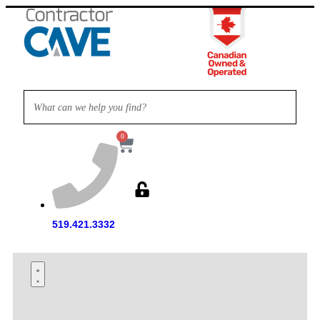
0
519.421.3332