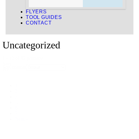
FLYERS
TOOL GUIDES
CONTACT
Uncategorized
1 - 12 of 83 products
Sort
Sort content
By
1
2
3
…
6
7
Next »