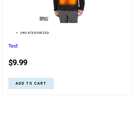
UNCATEGORIZED
Test
$
9.99
ADD TO CART
1
2
3
…
6
7