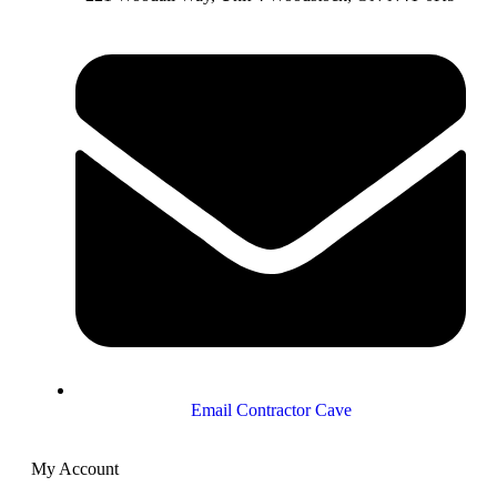
Email Contractor Cave
My Account