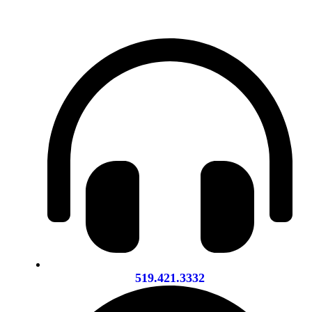
519.421.3332