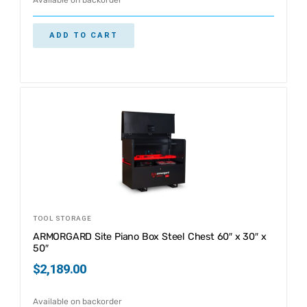
ADD TO CART
TOOL STORAGE
ARMORGARD Site Piano Box Steel Chest 60″ x 30″ x
50″
$
2,189.00
Available on backorder