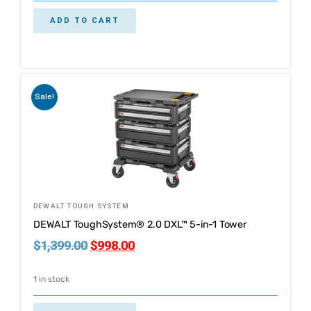
ADD TO CART
Sale!
DEWALT TOUGH SYSTEM
DEWALT ToughSystem® 2.0 DXL™ 5-in-1 Tower
$
1,399.00
$
998.00
1 in stock