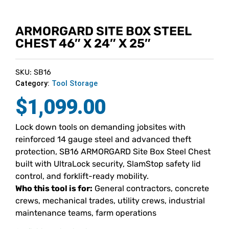
ARMORGARD SITE BOX STEEL
CHEST 46″ X 24″ X 25″
SKU: SB16
Category:
Tool Storage
$
1,099.00
Lock down tools on demanding jobsites with
reinforced 14 gauge steel and advanced theft
protection, SB16 ARMORGARD Site Box Steel Chest
built with UltraLock security, SlamStop safety lid
control, and forklift-ready mobility.
Who this tool is for:
General contractors, concrete
crews, mechanical trades, utility crews, industrial
maintenance teams, farm operations