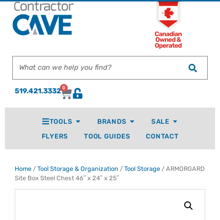
0
519.421.3332
TOOLS
BRANDS
SALE
FLYERS
TOOL GUIDES
CONTACT
Home
/
Tool Storage & Organization
/
Tool Storage
/ ARMORGARD
Site Box Steel Chest 46″ x 24″ x 25″