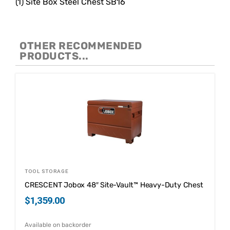
(1) Site Box Steel Chest SB16
OTHER RECOMMENDED
PRODUCTS...
TOOL STORAGE
CRESCENT Jobox 48″ Site-Vault™ Heavy-Duty Chest
$
1,359.00
Available on backorder