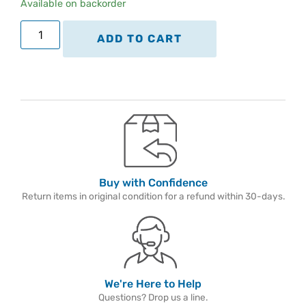
Available on backorder
ADD TO CART
Buy with Confidence
Return items in original condition for a refund within 30-days.
We're Here to Help
Questions? Drop us a line.