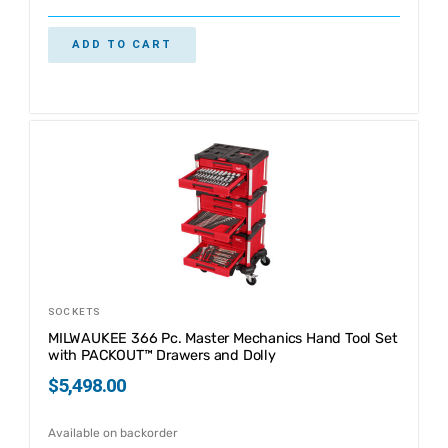
ADD TO CART
SOCKETS
MILWAUKEE 366 Pc. Master Mechanics Hand Tool Set
with PACKOUT™ Drawers and Dolly
$
5,498.00
Available on backorder