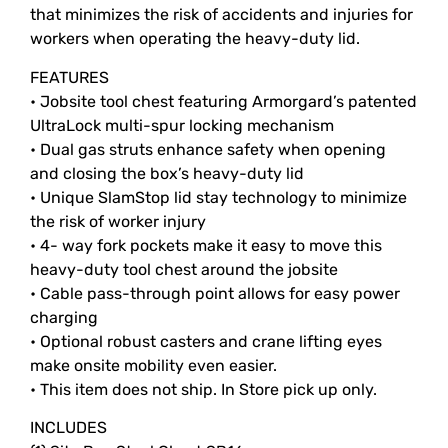
that minimizes the risk of accidents and injuries for
workers when operating the heavy-duty lid.
FEATURES
• Jobsite tool chest featuring Armorgard’s patented
UltraLock multi-spur locking mechanism
• Dual gas struts enhance safety when opening
and closing the box’s heavy-duty lid
• Unique SlamStop lid stay technology to minimize
the risk of worker injury
• 4- way fork pockets make it easy to move this
heavy-duty tool chest around the jobsite
• Cable pass-through point allows for easy power
charging
• Optional robust casters and crane lifting eyes
make onsite mobility even easier.
• This item does not ship. In Store pick up only.
INCLUDES