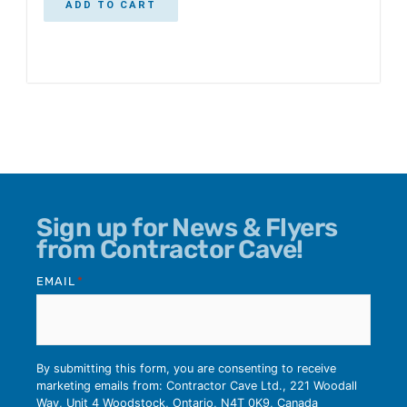
ADD TO CART
Sign up for News & Flyers
from Contractor Cave!
EMAIL
*
By submitting this form, you are consenting to receive
marketing emails from: Contractor Cave Ltd., 221 Woodall
Way, Unit 4 Woodstock, Ontario, N4T 0K9, Canada