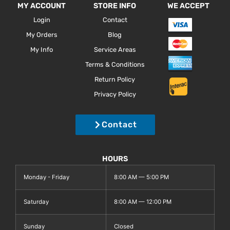
MY ACCOUNT
STORE INFO
WE ACCEPT
Login
Contact
My Orders
Blog
My Info
Service Areas
Terms & Conditions
Return Policy
Privacy Policy
Contact
HOURS
Monday - Friday
8:00 AM — 5:00 PM
Saturday
8:00 AM — 12:00 PM
Sunday
Closed