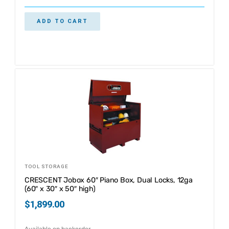
ADD TO CART
TOOL STORAGE
CRESCENT Jobox 60″ Piano Box, Dual Locks, 12ga
(60″ x 30″ x 50″ high)
$
1,899.00
Available on backorder