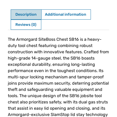
Description
Additional information
Reviews (0)
Description
The Armorgard SiteBoss Chest SB16 is a heavy-
duty tool chest featuring combining robust
construction with innovative features. Crafted from
high-grade 14-gauge steel, the SB16 boasts
exceptional durability, ensuring long-lasting
performance even in the toughest conditions. Its
multi-spur locking mechanism and tamper-proof
joins provide maximum security, deterring potential
theft and safeguarding valuable equipment and
tools. The unique design of the SB16 jobsite tool
chest also prioritizes safety, with its dual gas struts
that assist in easy lid opening and closing, and its
Armorgard-exclusive SlamStop lid stay technology