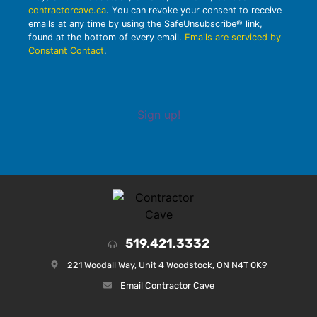
contractorcave.ca
. You can revoke your consent to receive
emails at any time by using the SafeUnsubscribe® link,
found at the bottom of every email.
Emails are serviced by
Constant Contact
.
Sign up!
519.421.3332
221 Woodall Way, Unit 4 Woodstock, ON N4T 0K9
Email Contractor Cave