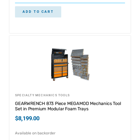
ADD TO CART
SPECIALTY MECHANICS TOOLS
GEARWRENCH 873 Piece MEGAMOD Mechanics Tool
Set in Premium Modular Foam Trays
$
8,199.00
Available on backorder