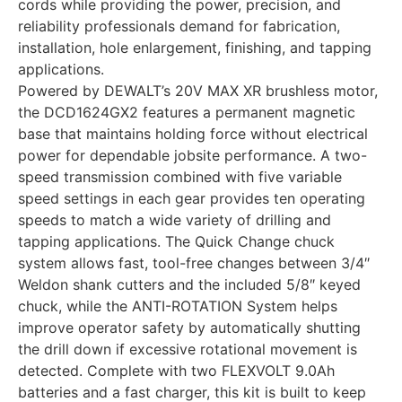
cords while providing the power, precision, and
reliability professionals demand for fabrication,
installation, hole enlargement, finishing, and tapping
applications.
Powered by DEWALT’s 20V MAX XR brushless motor,
the DCD1624GX2 features a permanent magnetic
base that maintains holding force without electrical
power for dependable jobsite performance. A two-
speed transmission combined with five variable
speed settings in each gear provides ten operating
speeds to match a wide variety of drilling and
tapping applications. The Quick Change chuck
system allows fast, tool-free changes between 3/4″
Weldon shank cutters and the included 5/8″ keyed
chuck, while the ANTI-ROTATION System helps
improve operator safety by automatically shutting
the drill down if excessive rotational movement is
detected. Complete with two FLEXVOLT 9.0Ah
batteries and a fast charger, this kit is built to keep