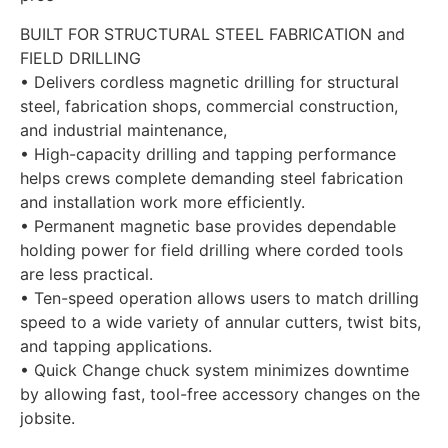
BUILT FOR STRUCTURAL STEEL FABRICATION and
FIELD DRILLING
• Delivers cordless magnetic drilling for structural
steel, fabrication shops, commercial construction,
and industrial maintenance,
• High-capacity drilling and tapping performance
helps crews complete demanding steel fabrication
and installation work more efficiently.
• Permanent magnetic base provides dependable
holding power for field drilling where corded tools
are less practical.
• Ten-speed operation allows users to match drilling
speed to a wide variety of annular cutters, twist bits,
and tapping applications.
• Quick Change chuck system minimizes downtime
by allowing fast, tool-free accessory changes on the
jobsite.