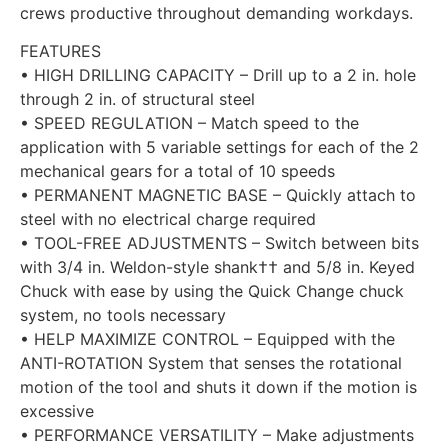
crews productive throughout demanding workdays.
FEATURES
• HIGH DRILLING CAPACITY – Drill up to a 2 in. hole
through 2 in. of structural steel
• SPEED REGULATION – Match speed to the
application with 5 variable settings for each of the 2
mechanical gears for a total of 10 speeds
• PERMANENT MAGNETIC BASE – Quickly attach to
steel with no electrical charge required
• TOOL-FREE ADJUSTMENTS – Switch between bits
with 3/4 in. Weldon-style shank†† and 5/8 in. Keyed
Chuck with ease by using the Quick Change chuck
system, no tools necessary
• HELP MAXIMIZE CONTROL – Equipped with the
ANTI-ROTATION System that senses the rotational
motion of the tool and shuts it down if the motion is
excessive
• PERFORMANCE VERSATILITY – Make adjustments