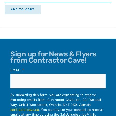
ADD TO CART
Sign up for News & Flyers
from Contractor Cave!
EMAIL
*
By submitting this form, you are consenting to receive
marketing emails from: Contractor Cave Ltd., 221 Woodall
Way, Unit 4 Woodstock, Ontario, N4T 0K9, Canada
contractorcave.ca
. You can revoke your consent to receive
emails at any time by using the SafeUnsubscribe® link,