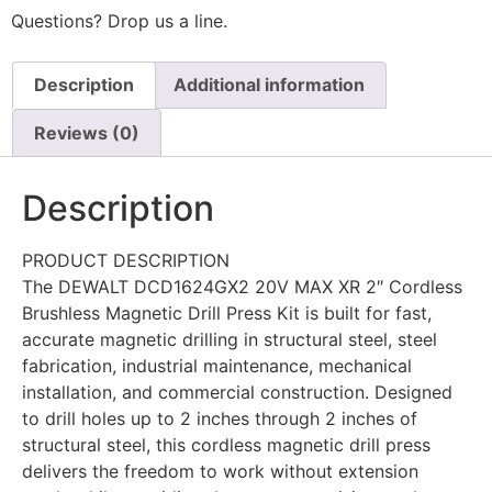
Questions? Drop us a line.
Description
Additional information
Reviews (0)
Description
PRODUCT DESCRIPTION
The DEWALT DCD1624GX2 20V MAX XR 2″ Cordless
Brushless Magnetic Drill Press Kit is built for fast,
accurate magnetic drilling in structural steel, steel
fabrication, industrial maintenance, mechanical
installation, and commercial construction. Designed
to drill holes up to 2 inches through 2 inches of
structural steel, this cordless magnetic drill press
delivers the freedom to work without extension