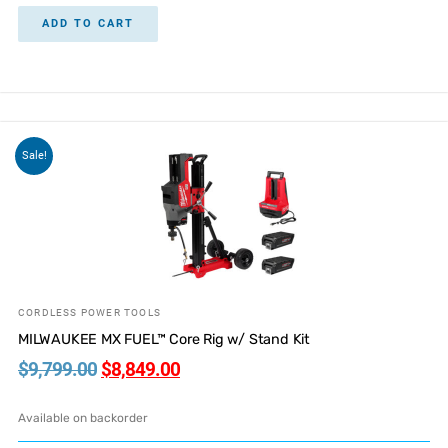
ADD TO CART
Sale!
CORDLESS POWER TOOLS
MILWAUKEE MX FUEL™ Core Rig w/ Stand Kit
$
9,799.00
$
8,849.00
Available on backorder