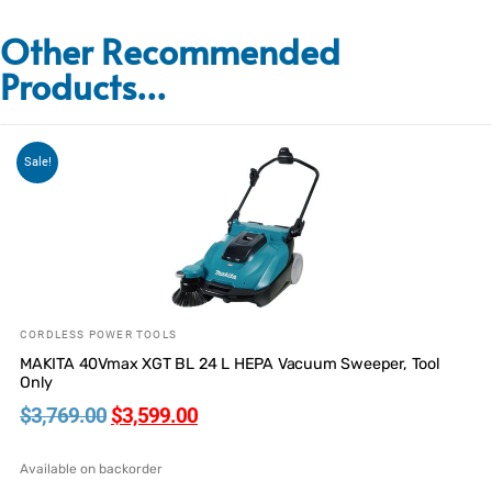
Other Recommended
Products...
Sale!
CORDLESS POWER TOOLS
MAKITA 40Vmax XGT BL 24 L HEPA Vacuum Sweeper, Tool
Only
$
3,769.00
$
3,599.00
Available on backorder