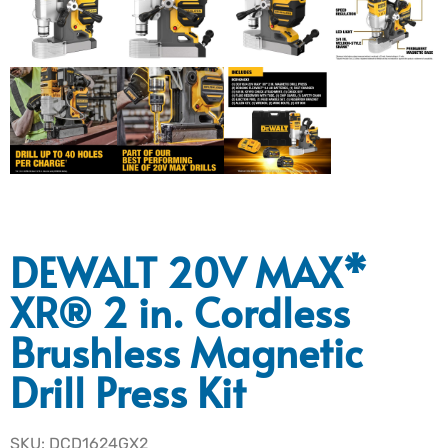
DEWALT 20V MAX*
XR® 2 in. Cordless
Brushless Magnetic
Drill Press Kit
SKU: DCD1624GX2