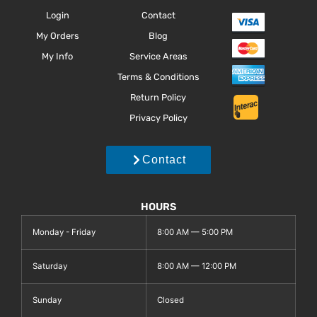
Login
Contact
My Orders
Blog
My Info
Service Areas
Terms & Conditions
Return Policy
Privacy Policy
Contact
HOURS
Monday - Friday
8:00 AM — 5:00 PM
Saturday
8:00 AM — 12:00 PM
Sunday
Closed