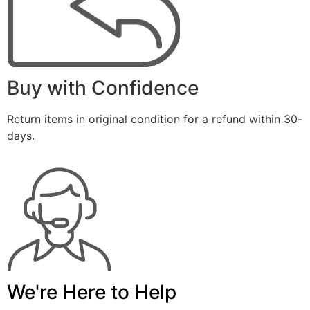
Buy with Confidence
Return items in original condition for a refund within 30-
days.
We're Here to Help