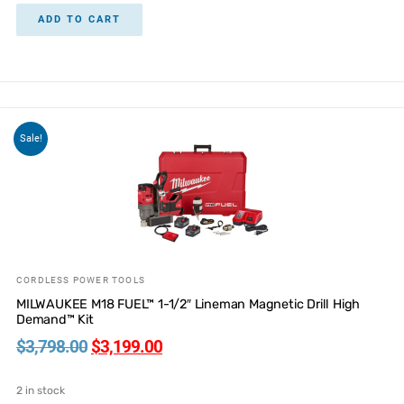
ADD TO CART
Sale!
CORDLESS POWER TOOLS
MILWAUKEE M18 FUEL™ 1-1/2″ Lineman Magnetic Drill High
Demand™ Kit
$
3,798.00
$
3,199.00
2 in stock