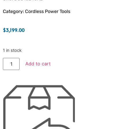
Category:
Cordless Power Tools
$
3,199.00
1 in stock
Add to cart