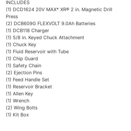
INCLUDES
(1) DCD1624 20V MAX* XR® 2 in. Magnetic Drill
Press
(2) DCB609G FLEXVOLT 9.0Ah Batteries
(1) DCB118 Charger
(1) 5/8 in. Keyed Chuck Attachment
(1) Chuck Key
(1) Fluid Reservoir with Tube
(1) Chip Guard
(1) Safety Chain
(2) Ejection Pins
(1) Feed Handle Set
(1) Reservoir Bracket
(1) Allen Key
(1) Wrench
(2) Wing Bolts
(1) Kit Box