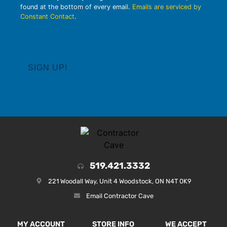
found at the bottom of every email.
Emails are serviced by
Constant Contact
.
519.421.3332
221 Woodall Way, Unit 4 Woodstock, ON N4T 0K9
Email Contractor Cave
MY ACCOUNT
STORE INFO
WE ACCEPT