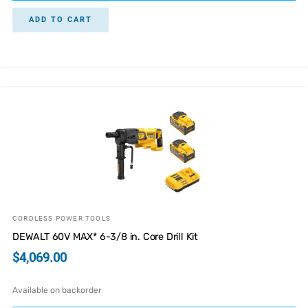
ADD TO CART
CORDLESS POWER TOOLS
DEWALT 60V MAX* 6-3/8 in. Core Drill Kit
$
4,069.00
Available on backorder