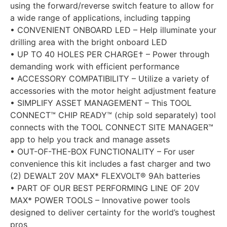
using the forward/reverse switch feature to allow for
a wide range of applications, including tapping
• CONVENIENT ONBOARD LED – Help illuminate your
drilling area with the bright onboard LED
• UP TO 40 HOLES PER CHARGE† – Power through
demanding work with efficient performance
• ACCESSORY COMPATIBILITY – Utilize a variety of
accessories with the motor height adjustment feature
• SIMPLIFY ASSET MANAGEMENT – This TOOL
CONNECT™ CHIP READY™ (chip sold separately) tool
connects with the TOOL CONNECT SITE MANAGER™
app to help you track and manage assets
• OUT-OF-THE-BOX FUNCTIONALITY – For user
convenience this kit includes a fast charger and two
(2) DEWALT 20V MAX* FLEXVOLT® 9Ah batteries
• PART OF OUR BEST PERFORMING LINE OF 20V
MAX* POWER TOOLS – Innovative power tools
designed to deliver certainty for the world’s toughest
pros