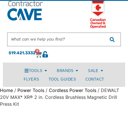
0
519.421.3332
TOOLS
BRANDS
SALE
FLYERS
TOOL GUIDES
CONTACT
Home
/
Power Tools
/
Cordless Power Tools
/ DEWALT
20V MAX* XR® 2 in. Cordless Brushless Magnetic Drill
Press Kit