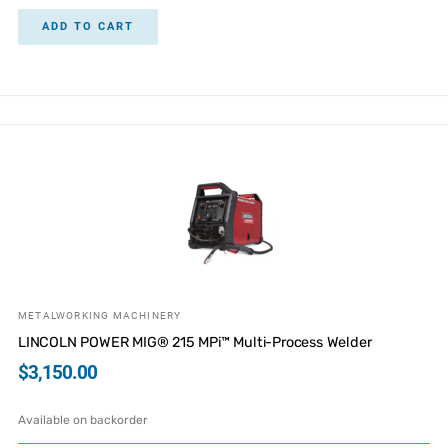
ADD TO CART
METALWORKING MACHINERY
LINCOLN POWER MIG® 215 MPi™ Multi-Process Welder
$
3,150.00
Available on backorder