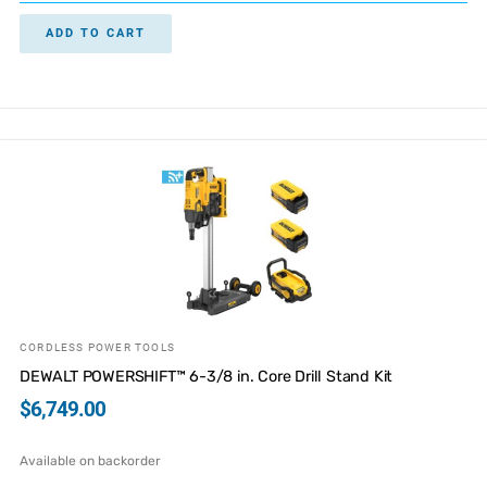
ADD TO CART
CORDLESS POWER TOOLS
DEWALT POWERSHIFT™ 6-3/8 in. Core Drill Stand Kit
$
6,749.00
Available on backorder