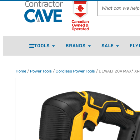
TOOLS
BRANDS
SALE
FLY
Home
/
Power Tools
/
Cordless Power Tools
/ DEWALT 20V MAX* XR® 