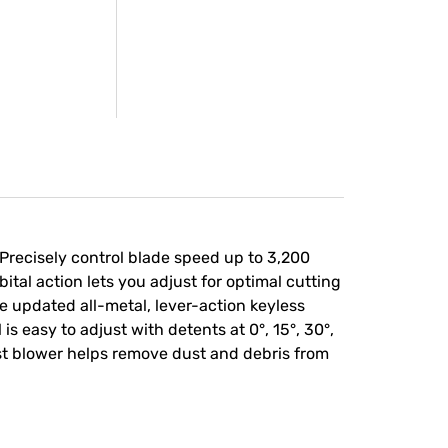
recisely control blade speed up to 3,200
ital action lets you adjust for optimal cutting
he updated all-metal, lever-action keyless
s easy to adjust with detents at 0°, 15°, 30°,
ust blower helps remove dust and debris from