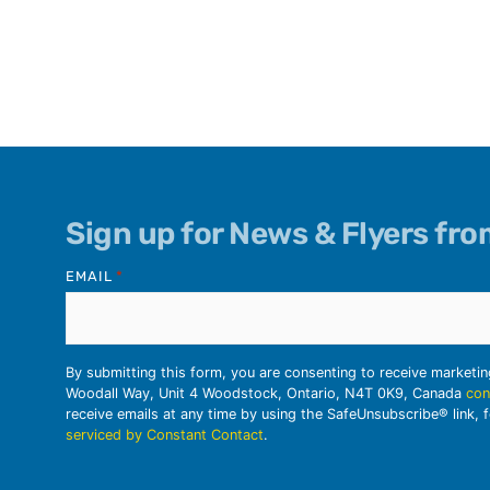
Sign up for News & Flyers fr
EMAIL
*
By submitting this form, you are consenting to receive marketi
Woodall Way, Unit 4 Woodstock, Ontario, N4T 0K9, Canada
con
receive emails at any time by using the SafeUnsubscribe® link, 
serviced by Constant Contact
.