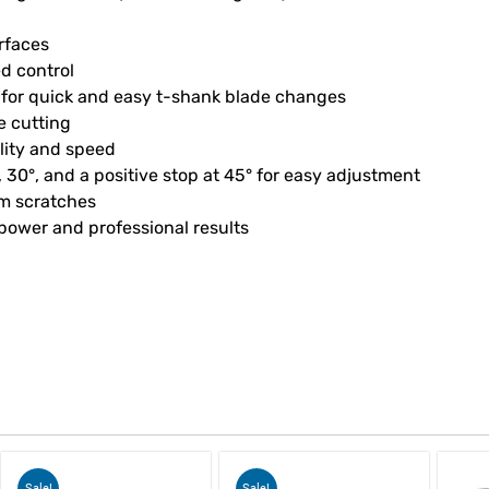
urfaces
ed control
s for quick and easy t-shank blade changes
e cutting
ality and speed
°, 30°, and a positive stop at 45° for easy adjustment
om scratches
 power and professional results
Sale!
Sale!