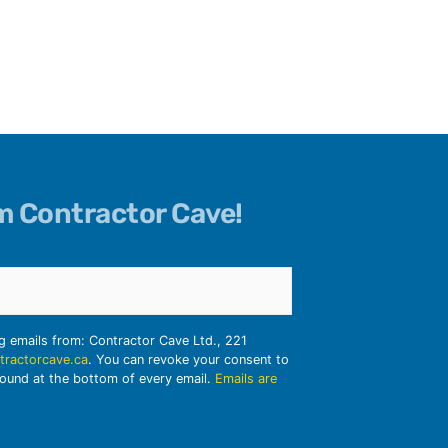
om Contractor Cave!
ng emails from: Contractor Cave Ltd., 221
tractorcave.ca
. You can revoke your consent to
found at the bottom of every email.
Emails are