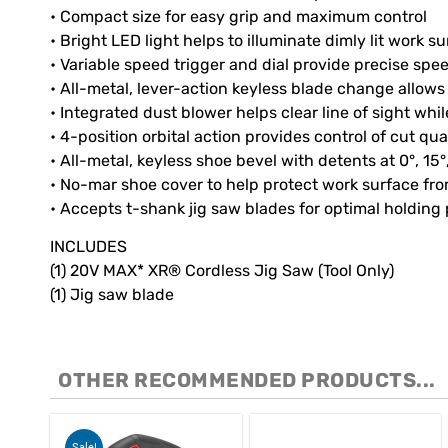
• Compact size for easy grip and maximum control
• Bright LED light helps to illuminate dimly lit work s
• Variable speed trigger and dial provide precise spe
• All-metal, lever-action keyless blade change allow
• Integrated dust blower helps clear line of sight whil
• 4-position orbital action provides control of cut qu
• All-metal, keyless shoe bevel with detents at 0°, 15
• No-mar shoe cover to help protect work surface fr
• Accepts t-shank jig saw blades for optimal holding
INCLUDES
(1) 20V MAX* XR® Cordless Jig Saw (Tool Only)
(1) Jig saw blade
OTHER RECOMMENDED PRODUCTS...
Sale!