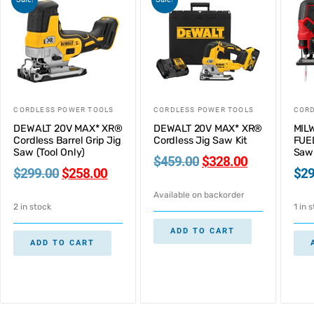
CORDLESS POWER TOOLS
CORDLESS POWER TOOLS
CORD
DEWALT 20V MAX* XR®
DEWALT 20V MAX* XR®
MIL
Cordless Barrel Grip Jig
Cordless Jig Saw Kit
FUEL
Saw (Tool Only)
Saw 
$
459.00
$
328.00
$
299.00
$
258.00
$
29
Available on backorder
2 in stock
1 in 
ADD TO CART
ADD TO CART