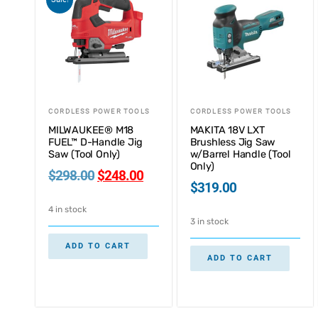
CORDLESS POWER TOOLS
CORDLESS POWER TOOLS
MILWAUKEE® M18
MAKITA 18V LXT
FUEL™ D-Handle Jig
Brushless Jig Saw
Saw (Tool Only)
w/Barrel Handle (Tool
Only)
$
298.00
$
248.00
$
319.00
4 in stock
3 in stock
ADD TO CART
ADD TO CART