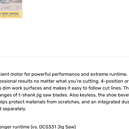
ient motor for powerful performance and extreme runtime. P
essional results no matter what you’re cutting. 4-position orb
tes dim work surfaces and makes it easy to follow cut lines. T
ges of t-shank jig saw blades. Also keyless, the shoe bevel i
elps protect materials from scratches, and an integrated d
d separately.
 longer runtime (vs. DCS331 Jig Saw)