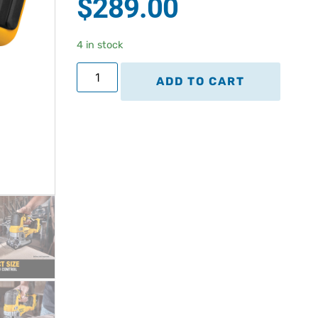
$
289.00
based on
customer
rating
4 in stock
ADD TO CART