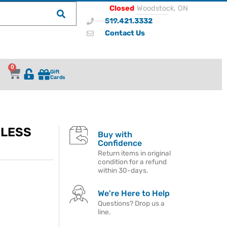
Closed
Woodstock, ON
519.421.3332
Contact Us
0
Gift
Cards
DLESS
Buy with
Confidence
Return items in original
condition for a refund
within 30-days.
We're Here to Help
Questions? Drop us a
line.