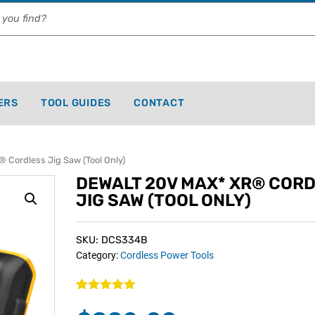
ERS
TOOL GUIDES
CONTACT
Cordless Jig Saw (Tool Only)
DEWALT 20V MAX* XR® COR
JIG SAW (TOOL ONLY)
SKU: DCS334B
Category:
Cordless Power Tools
Rated
1
5.00
out of 5