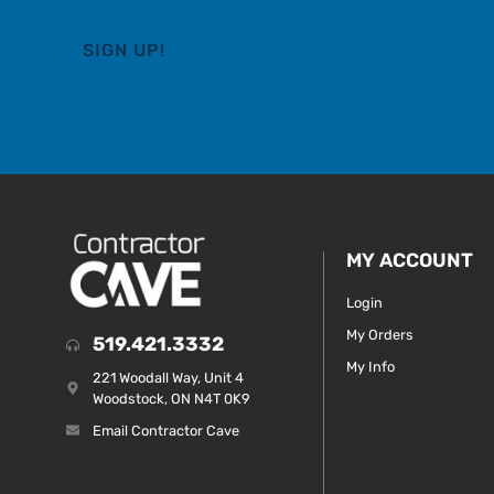
MY ACCOUNT
Login
My Orders
519.421.3332
My Info
221 Woodall Way, Unit 4
Woodstock, ON N4T 0K9
Email Contractor Cave