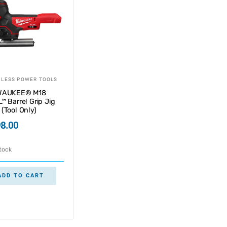
LESS POWER TOOLS
WAUKEE® M18
™ Barrel Grip Jig
(Tool Only)
8.00
stock
ADD TO CART