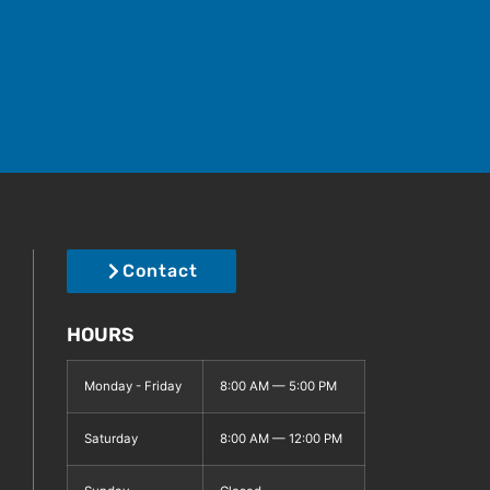
Contact
HOURS
Monday - Friday
8:00 AM — 5:00 PM
Saturday
8:00 AM — 12:00 PM