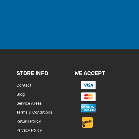
STORE INFO
WE ACCEPT
Contact
Blog
Service Areas
Terms & Conditions
Return Policy
Privacy Policy