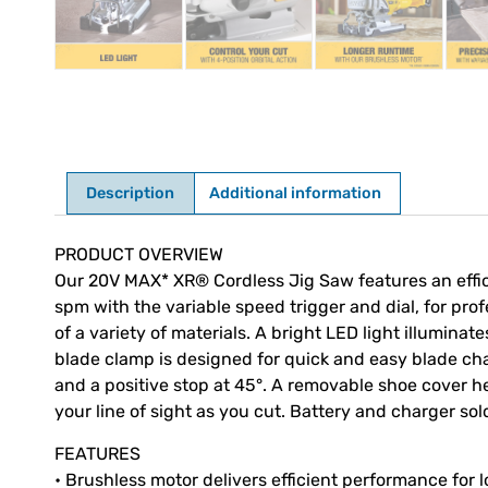
Description
Additional information
Description
PRODUCT OVERVIEW
Our 20V MAX* XR® Cordless Jig Saw features an effic
spm with the variable speed trigger and dial, for prof
of a variety of materials. A bright LED light illumina
blade clamp is designed for quick and easy blade chan
and a positive stop at 45°. A removable shoe cover h
your line of sight as you cut. Battery and charger sol
FEATURES
• Brushless motor delivers efficient performance for