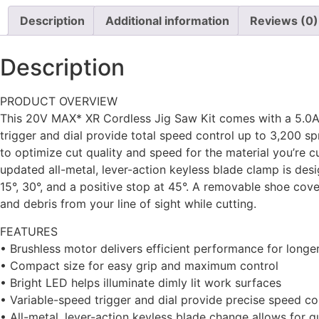
Description
Additional information
Reviews (0)
Description
PRODUCT OVERVIEW
This 20V MAX* XR Cordless Jig Saw Kit comes with a 5.0Ah
trigger and dial provide total speed control up to 3,200 spm
to optimize cut quality and speed for the material you’re c
updated all-metal, lever-action keyless blade clamp is des
15°, 30°, and a positive stop at 45°. A removable shoe co
and debris from your line of sight while cutting.
FEATURES
• Brushless motor delivers efficient performance for long
• Compact size for easy grip and maximum control
• Bright LED helps illuminate dimly lit work surfaces
• Variable-speed trigger and dial provide precise speed co
• All-metal, lever-action keyless blade change allows for 