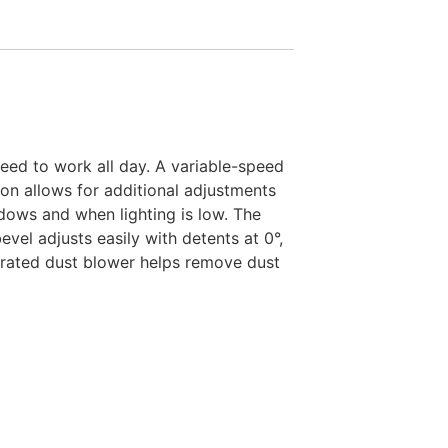
ed to work all day. A variable-speed
tion allows for additional adjustments
adows and when lighting is low. The
vel adjusts easily with detents at 0°,
egrated dust blower helps remove dust