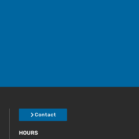
Contact
HOURS