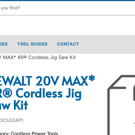
ERS
TOOL GUIDES
CONTACT
 MAX* XR® Cordless Jig Saw Kit
EWALT 20V MAX*
® Cordless Jig
w Kit
 DCS334P1
ory:
Cordless Power Tools