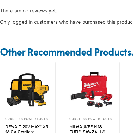
There are no reviews yet.
Only logged in customers who have purchased this product
Other Recommended Products.
CORDLESS POWER TOOLS
CORDLESS POWER TOOLS
DEWALT 20V MAX* XR
MILWAUKEE M18
16 GA Cordless
FUEL™ SAWZALL®