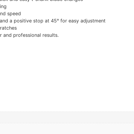
ing
 and speed
, and a positive stop at 45° for easy adjustment
ratches
 and professional results.