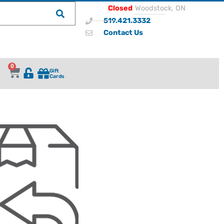
Closed
Woodstock, ON
519.421.3332
Contact Us
0
Gift
Cards