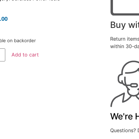
.00
Buy wi
Return items
able on backorder
within 30-d
Add to cart
We're 
Questions? D