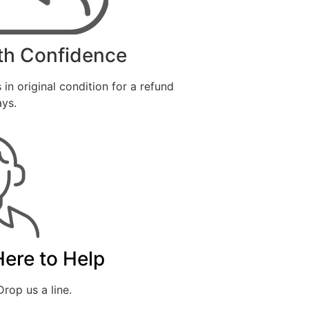
th Confidence
 in original condition for a refund
ays.
Here to Help
rop us a line.