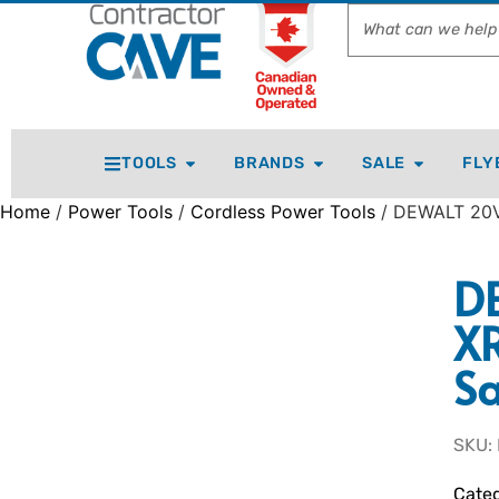
TOOLS
BRANDS
SALE
FLY
Home
/
Power Tools
/
Cordless Power Tools
/ DEWALT 20V
D
XR
Sa
SKU:
Categ