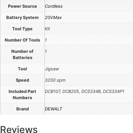
Power Source
Cordless
Battery System
20VMax
Tool Type
Kit
Number Of Tools
1
Number of
1
Batteries
Tool
Jigsaw
Speed
3200 spm
Included Part
DCB107, DCB205, DCS334B, DCS334P1
Numbers
Brand
DEWALT
Reviews