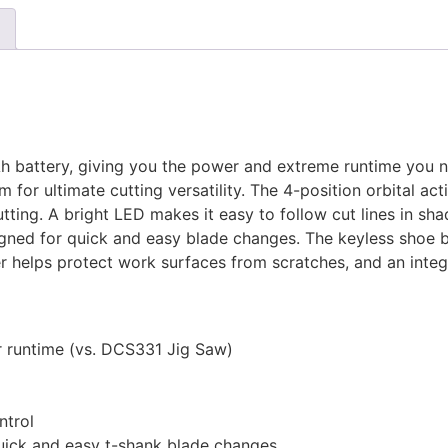
 battery, giving you the power and extreme runtime you ne
 for ultimate cutting versatility. The 4-position orbital ac
utting. A bright LED makes it easy to follow cut lines in sh
igned for quick and easy blade changes. The keyless shoe be
ver helps protect work surfaces from scratches, and an int
er runtime (vs. DCS331 Jig Saw)
ntrol
quick and easy t-shank blade changes