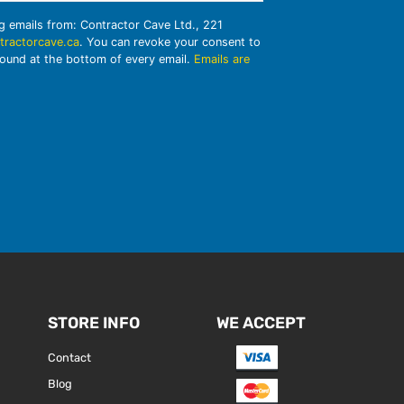
ng emails from: Contractor Cave Ltd., 221
tractorcave.ca
. You can revoke your consent to
found at the bottom of every email.
Emails are
STORE INFO
WE ACCEPT
Contact
Blog