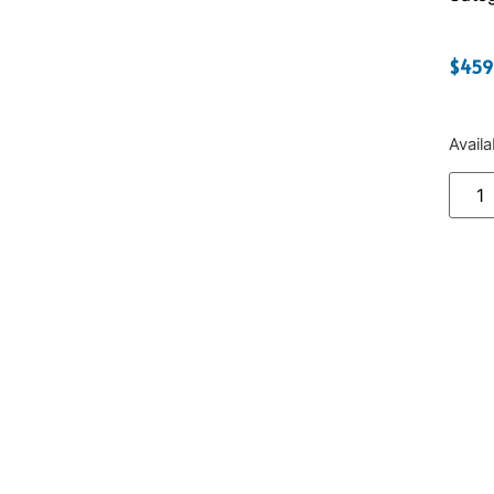
$
459
Avail