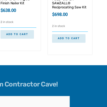
Finish Nailer Kit
SAWZALL®
Reciprocating Saw Kit
$
638.00
$
698.00
2 in stock
2 in stock
ADD TO CART
ADD TO CART
om Contractor Cave!