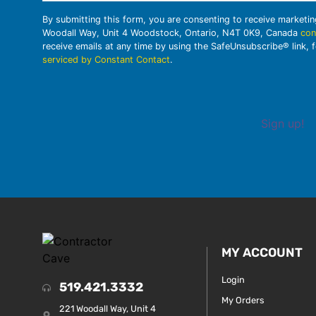
By submitting this form, you are consenting to receive marketi
Woodall Way, Unit 4 Woodstock, Ontario, N4T 0K9, Canada
con
receive emails at any time by using the SafeUnsubscribe® link, 
serviced by Constant Contact
.
Sign up!
MY ACCOUNT
Login
519.421.3332
My Orders
221 Woodall Way, Unit 4