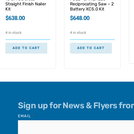
Straight Finish Nailer
Reciprocating Saw – 2
Kit
Battery XC5.0 Kit
$
638.00
$
648.00
4 in stock
4 in stock
ADD TO CART
ADD TO CART
Sign up for News & Flyers fr
EMAIL
*