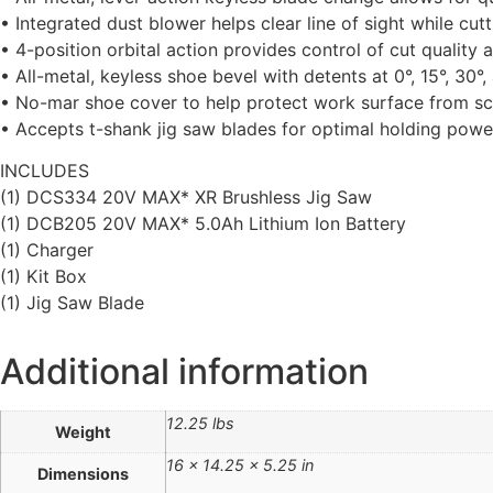
• Integrated dust blower helps clear line of sight while cutt
• 4-position orbital action provides control of cut quality
• All-metal, keyless shoe bevel with detents at 0°, 15°, 30°
• No-mar shoe cover to help protect work surface from sc
• Accepts t-shank jig saw blades for optimal holding power
INCLUDES
(1) DCS334 20V MAX* XR Brushless Jig Saw
(1) DCB205 20V MAX* 5.0Ah Lithium Ion Battery
(1) Charger
(1) Kit Box
(1) Jig Saw Blade
Additional information
12.25 lbs
Weight
16 × 14.25 × 5.25 in
Dimensions