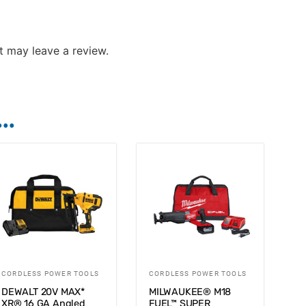
 may leave a review.
..
CORDLESS POWER TOOLS
CORDLESS POWER TOOLS
DEWALT 20V MAX*
MILWAUKEE® M18
XR® 16 GA Angled
FUEL™ SUPER