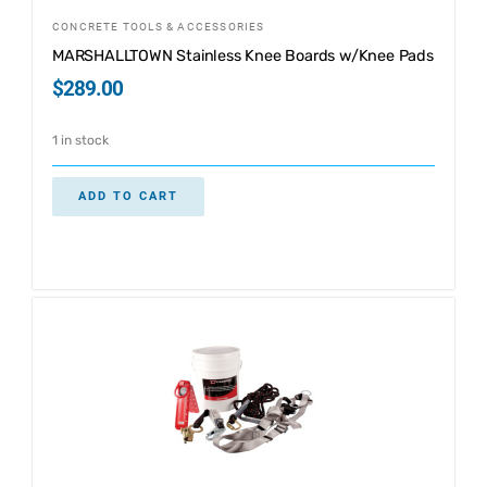
CONCRETE TOOLS & ACCESSORIES
MARSHALLTOWN Stainless Knee Boards w/Knee Pads
$
289.00
1 in stock
ADD TO CART