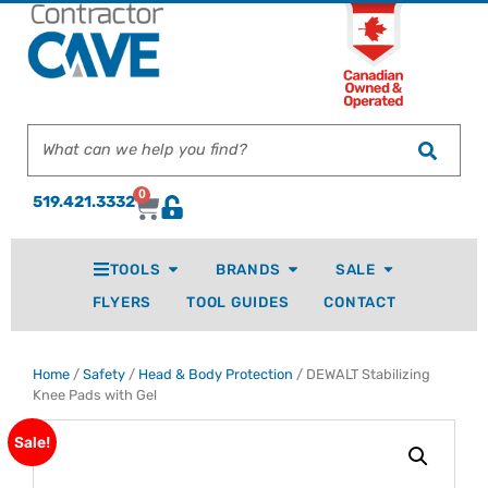
0
519.421.3332
TOOLS
BRANDS
SALE
FLYERS
TOOL GUIDES
CONTACT
Home
/
Safety
/
Head & Body Protection
/ DEWALT Stabilizing
Knee Pads with Gel
Sale!