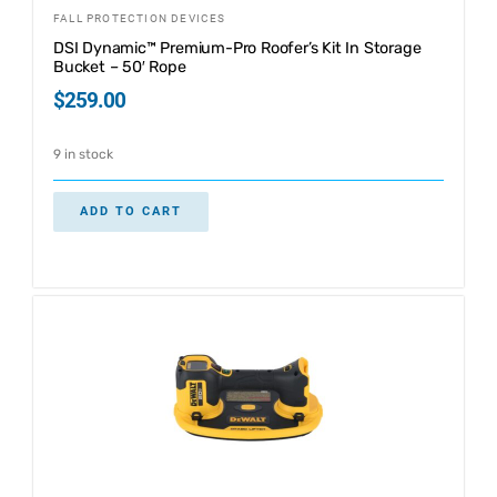
FALL PROTECTION DEVICES
DSI Dynamic™ Premium-Pro Roofer’s Kit In Storage
Bucket – 50′ Rope
$
259.00
9 in stock
ADD TO CART