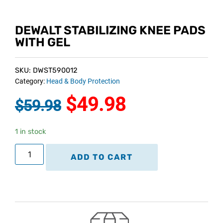
DEWALT STABILIZING KNEE PADS
WITH GEL
SKU: DWST590012
Category:
Head & Body Protection
$
49.98
$
59.98
1 in stock
ADD TO CART