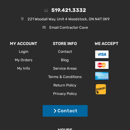
519.421.3332
221 Woodall Way, Unit 4 Woodstock, ON N4T 0K9
Email Contractor Cave
MY ACCOUNT
STORE INFO
WE ACCEPT
Login
Contact
My Orders
Blog
My Info
Service Areas
Terms & Conditions
Return Policy
Privacy Policy
Contact