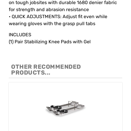
on tough jobsites with durable 1680 denier fabric
for strength and abrasion resistance
• QUICK ADJUSTMENTS: Adjust fit even while
wearing gloves with the grasp pull tabs
INCLUDES
(1) Pair Stabilizing Knee Pads with Gel
OTHER RECOMMENDED
PRODUCTS...