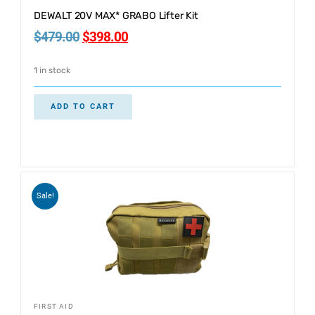
DEWALT 20V MAX* GRABO Lifter Kit
$
479.00
$
398.00
1 in stock
ADD TO CART
Sale!
FIRST AID