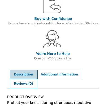
Buy with Confidence
Return items in original condition for a refund within 30-days.
We're Here to Help
Questions? Drop us a line.
Description
Additional information
Reviews (0)
Description
PRODUCT OVERVIEW
Protect your knees during strenuous, repetitive