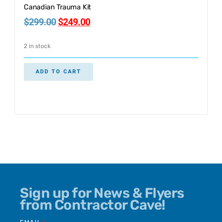
Canadian Trauma Kit
$
299.00
$
249.00
2 in stock
ADD TO CART
Sign up for News & Flyers
from Contractor Cave!