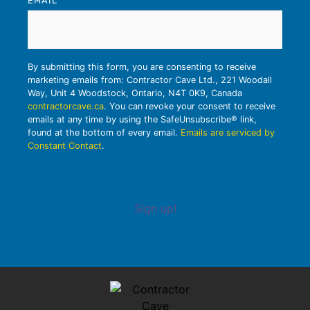
EMAIL
*
By submitting this form, you are consenting to receive
marketing emails from: Contractor Cave Ltd., 221 Woodall
Way, Unit 4 Woodstock, Ontario, N4T 0K9, Canada
contractorcave.ca
. You can revoke your consent to receive
emails at any time by using the SafeUnsubscribe® link,
found at the bottom of every email.
Emails are serviced by
Constant Contact
.
Sign up!