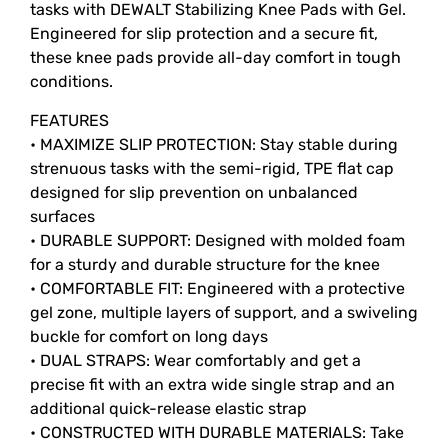
tasks with DEWALT Stabilizing Knee Pads with Gel.
Engineered for slip protection and a secure fit,
these knee pads provide all-day comfort in tough
conditions.
FEATURES
• MAXIMIZE SLIP PROTECTION: Stay stable during
strenuous tasks with the semi-rigid, TPE flat cap
designed for slip prevention on unbalanced
surfaces
• DURABLE SUPPORT: Designed with molded foam
for a sturdy and durable structure for the knee
• COMFORTABLE FIT: Engineered with a protective
gel zone, multiple layers of support, and a swiveling
buckle for comfort on long days
• DUAL STRAPS: Wear comfortably and get a
precise fit with an extra wide single strap and an
additional quick-release elastic strap
• CONSTRUCTED WITH DURABLE MATERIALS: Take