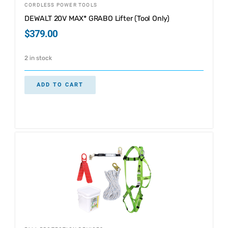
CORDLESS POWER TOOLS
DEWALT 20V MAX* GRABO Lifter (Tool Only)
$
379.00
2 in stock
ADD TO CART