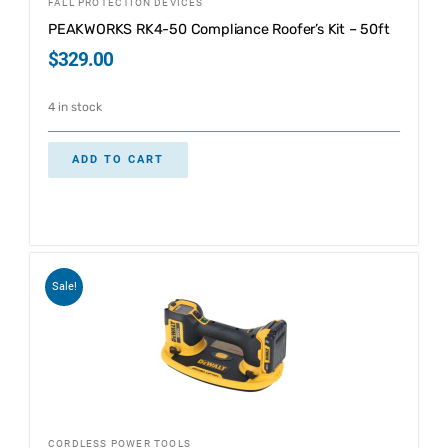
FALL PROTECTION DEVICES
PEAKWORKS RK4-50 Compliance Roofer’s Kit – 50ft
$
329.00
4 in stock
ADD TO CART
Sale!
CORDLESS POWER TOOLS