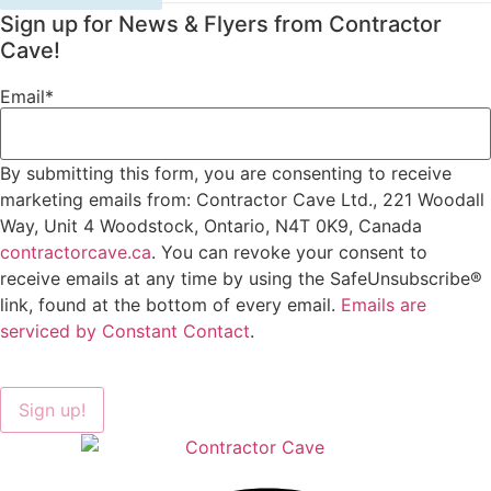
Sign up for News & Flyers from Contractor
Cave!
Email
*
By submitting this form, you are consenting to receive
marketing emails from: Contractor Cave Ltd., 221 Woodall
Way, Unit 4 Woodstock, Ontario, N4T 0K9, Canada
contractorcave.ca
. You can revoke your consent to
receive emails at any time by using the SafeUnsubscribe®
link, found at the bottom of every email.
Emails are
serviced by Constant Contact
.