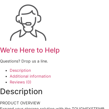
We're Here to Help
Questions? Drop us a line.
Description
Additional information
Reviews (0)
Description
PRODUCT OVERVIEW
Expand your storage solution with the TOUGHSYSTEM®