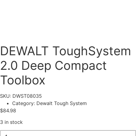
DEWALT ToughSystem
2.0 Deep Compact
Toolbox
SKU: DWST08035
Category:
Dewalt Tough System
$
84.98
3 in stock
DEWALT