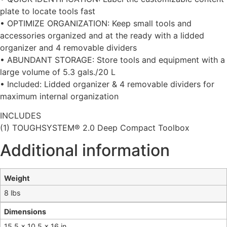
plate to locate tools fast
• OPTIMIZE ORGANIZATION: Keep small tools and
accessories organized and at the ready with a lidded
organizer and 4 removable dividers
• ABUNDANT STORAGE: Store tools and equipment with a
large volume of 5.3 gals./20 L
• Included: Lidded organizer & 4 removable dividers for
maximum internal organization
INCLUDES
(1) TOUGHSYSTEM® 2.0 Deep Compact Toolbox
Additional information
Weight
8 lbs
Dimensions
15.5 × 10.5 × 16 in