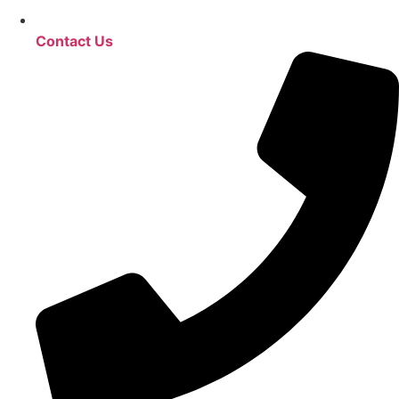
Contact Us