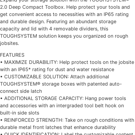
2.0 Deep Compact Toolbox. Help protect your tools and
get convenient access to necessities with an IP65 rating
and durable design. Featuring an abundant storage
capacity and lid with 4 removable dividers, this
TOUGHSYSTEM solution keeps you organized on rough
jobsites.
FEATURES
• MAXIMIZE DURABILITY: Help protect tools on the jobsite
with an IP65* rating for dust and water resistance
• CUSTOMIZABLE SOLUTION: Attach additional
TOUGHSYSTEM® storage boxes with patented auto-
connect side latch
• ADDITIONAL STORAGE CAPACITY: Hang power tools
and accessories with an intergraded tool belt hook on
built-in side slots
• REINFORCED STRENGTH: Take on rough conditions with
durable metal front latches that enhance durability
• QUICK IDENTIFICATION: Label the customizable content