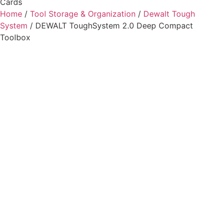
Cards
Home
/
Tool Storage & Organization
/
Dewalt Tough
System
/ DEWALT ToughSystem 2.0 Deep Compact
Toolbox