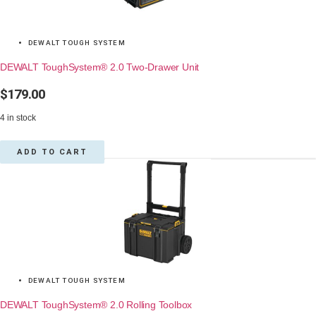
DEWALT TOUGH SYSTEM
DEWALT ToughSystem® 2.0 Two-Drawer Unit
$
179.00
4 in stock
ADD TO CART
DEWALT TOUGH SYSTEM
DEWALT ToughSystem® 2.0 Rolling Toolbox