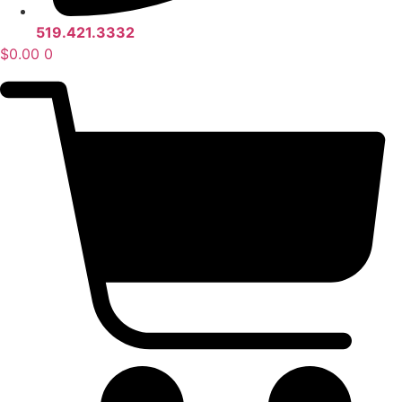
519.421.3332
$
0.00
0