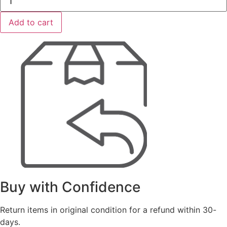
ToughSystem
2.0
Deep
Add to cart
Compact
Toolbox
quantity
Buy with Confidence
Return items in original condition for a refund within 30-
days.