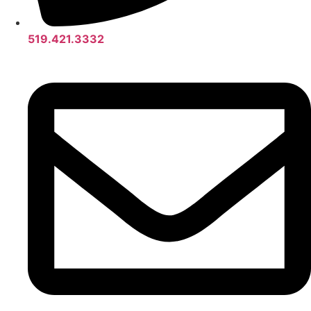
519.421.3332