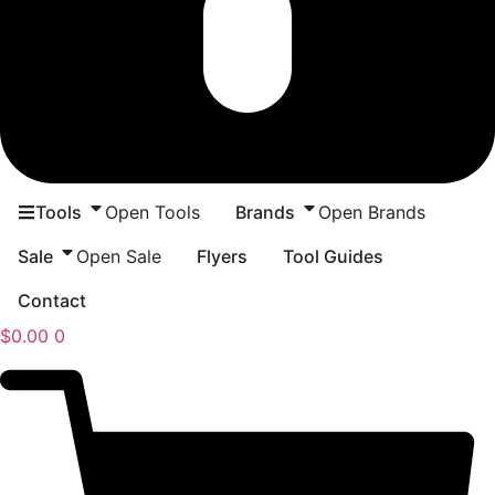
Tools
Open Tools
Brands
Open Brands
Sale
Open Sale
Flyers
Tool Guides
Contact
$
0.00
0