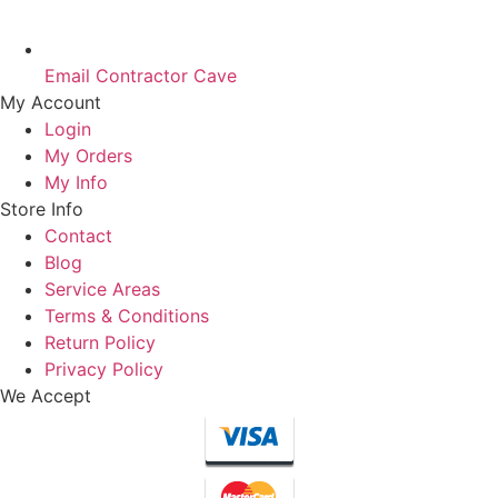
Email Contractor Cave
My Account
Login
My Orders
My Info
Store Info
Contact
Blog
Service Areas
Terms & Conditions
Return Policy
Privacy Policy
We Accept