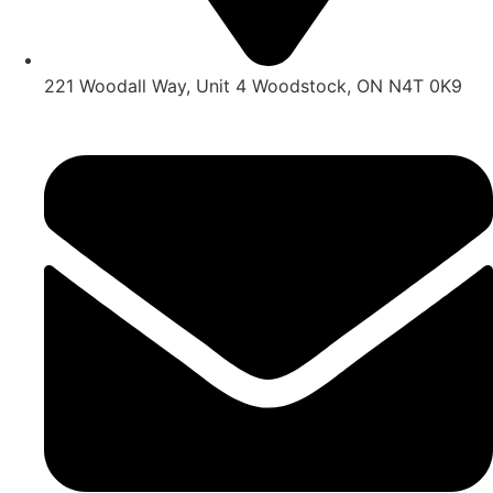
221 Woodall Way, Unit 4 Woodstock, ON N4T 0K9