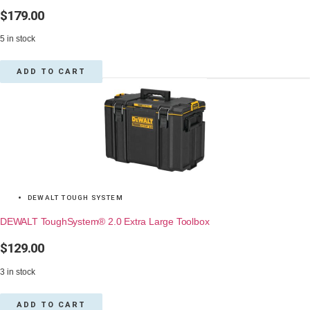
$
179.00
5 in stock
ADD TO CART
DEWALT TOUGH SYSTEM
DEWALT ToughSystem® 2.0 Extra Large Toolbox
$
129.00
3 in stock
ADD TO CART