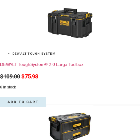
DEWALT TOUGH SYSTEM
DEWALT ToughSystem® 2.0 Large Toolbox
$
109.00
Original
$
75.98
Current
price
price
6 in stock
was:
is:
$109.00.
$75.98.
ADD TO CART