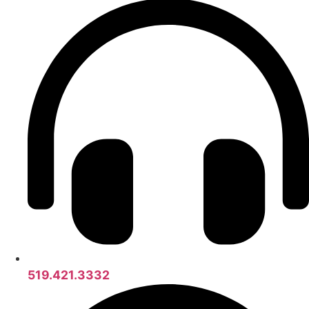
519.421.3332