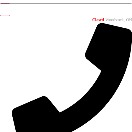
Closed
Woodstock, ON