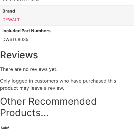
Brand
DEWALT
Included Part Numbers
DWST08035
Reviews
There are no reviews yet.
Only logged in customers who have purchased this
product may leave a review.
Other Recommended
Products...
Sale!