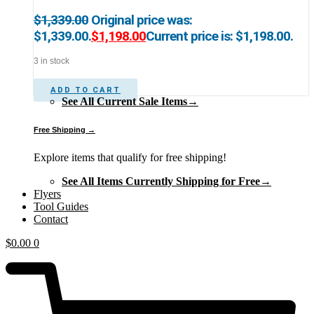
$
1,339.00
Original price was:
$1,339.00.
$
1,198.00
Current price is: $1,198.00.
3 in stock
ADD TO CART
See All Current Sale Items→
Free Shipping →
Explore items that qualify for free shipping!
See All Items Currently Shipping for Free→
Flyers
Tool Guides
Contact
$
0.00
0