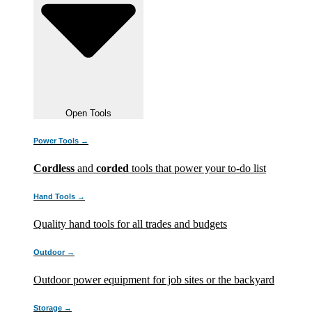
Open Tools
Power Tools →
Cordless
and
corded
tools that power your to-do list
Hand Tools →
Quality hand tools for all trades and budgets
Outdoor →
Outdoor power equipment for job sites or the backyard
Storage →