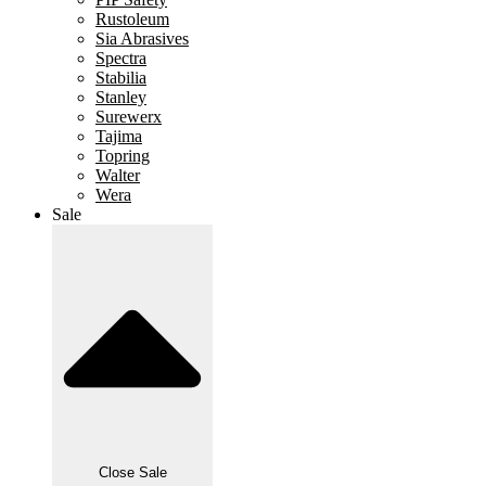
Rustoleum
Sia Abrasives
Spectra
Stabilia
Stanley
Surewerx
Tajima
Topring
Walter
Wera
Sale
Close Sale