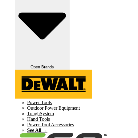
Open Brands
Power Tools
Outdoor Power Equipment
ToughSystem
Hand Tools
Power Tool Accessories
See All →