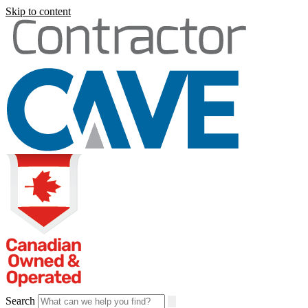
Skip to content
Search