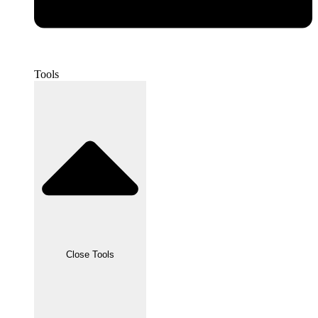
Tools
Close Tools