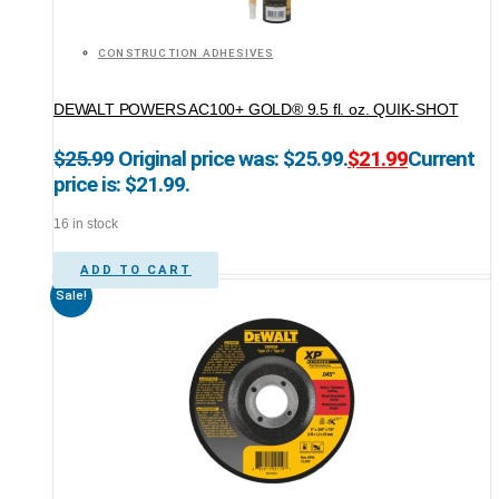
CONSTRUCTION ADHESIVES
DEWALT POWERS AC100+ GOLD® 9.5 fl. oz. QUIK-SHOT
$
25.99
Original price was: $25.99.
$
21.99
Current
price is: $21.99.
16 in stock
ADD TO CART
Sale!