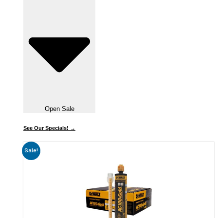
Open Sale
See Our Specials! →
Sale!