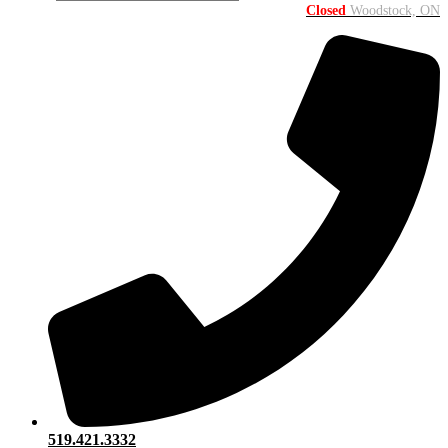
Closed
Woodstock, ON
519.421.3332