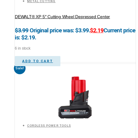
METAL CUTTING
DEWALT® XP 5″ Cutting Wheel Depressed Center
$
3.99
Original price was: $3.99.
$
2.19
Current price
is: $2.19.
6 in stock
ADD TO CART
Sale!
CORDLESS POWER TOOLS