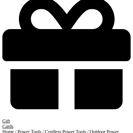
Gift
Cards
Home
/
Power Tools
/
Cordless Power Tools
/
Outdoor Power