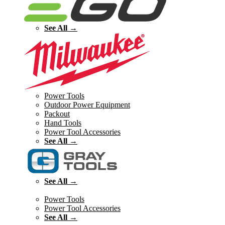
See All →
Power Tools
Outdoor Power Equipment
Packout
Hand Tools
Power Tool Accessories
See All →
See All →
Power Tools
Power Tool Accessories
See All →