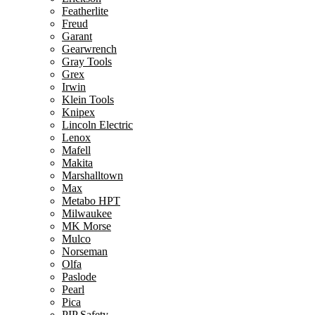
Featherlite
Freud
Garant
Gearwrench
Gray Tools
Grex
Irwin
Klein Tools
Knipex
Lincoln Electric
Lenox
Mafell
Makita
Marshalltown
Max
Metabo HPT
Milwaukee
MK Morse
Mulco
Norseman
Olfa
Paslode
Pearl
Pica
PIP Safety