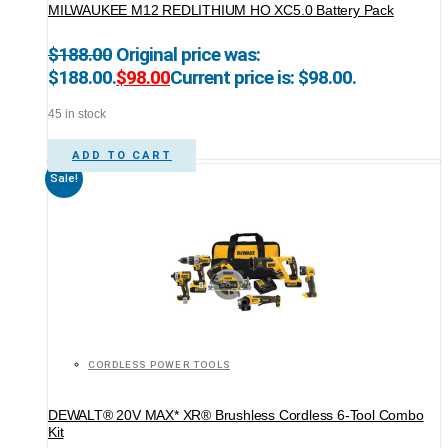
MILWAUKEE M12 REDLITHIUM HO XC5.0 Battery Pack
$
188.00
Original price was:
$188.00.
$
98.00
Current price is: $98.00.
45 in stock
ADD TO CART
Sale!
CORDLESS POWER TOOLS
DEWALT® 20V MAX* XR® Brushless Cordless 6-Tool Combo
Kit