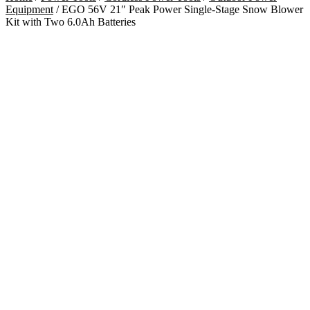
Equipment
/ EGO 56V 21″ Peak Power Single-Stage Snow Blower
Kit with Two 6.0Ah Batteries