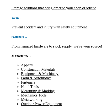
Storage solutions that bring order to your shop or jobsite
Safety →
Prevent accident and injury with safety equipment.
Fasteners →
From itemized hardware to stock supply, we’re your source!
all categories →
Apparel
Construction Materials
Equipment & Machinery
Farm & Automotive
Fasteners
Hand Tools
Measuring & Marking
Mechanics Tools
Metalworking
Outdoor Power Equipment