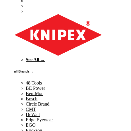
See All →
all Brands →
48 Tools
BE Power
Ben-Mor
Bosch
Circle Brand
CMT
DeWalt
Edge Eyewear
EGO
Erickson