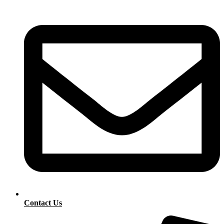
Contact Us