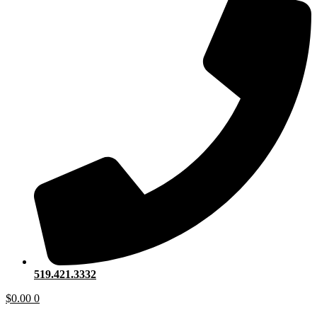
519.421.3332
$
0.00
0