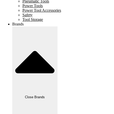
Pneumatic Tools
Power Tools
Power Tool Accessories
Safety
Tool Storage
Brands
Close Brands