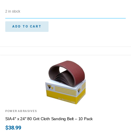
2 in stock
ADD TO CART
POWER ABRASIVES
SIA 4″ x 24″ 80 Grit Cloth Sanding Belt – 10 Pack
$
38.99