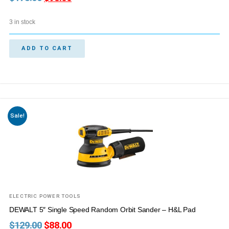
3 in stock
ADD TO CART
Sale!
ELECTRIC POWER TOOLS
DEWALT 5″ Single Speed Random Orbit Sander – H&L Pad
$
129.00
$
88.00