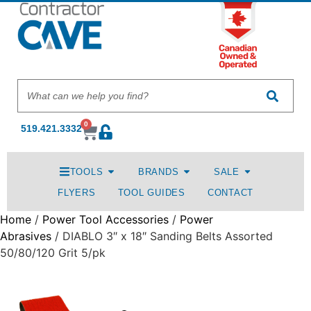
0
519.421.3332
TOOLS
BRANDS
SALE
FLYERS
TOOL GUIDES
CONTACT
Home
/
Power Tool Accessories
/
Power
Abrasives
/ DIABLO 3″ x 18″ Sanding Belts Assorted
50/80/120 Grit 5/pk