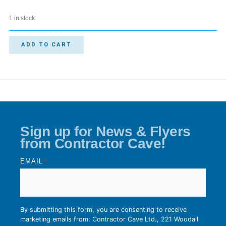
1 in stock
ADD TO CART
Sign up for News & Flyers
from Contractor Cave!
EMAIL
*
By submitting this form, you are consenting to receive
marketing emails from: Contractor Cave Ltd., 221 Woodall