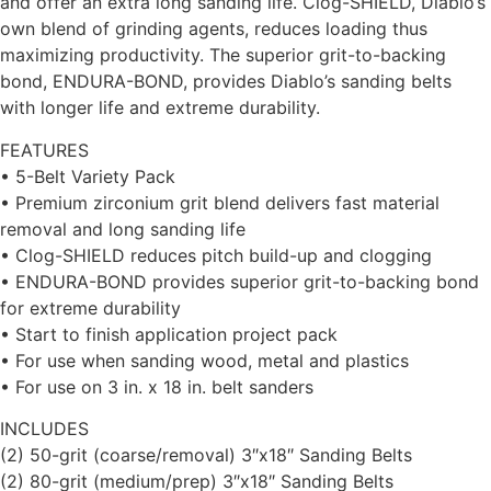
and offer an extra long sanding life. Clog-SHIELD, Diablo’s
own blend of grinding agents, reduces loading thus
maximizing productivity. The superior grit-to-backing
bond, ENDURA-BOND, provides Diablo’s sanding belts
with longer life and extreme durability.
FEATURES
• 5-Belt Variety Pack
• Premium zirconium grit blend delivers fast material
removal and long sanding life
• Clog-SHIELD reduces pitch build-up and clogging
• ENDURA-BOND provides superior grit-to-backing bond
for extreme durability
• Start to finish application project pack
• For use when sanding wood, metal and plastics
• For use on 3 in. x 18 in. belt sanders
INCLUDES
(2) 50-grit (coarse/removal) 3″x18″ Sanding Belts
(2) 80-grit (medium/prep) 3″x18″ Sanding Belts