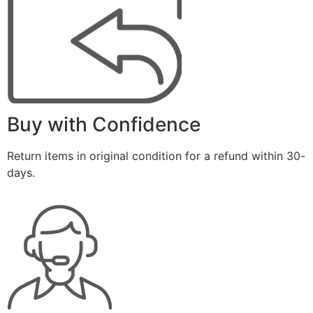
Buy with Confidence
Return items in original condition for a refund within 30-
days.