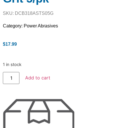
SKU: DCB318ASTS05G
Category:
Power Abrasives
$
17.99
1 in stock
Add to cart