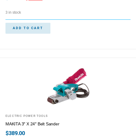
3 in stock
ADD TO CART
ELECTRIC POWER TOOLS
MAKITA 3″ X 24″ Belt Sander
$
389.00