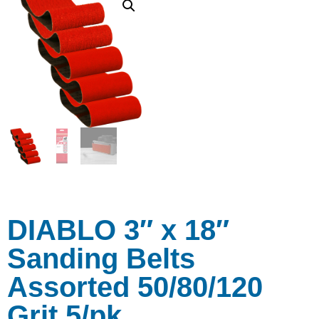
DIABLO 3″ x 18″
Sanding Belts
Assorted 50/80/120
Grit 5/pk