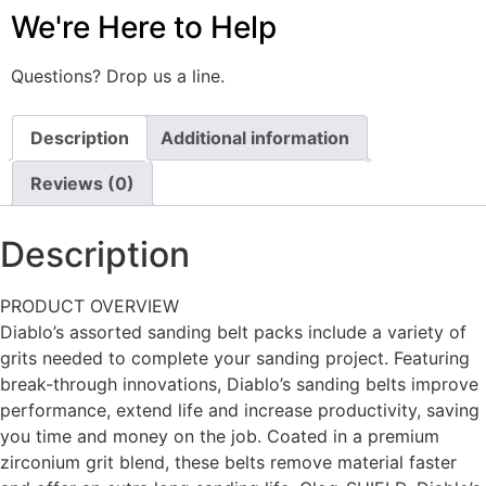
We're Here to Help
Questions? Drop us a line.
Description
Additional information
Reviews (0)
Description
PRODUCT OVERVIEW
Diablo’s assorted sanding belt packs include a variety of
grits needed to complete your sanding project. Featuring
break-through innovations, Diablo’s sanding belts improve
performance, extend life and increase productivity, saving
you time and money on the job. Coated in a premium
zirconium grit blend, these belts remove material faster