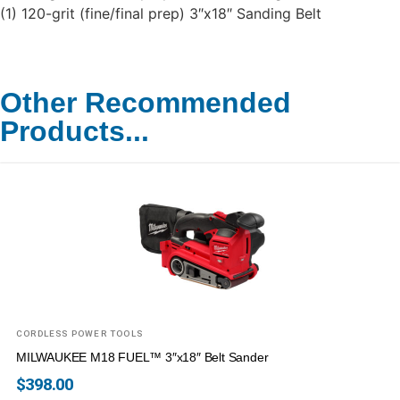
(1) 120-grit (fine/final prep) 3″x18″ Sanding Belt
Other Recommended
Products...
CORDLESS POWER TOOLS
MILWAUKEE M18 FUEL™ 3″x18″ Belt Sander
$
398.00