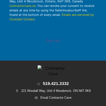
Way, Unit 4 Woodstock, Ontario, N4T 0K9, Canada
contractorcave.ca
. You can revoke your consent to receive
emails at any time by using the SafeUnsubscribe® link,
found at the bottom of every email.
Emails are serviced by
Constant Contact
.
Sign up!
519.421.3332
221 Woodall Way, Unit 4 Woodstock, ON N4T 0K9
Email Contractor Cave