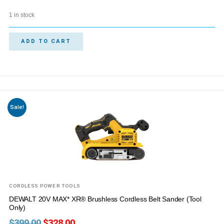
1 in stock
ADD TO CART
Sale!
CORDLESS POWER TOOLS
DEWALT 20V MAX* XR® Brushless Cordless Belt Sander (Tool
Only)
$
399.00
$
328.00