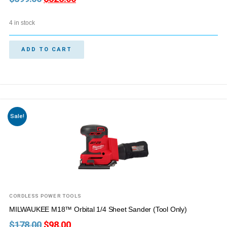
4 in stock
ADD TO CART
Sale!
CORDLESS POWER TOOLS
MILWAUKEE M18™ Orbital 1/4 Sheet Sander (Tool Only)
$
178.00
$
98.00