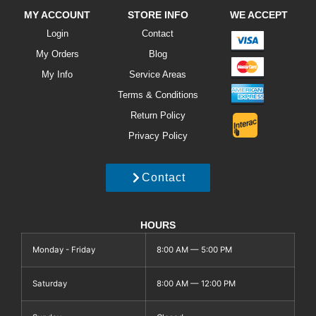
MY ACCOUNT
STORE INFO
WE ACCEPT
Login
Contact
My Orders
Blog
My Info
Service Areas
Terms & Conditions
Return Policy
Privacy Policy
Contact
HOURS
Monday - Friday
8:00 AM — 5:00 PM
Saturday
8:00 AM — 12:00 PM