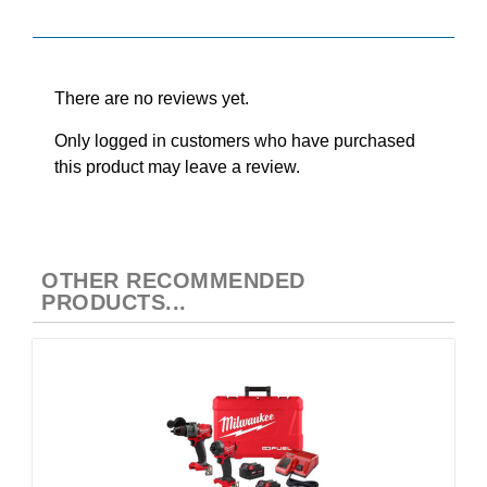
Reviews
There are no reviews yet.
Only logged in customers who have purchased
this product may leave a review.
OTHER RECOMMENDED
PRODUCTS...