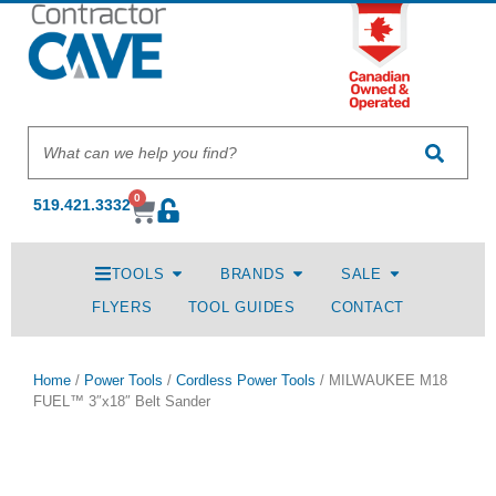
0
519.421.3332
TOOLS
BRANDS
SALE
FLYERS
TOOL GUIDES
CONTACT
Home
/
Power Tools
/
Cordless Power Tools
/ MILWAUKEE M18
FUEL™ 3″x18″ Belt Sander