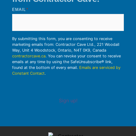
EMAIL
*
By submitting this form, you are consenting to receive
marketing emails from: Contractor Cave Ltd., 221 Woodall
Way, Unit 4 Woodstock, Ontario, N4T 0K9, Canada
contractorcave.ca
. You can revoke your consent to receive
emails at any time by using the SafeUnsubscribe® link,
found at the bottom of every email.
Emails are serviced by
Constant Contact
.
Sign up!