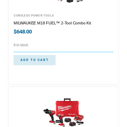
CORDLESS POWER TOOLS
MILWAUKEE M18 FUEL™ 2-Tool Combo Kit
$
648.00
9 in stock
ADD TO CART