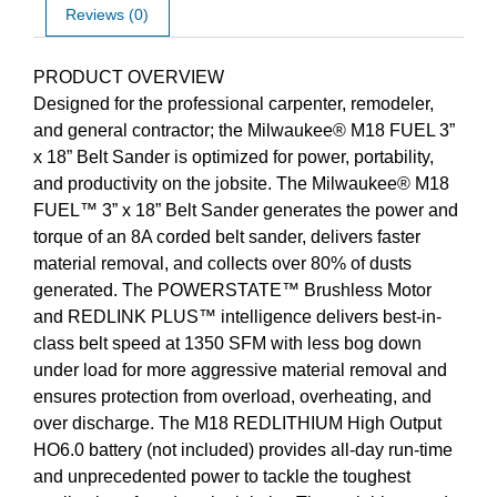
Reviews (0)
Description
PRODUCT OVERVIEW
Designed for the professional carpenter, remodeler,
and general contractor; the Milwaukee® M18 FUEL 3”
x 18” Belt Sander is optimized for power, portability,
and productivity on the jobsite. The Milwaukee® M18
FUEL™ 3” x 18” Belt Sander generates the power and
torque of an 8A corded belt sander, delivers faster
material removal, and collects over 80% of dusts
generated. The POWERSTATE™ Brushless Motor
and REDLINK PLUS™ intelligence delivers best-in-
class belt speed at 1350 SFM with less bog down
under load for more aggressive material removal and
ensures protection from overload, overheating, and
over discharge. The M18 REDLITHIUM High Output
HO6.0 battery (not included) provides all-day run-time
and unprecedented power to tackle the toughest