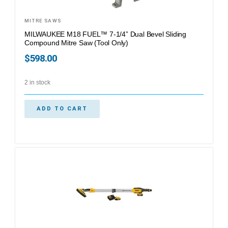
MITRE SAWS
MILWAUKEE M18 FUEL™ 7-1/4” Dual Bevel Sliding
Compound Mitre Saw (Tool Only)
$
598.00
2 in stock
ADD TO CART