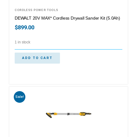
CORDLESS POWER TOOLS
DEWALT 20V MAX* Cordless Drywall Sander Kit (5.0Ah)
$
899.00
1 in stock
ADD TO CART
Sale!