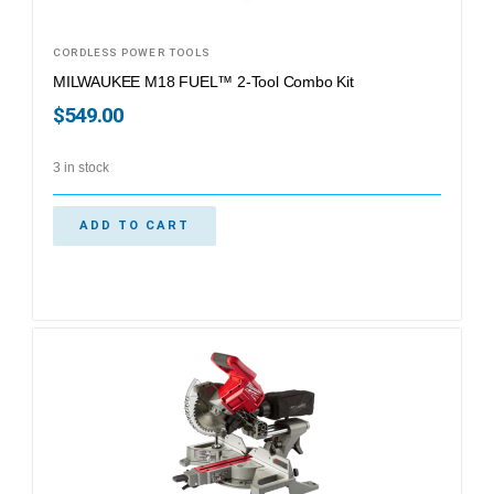
CORDLESS POWER TOOLS
MILWAUKEE M18 FUEL™ 2-Tool Combo Kit
$
549.00
3 in stock
ADD TO CART