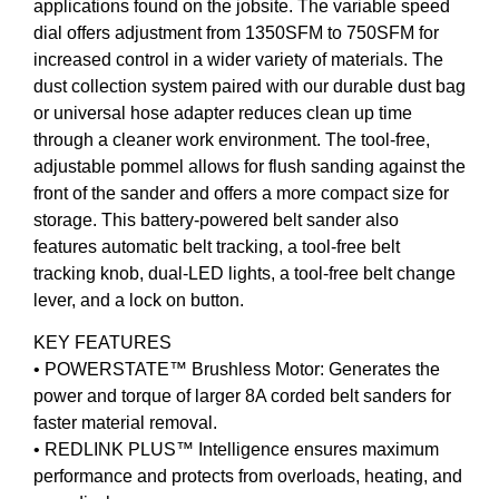
applications found on the jobsite. The variable speed
dial offers adjustment from 1350SFM to 750SFM for
increased control in a wider variety of materials. The
dust collection system paired with our durable dust bag
or universal hose adapter reduces clean up time
through a cleaner work environment. The tool-free,
adjustable pommel allows for flush sanding against the
front of the sander and offers a more compact size for
storage. This battery-powered belt sander also
features automatic belt tracking, a tool-free belt
tracking knob, dual-LED lights, a tool-free belt change
lever, and a lock on button.
KEY FEATURES
• POWERSTATE™ Brushless Motor: Generates the
power and torque of larger 8A corded belt sanders for
faster material removal.
• REDLINK PLUS™ Intelligence ensures maximum
performance and protects from overloads, heating, and