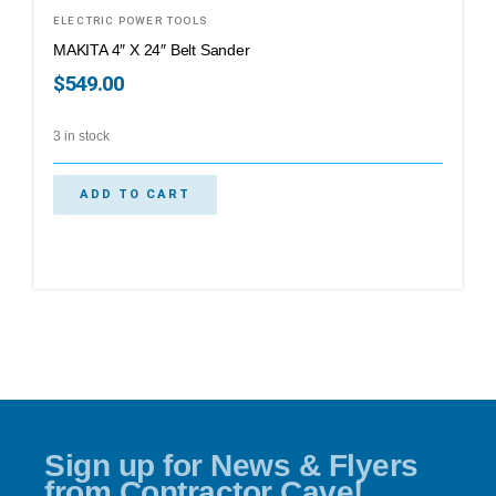
ELECTRIC POWER TOOLS
MAKITA 4″ X 24″ Belt Sander
$
549.00
3 in stock
ADD TO CART
Sign up for News & Flyers
from Contractor Cave!