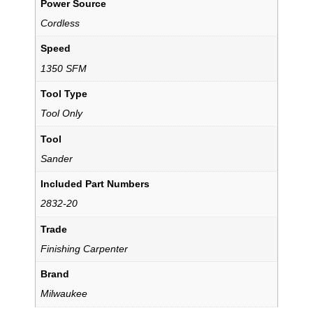
Power Source
Cordless
Speed
1350 SFM
Tool Type
Tool Only
Tool
Sander
Included Part Numbers
2832-20
Trade
Finishing Carpenter
Brand
Milwaukee