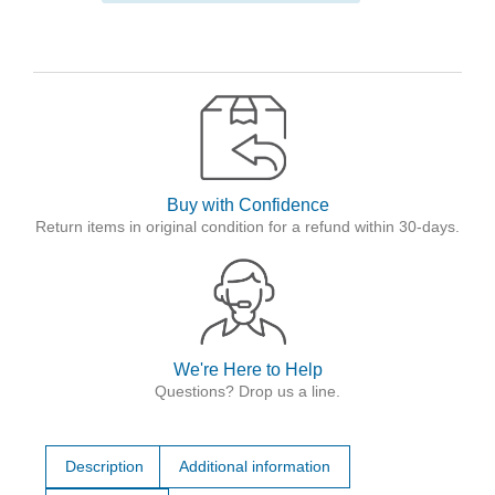
Buy with Confidence
Return items in original condition for a refund within 30-days.
We're Here to Help
Questions? Drop us a line.
Description
Additional information