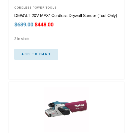
CORDLESS POWER TOOLS
DEWALT 20V MAX* Cordless Drywall Sander (Tool Only)
$
639.00
$
448.00
3 in stock
ADD TO CART