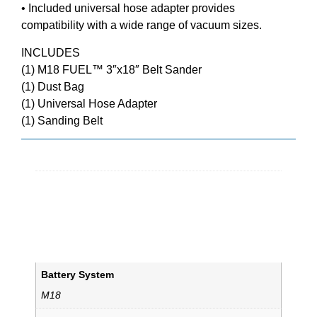
• Included universal hose adapter provides
compatibility with a wide range of vacuum sizes.
INCLUDES
(1) M18 FUEL™ 3″x18″ Belt Sander
(1) Dust Bag
(1) Universal Hose Adapter
(1) Sanding Belt
Additional information
Weight
15.3 lbs
Dimensions
16.97 × 9.25 × 9.84 in
Battery System
M18