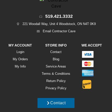
519.421.3332
221 Woodall Way, Unit 4 Woodstock, ON N4T 0K9
Email Contractor Cave
MY ACCOUNT
STORE INFO
WE ACCEPT
Login
Contact
My Orders
Blog
My Info
Service Areas
Terms & Conditions
Return Policy
Privacy Policy
Contact