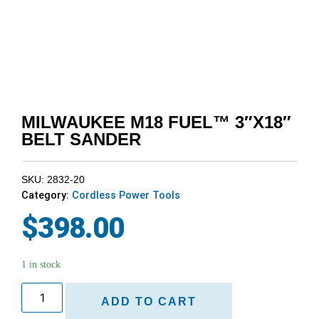
MILWAUKEE M18 FUEL™ 3″X18″
BELT SANDER
SKU: 2832-20
Category:
Cordless Power Tools
$
398.00
1 in stock
ADD TO CART