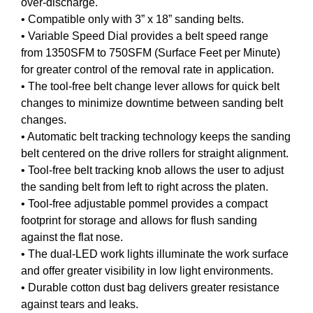
over-discharge.
• Compatible only with 3” x 18” sanding belts.
• Variable Speed Dial provides a belt speed range
from 1350SFM to 750SFM (Surface Feet per Minute)
for greater control of the removal rate in application.
• The tool-free belt change lever allows for quick belt
changes to minimize downtime between sanding belt
changes.
• Automatic belt tracking technology keeps the sanding
belt centered on the drive rollers for straight alignment.
• Tool-free belt tracking knob allows the user to adjust
the sanding belt from left to right across the platen.
• Tool-free adjustable pommel provides a compact
footprint for storage and allows for flush sanding
against the flat nose.
• The dual-LED work lights illuminate the work surface
and offer greater visibility in low light environments.
• Durable cotton dust bag delivers greater resistance
against tears and leaks.