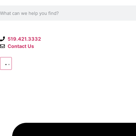
519.421.3332
Contact Us