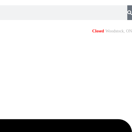
Closed
Woodstock, ON