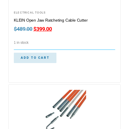
ELECTRICAL TOOLS
KLEIN Open Jaw Ratcheting Cable Cutter
$
489.00
$
399.00
1 in stock
ADD TO CART