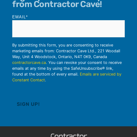
from Contractor Cave!
EMAIL
*
By submitting this form, you are consenting to receive
marketing emails from: Contractor Cave Ltd., 221 Woodall
Way, Unit 4 Woodstock, Ontario, N4T 0K9, Canada
contractorcave.ca
. You can revoke your consent to receive
emails at any time by using the SafeUnsubscribe® link,
found at the bottom of every email.
Emails are serviced by
Constant Contact
.