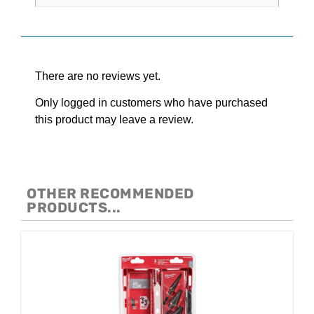
Reviews
There are no reviews yet.
Only logged in customers who have purchased
this product may leave a review.
OTHER RECOMMENDED
PRODUCTS...