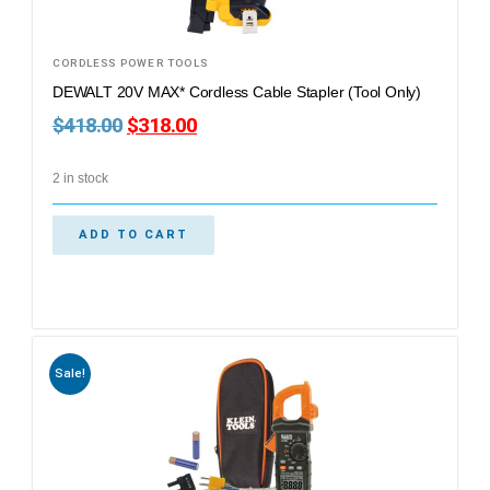
CORDLESS POWER TOOLS
DEWALT 20V MAX* Cordless Cable Stapler (Tool Only)
$
418.00
$
318.00
2 in stock
ADD TO CART
Sale!