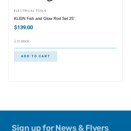
ELECTRICAL TOOLS
KLEIN Fish and Glow Rod Set 25′
$
139.00
1 in stock
ADD TO CART
Sign up for News & Flyers