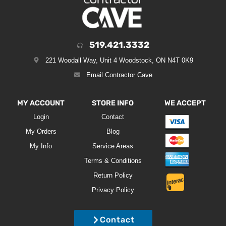
519.421.3332
221 Woodall Way, Unit 4 Woodstock, ON N4T 0K9
Email Contractor Cave
MY ACCOUNT
STORE INFO
WE ACCEPT
Login
Contact
My Orders
Blog
My Info
Service Areas
Terms & Conditions
Return Policy
Privacy Policy
Contact