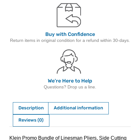
Buy with Confidence
Return items in original condition for a refund within 30-days.
We're Here to Help
Questions? Drop us a line.
Description
Additional information
Reviews (0)
Description
Klein Promo Bundle of Linesman Pliers, Side Cutting