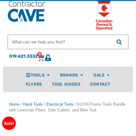
0
519.421.3332
TOOLS
BRANDS
SALE
FLYERS
TOOL GUIDES
CONTACT
Home
/
Hand Tools
/
Electrical Tools
/ KLEIN Promo Tools Bundle
with Linesman Pliers, Side Cutters, and Wire Tool
Sale!