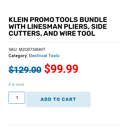
KLEIN PROMO TOOLS BUNDLE
WITH LINESMAN PLIERS, SIDE
CUTTERS, AND WIRE TOOL
SKU: M2O07345KIT
Category:
Electrical Tools
$
99.99
$
129.00
4 in stock
ADD TO CART