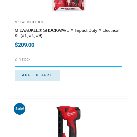
METAL DRILLING
MILWAUKEE® SHOCKWAVE™ Impact Duty™ Electrical
Kit (#1, #4, #9)
$
209.00
2 in stock
ADD TO CART
Sale!