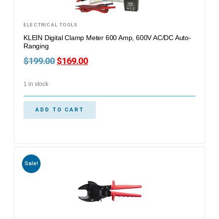
ELECTRICAL TOOLS
KLEIN Digital Clamp Meter 600 Amp, 600V AC/DC Auto-
Ranging
$
199.00
$
169.00
1 in stock
ADD TO CART
Sale!