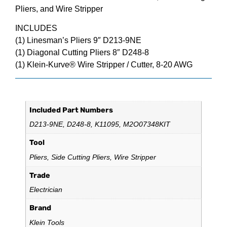
Pliers, and Wire Stripper
INCLUDES
(1) Linesman’s Pliers 9″ D213-9NE
(1) Diagonal Cutting Pliers 8″ D248-8
(1) Klein-Kurve® Wire Stripper / Cutter, 8-20 AWG
Additional information
Included Part Numbers
D213-9NE, D248-8, K11095, M2O07348KIT
Tool
Pliers, Side Cutting Pliers, Wire Stripper
Trade
Electrician
Brand
Klein Tools