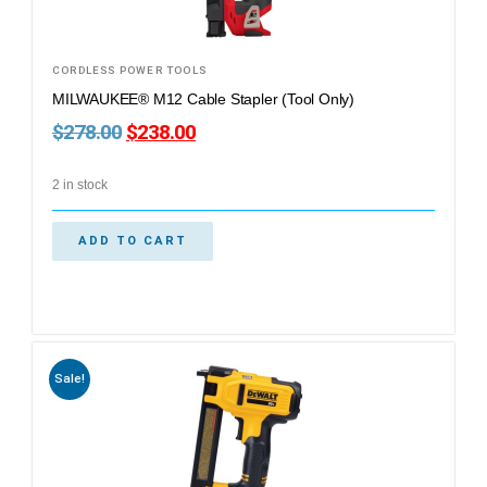
CORDLESS POWER TOOLS
MILWAUKEE® M12 Cable Stapler (Tool Only)
$
278.00
$
238.00
2 in stock
ADD TO CART
Sale!