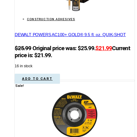
CONSTRUCTION ADHESIVES
DEWALT POWERS AC100+ GOLD® 9.5 fl. oz. QUIK-SHOT
$
25.99
Original price was: $25.99.
$
21.99
Current
price is: $21.99.
16 in stock
ADD TO CART
Sale!