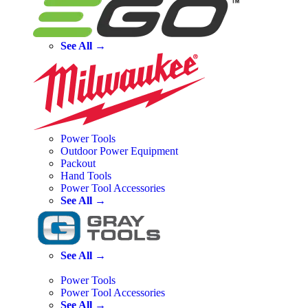
See All →
Power Tools
Outdoor Power Equipment
Packout
Hand Tools
Power Tool Accessories
See All →
See All →
Power Tools
Power Tool Accessories
See All →