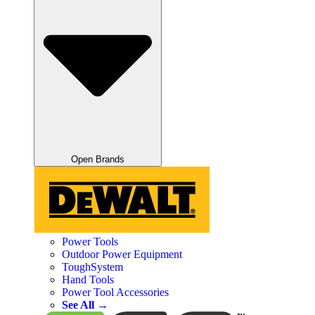
Open Brands
Power Tools
Outdoor Power Equipment
ToughSystem
Hand Tools
Power Tool Accessories
See All →