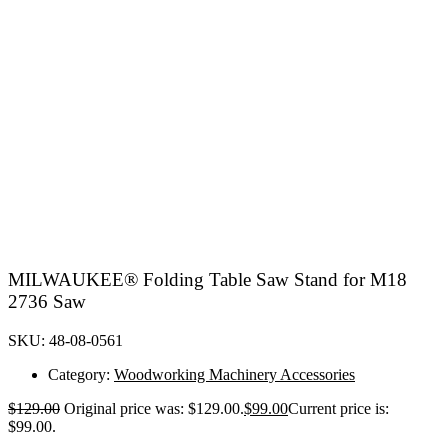
MILWAUKEE® Folding Table Saw Stand for M18
2736 Saw
SKU: 48-08-0561
Category:
Woodworking Machinery Accessories
$
129.00
Original price was: $129.00.
$
99.00
Current price is:
$99.00.