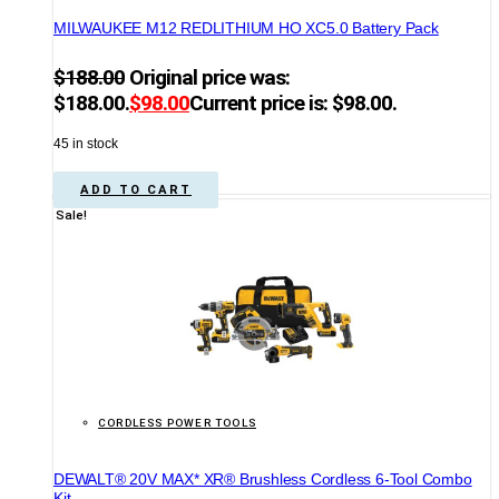
MILWAUKEE M12 REDLITHIUM HO XC5.0 Battery Pack
$
188.00
Original price was:
$188.00.
$
98.00
Current price is: $98.00.
45 in stock
ADD TO CART
Sale!
CORDLESS POWER TOOLS
DEWALT® 20V MAX* XR® Brushless Cordless 6-Tool Combo
Kit