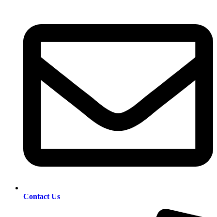
Contact Us