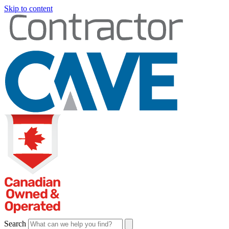
Skip to content
Search