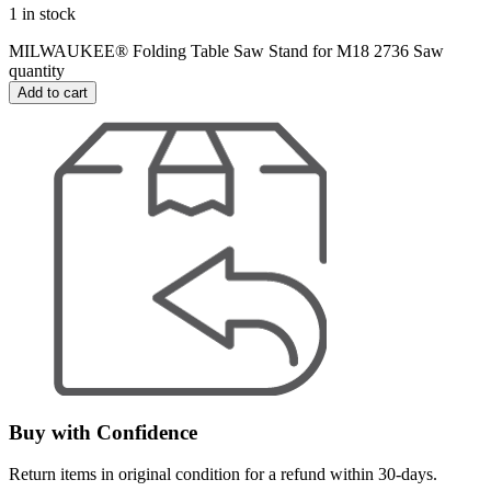
1 in stock
MILWAUKEE® Folding Table Saw Stand for M18 2736 Saw
quantity
Add to cart
Buy with Confidence
Return items in original condition for a refund within 30-days.