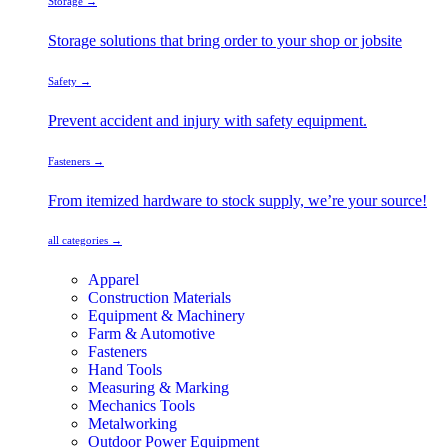
Storage →
Storage solutions that bring order to your shop or jobsite
Safety →
Prevent accident and injury with safety equipment.
Fasteners →
From itemized hardware to stock supply, we’re your source!
all categories →
Apparel
Construction Materials
Equipment & Machinery
Farm & Automotive
Fasteners
Hand Tools
Measuring & Marking
Mechanics Tools
Metalworking
Outdoor Power Equipment