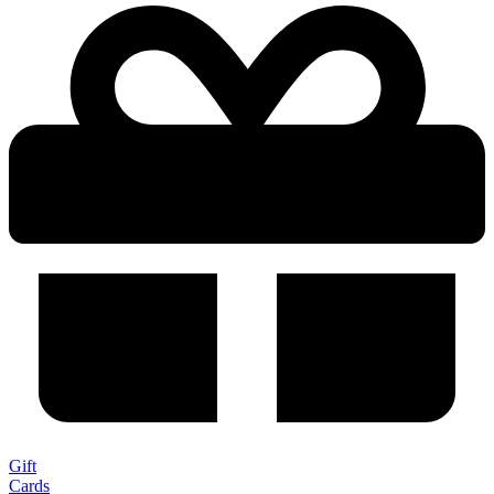
Gift
Cards