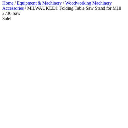
Home
/
Equipment & Machinery
/
Woodworking Machinery
Accessories
/ MILWAUKEE® Folding Table Saw Stand for M18
2736 Saw
Sale!