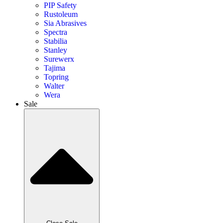
PIP Safety
Rustoleum
Sia Abrasives
Spectra
Stabilia
Stanley
Surewerx
Tajima
Topring
Walter
Wera
Sale