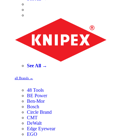
See All →
all Brands →
48 Tools
BE Power
Ben-Mor
Bosch
Circle Brand
CMT
DeWalt
Edge Eyewear
EGO