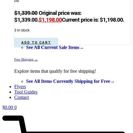
$
1,339.00
Original price was:
$1,339.00.
$
1,198.00
Current price is: $1,198.00.
3 in stock
ADD TO CART
See All Current Sale Items→
Free Shipping →
Explore items that qualify for free shipping!
See All Items Currently Shipping for Free→
Flyers
Tool Guides
Contact
$
0.00
0