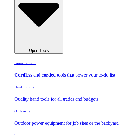
Open Tools
Power Tools →
Cordless
and
corded
tools that power your to-do list
Hand Tools →
Quality hand tools for all trades and budgets
Outdoor →
Outdoor power equipment for job sites or the backyard