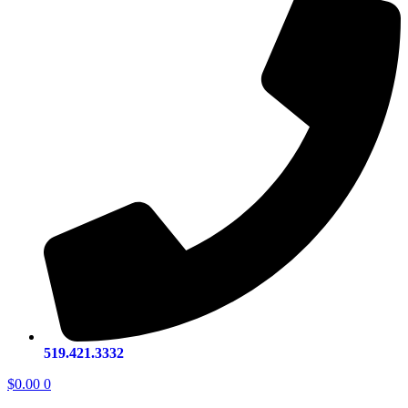
519.421.3332
$
0.00
0