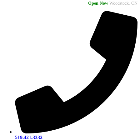
Open Now
Woodstock, ON
519.421.3332