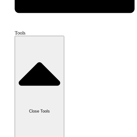
Tools
Close Tools