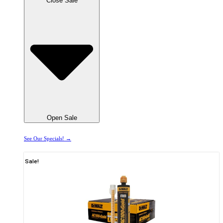
Close Sale
Open Sale
See Our Specials! →
Sale!