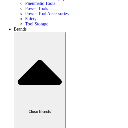
Pneumatic Tools
Power Tools
Power Tool Accessories
Safety
Tool Storage
Brands
Close Brands