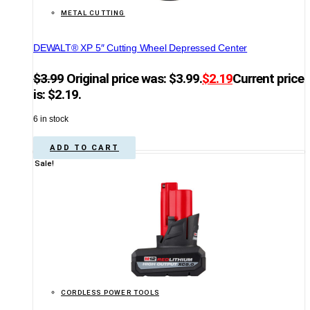
METAL CUTTING
DEWALT® XP 5″ Cutting Wheel Depressed Center
$
3.99
Original price was: $3.99.
$
2.19
Current price
is: $2.19.
6 in stock
ADD TO CART
Sale!
CORDLESS POWER TOOLS