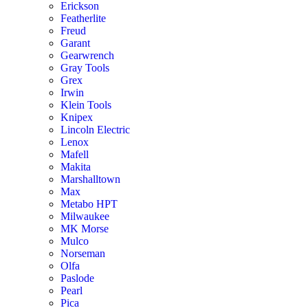
Erickson
Featherlite
Freud
Garant
Gearwrench
Gray Tools
Grex
Irwin
Klein Tools
Knipex
Lincoln Electric
Lenox
Mafell
Makita
Marshalltown
Max
Metabo HPT
Milwaukee
MK Morse
Mulco
Norseman
Olfa
Paslode
Pearl
Pica